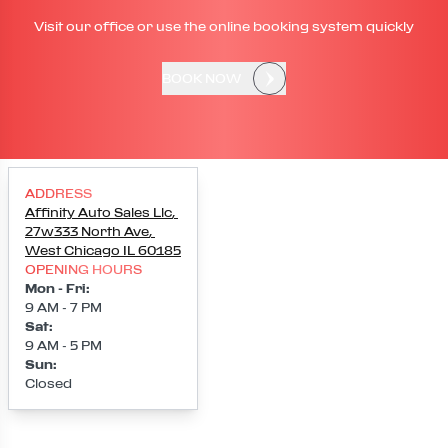
Visit our office or use the online booking system quickly
BOOK NOW
ADDRESS
Affinity Auto Sales Llc
,
27w333 North Ave
,
West Chicago
IL
60185
OPENING HOURS
Mon - Fri
:
9 AM - 7 PM
Sat
:
9 AM - 5 PM
Sun
:
Closed
Loading map...