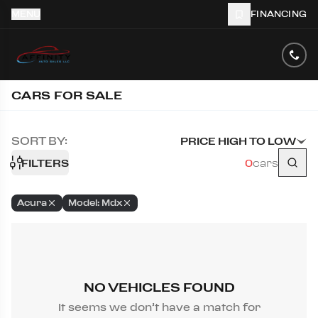
MENU
FINANCING
CARS FOR SALE
SORT BY:
PRICE HIGH TO LOW
FILTERS
0
cars
Acura
Model: Mdx
NO VEHICLES FOUND
It seems we don’t have a match for