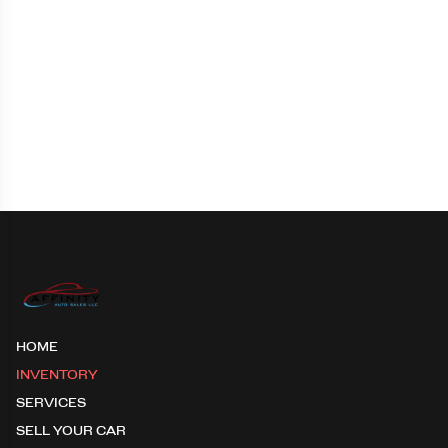
HOME
INVENTORY
SERVICES
SELL YOUR CAR