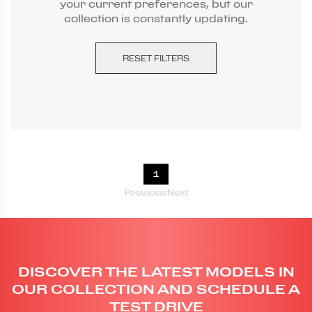
your current preferences, but our
collection is constantly updating.
RESET FILTERS
1
Previous
Next
DISCOVER THE LATEST MODELS IN
OUR COLLECTION AND SCHEDULE A
TEST DRIVE