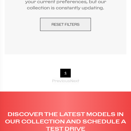
your current preferences, but our
collection is constantly updating.
RESET FILTERS
1
Previous
Next
DISCOVER THE LATEST MODELS IN
OUR COLLECTION AND SCHEDULE A
TEST DRIVE