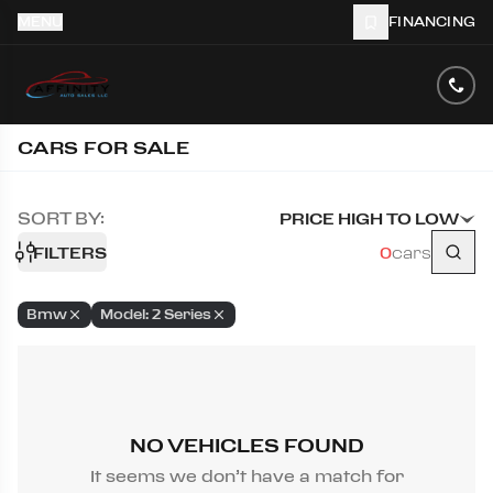
MENU
FINANCING
CARS FOR SALE
SORT BY:
PRICE HIGH TO LOW
FILTERS
0
cars
Bmw
Model: 2 Series
NO VEHICLES FOUND
It seems we don’t have a match for