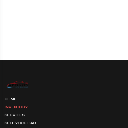
HOME
INVENTORY
SERVICES
SELL YOUR CAR