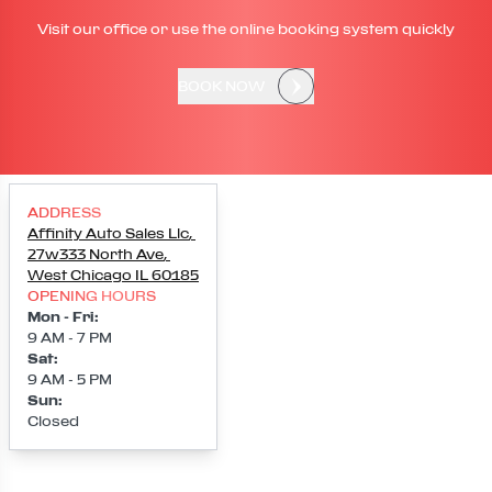
Visit our office or use the online booking system quickly
BOOK NOW
ADDRESS
Affinity Auto Sales Llc
,
27w333 North Ave
,
West Chicago
IL
60185
OPENING HOURS
Mon - Fri
:
9 AM - 7 PM
Sat
:
9 AM - 5 PM
Sun
:
Closed
Loading map...