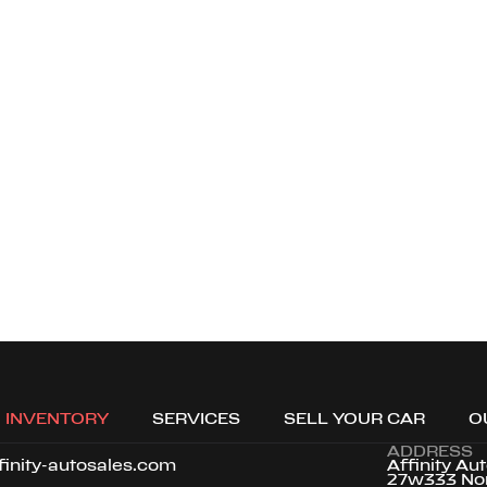
Loading map...
INVENTORY
SERVICES
SELL YOUR CAR
O
ADDRESS
finity-autosales.com
Affinity Au
27w333 No