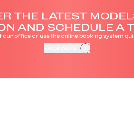
R THE LATEST MODEL
ON AND SCHEDULE A T
it our office or use the online booking system qui
BOOK NOW