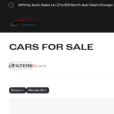
Affinity Auto Sales Llc 27w333 North Ave West Chicago
CARS FOR SALE
FILTERS
0
cars
Bmw
Model: I8