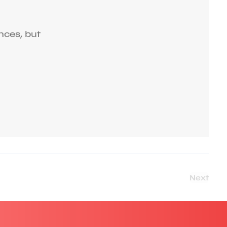
nces, but
Next