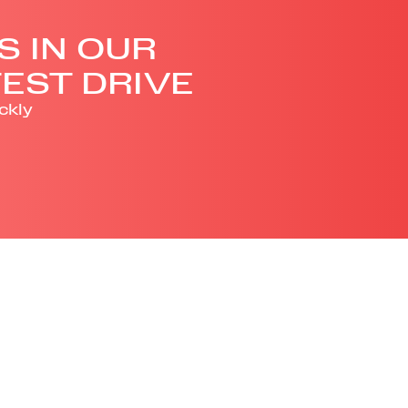
S IN OUR
EST DRIVE
ckly