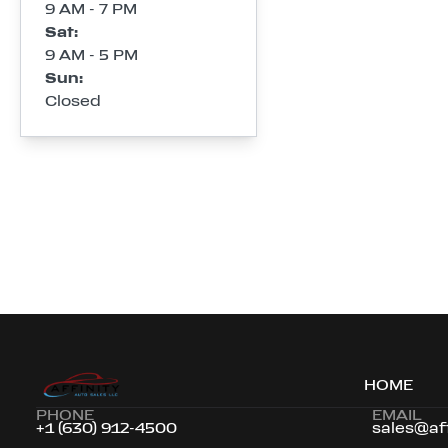
9 AM - 7 PM
Sat
:
9 AM - 5 PM
Sun
:
Closed
HOME
PHONE
EMAIL
+1 (630) 912-4500
sales@af