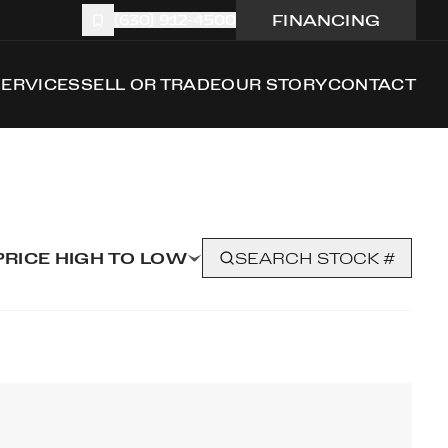
FINANCING
(630) 912-4500
SERVICES
SELL OR TRADE
OUR STORY
CONTACT
PRICE HIGH TO LOW
SEARCH STOCK #