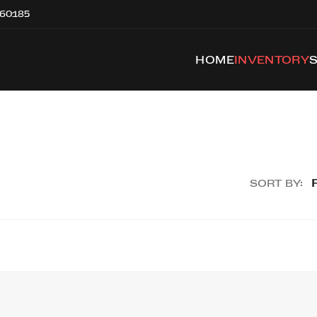
 60185
HOME
INVENTORY
SORT BY: