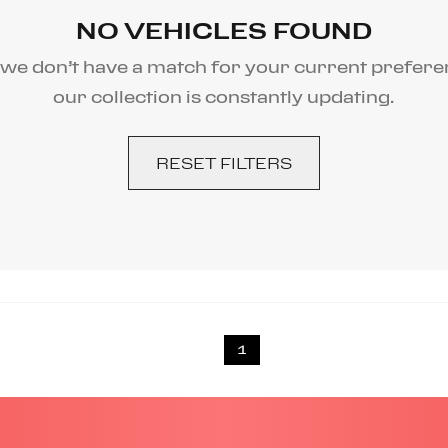
NO VEHICLES FOUND
 we don’t have a match for your current prefere
our collection is constantly updating.
RESET FILTERS
1