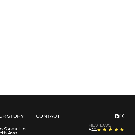
UR STORY
CONTACT
REVIEWS
to Sales Llc
+
11
rth Ave