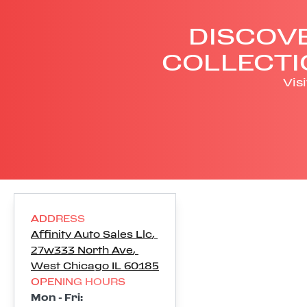
DISCOVE
COLLECTI
Vis
ADDRESS
Affinity Auto Sales Llc
,
27w333 North Ave
,
West Chicago
IL
60185
OPENING HOURS
Mon - Fri
: