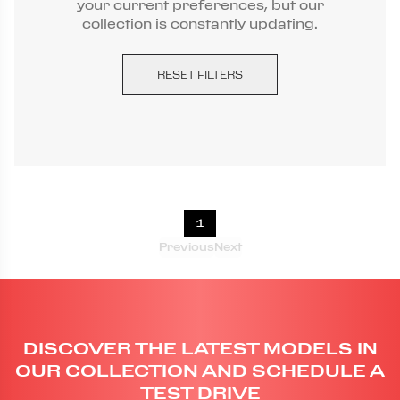
your current preferences, but our
collection is constantly updating.
RESET FILTERS
1
Previous
Next
DISCOVER THE LATEST MODELS IN
OUR COLLECTION AND SCHEDULE A
TEST DRIVE