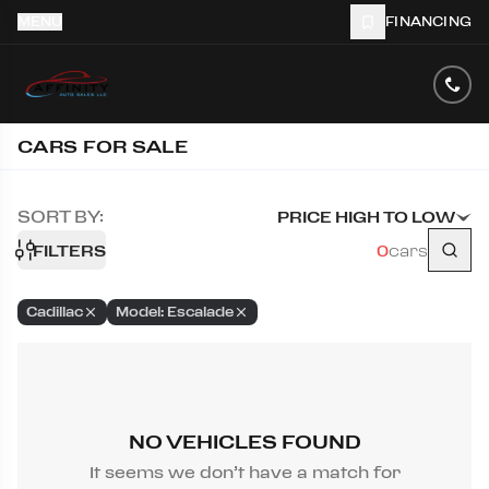
MENU
FINANCING
CARS FOR SALE
SORT BY:
PRICE HIGH TO LOW
FILTERS
0
cars
Cadillac
Model: Escalade
NO VEHICLES FOUND
It seems we don’t have a match for