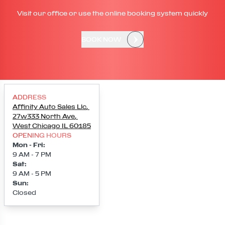
Visit our office or use the online booking system quickly
BOOK NOW
ADDRESS
Affinity Auto Sales Llc
,
27w333 North Ave
,
West Chicago
IL
60185
OPENING HOURS
Mon - Fri
:
9 AM - 7 PM
Sat
:
9 AM - 5 PM
Sun
:
Closed
Loading map...