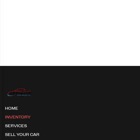
HOME
INVENTORY
SERVICES
SELL YOUR CAR