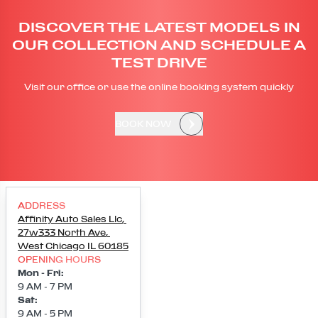
DISCOVER THE LATEST MODELS IN
OUR COLLECTION AND SCHEDULE A
TEST DRIVE
Visit our office or use the online booking system quickly
BOOK NOW
ADDRESS
Affinity Auto Sales Llc
,
27w333 North Ave
,
West Chicago
IL
60185
OPENING HOURS
Mon - Fri
:
9 AM - 7 PM
Sat
:
9 AM - 5 PM