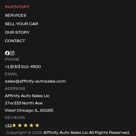
INVENTORY
SERVICES
SELL YOUR CAR
OUR STORY
CONTACT
PHONE
+1 (630) 912-4500
EMAIL
sales@affinity-autosales.com
ADDRESS
Affinity Auto Sales Llc
27w333 North Ave
West Chicago IL, 60185
REVIEWS
+
11
Copyright ©
2026
Affinity Auto Sales Llc
All Rights Reserved.