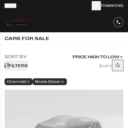
MENU
FINANCING
CARS FOR SALE
SORT BY:
PRICE HIGH TO LOW
FILTERS
1
cars
Chevrolet
Model: Blazer