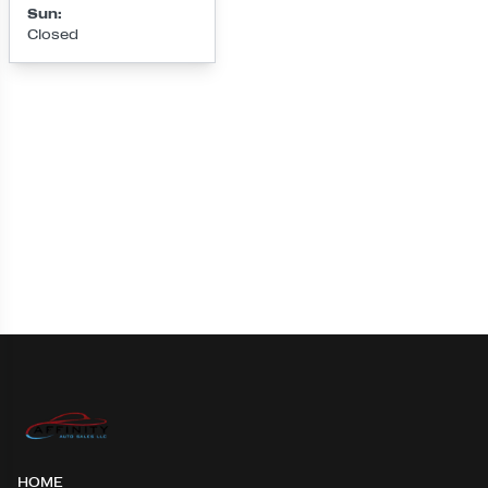
Sun
:
Closed
Loading map...
HOME