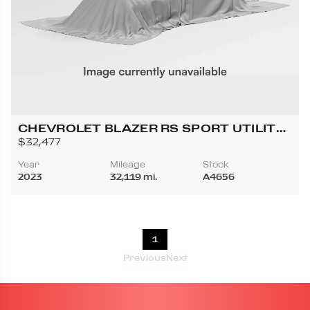
CHEVROLET BLAZER RS SPORT UTILITY
4D
$32,477
Year
Mileage
Stock
2023
32,119 mi.
A4656
1
Previous
Next