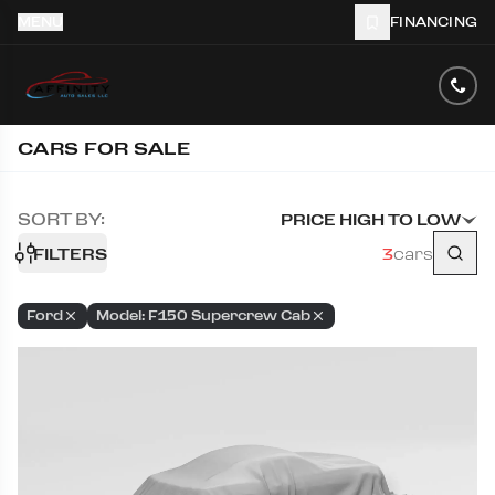
MENU
FINANCING
CARS FOR SALE
SORT BY:
PRICE HIGH TO LOW
FILTERS
3
cars
Ford
Model: F150 Supercrew Cab