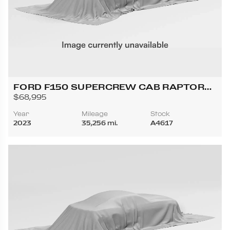
FORD F150 SUPERCREW CAB RAPTOR
PICKUP 4D 5 1/2 FT
$68,995
Year
Mileage
Stock
2023
35,256 mi.
A4617