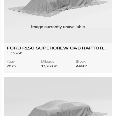
FORD F150 SUPERCREW CAB RAPTOR
PICKUP 4D 5 1/2 FT
$83,995
Year
Mileage
Stock
2025
13,263 mi.
A4601