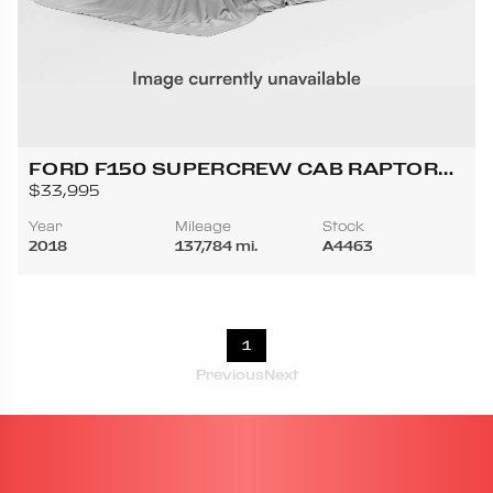
FORD F150 SUPERCREW CAB RAPTOR
PICKUP 4D 5 1/2 FT
$33,995
Year
Mileage
Stock
2018
137,784 mi.
A4463
1
Previous
Next