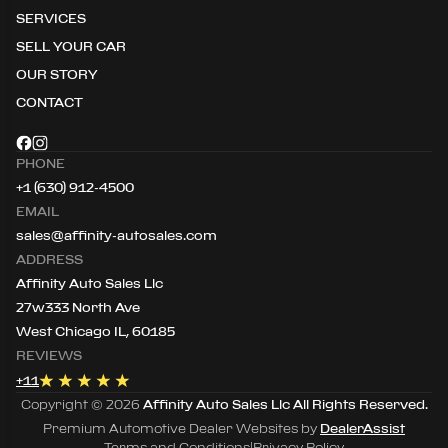
SERVICES
SELL YOUR CAR
OUR STORY
CONTACT
PHONE
+1 (630) 912-4500
EMAIL
sales@affinity-autosales.com
ADDRESS
Affinity Auto Sales Llc
27w333 North Ave
West Chicago IL, 60185
REVIEWS
+
11
Copyright ©
2026
Affinity Auto Sales Llc
All Rights Reserved.
Premium Automotive Dealer Websites by
DealerAssist
Terms and Conditions
|
Privacy Policy