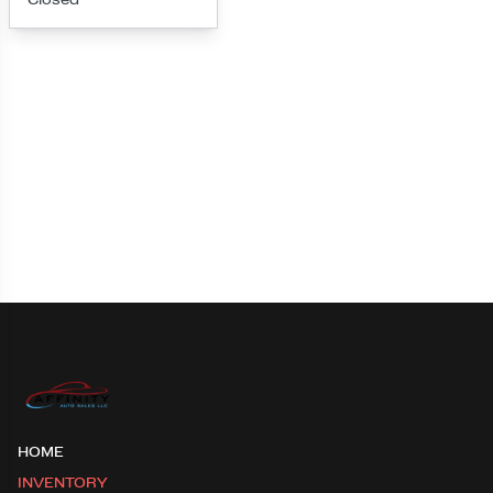
Loading map...
HOME
INVENTORY