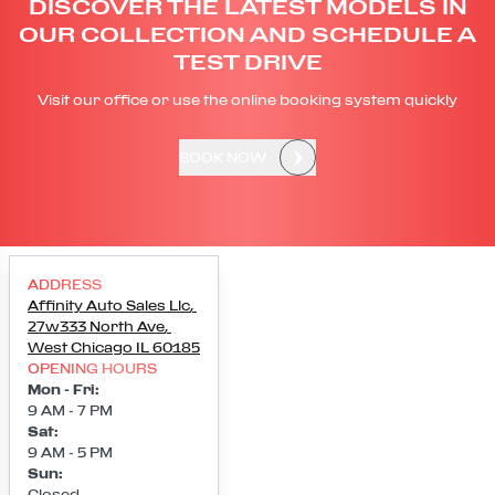
DISCOVER THE LATEST MODELS IN
OUR COLLECTION AND SCHEDULE A
TEST DRIVE
Visit our office or use the online booking system quickly
BOOK NOW
ADDRESS
Affinity Auto Sales Llc
,
27w333 North Ave
,
West Chicago
IL
60185
OPENING HOURS
Mon - Fri
:
9 AM - 7 PM
Sat
:
9 AM - 5 PM
Sun
:
Closed