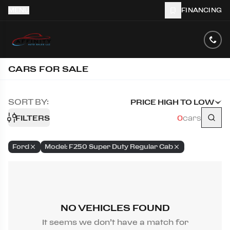
MENU
FINANCING
CARS FOR SALE
SORT BY:
PRICE HIGH TO LOW
FILTERS
0
cars
Ford
Model: F250 Super Duty Regular Cab
NO VEHICLES FOUND
It seems we don’t have a match for