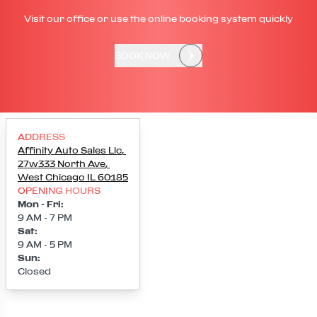
Visit our office or use the online booking system quickly
BOOK NOW
ADDRESS
Affinity Auto Sales Llc
,
27w333 North Ave
,
West Chicago
IL
60185
OPENING HOURS
Mon - Fri
:
9 AM - 7 PM
Sat
:
9 AM - 5 PM
Sun
:
Closed
Loading map...