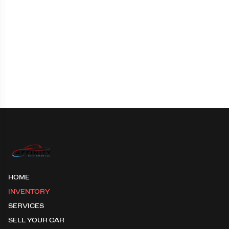
HOME
INVENTORY
SERVICES
SELL YOUR CAR