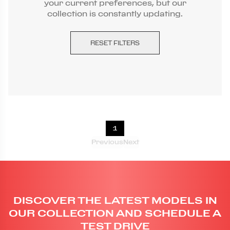
your current preferences, but our
collection is constantly updating.
RESET FILTERS
1
Previous
Next
DISCOVER THE LATEST MODELS IN
OUR COLLECTION AND SCHEDULE A
TEST DRIVE