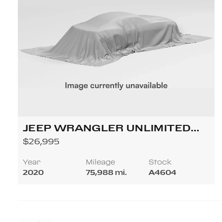
JEEP WRANGLER UNLIMITED
SAHARA SPORT UTILITY 4D
$26,995
Year
Mileage
Stock
2020
75,988 mi.
A4604