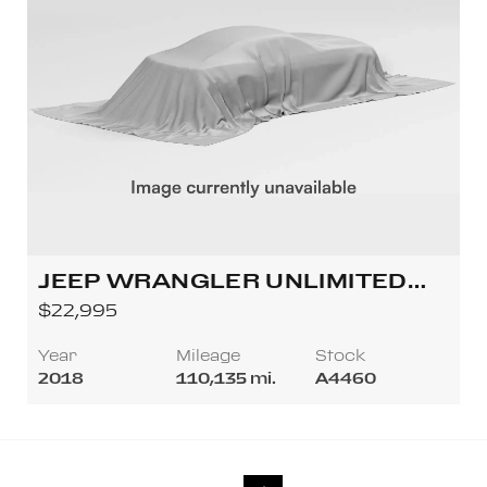
JEEP WRANGLER UNLIMITED
ALL NEW RUBICON SPORT
$22,995
UTILITY 4D
Year
Mileage
Stock
2018
110,135 mi.
A4460