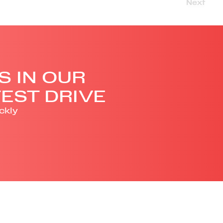
Next
S IN OUR
EST DRIVE
ckly