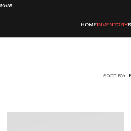
 60185
HOME
INVENTORY
SORT BY: