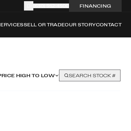
FINANCING
(630) 912-4500
SERVICES
SELL OR TRADE
OUR STORY
CONTACT
PRICE HIGH TO LOW
SEARCH STOCK #