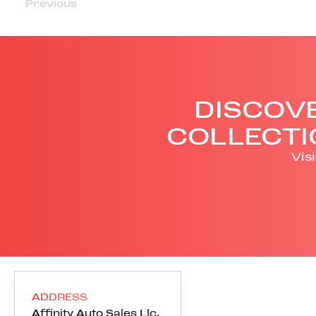
Previous
DISCOVE
COLLECTI
Vis
ADDRESS
Affinity Auto Sales Llc
,