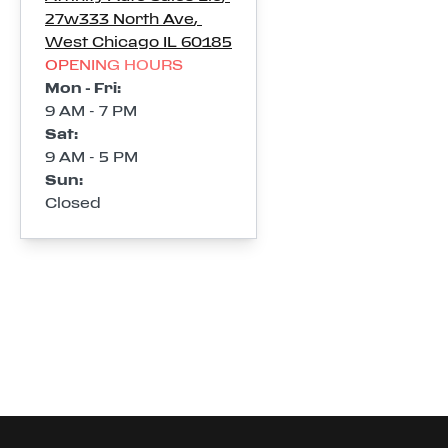
27w333 North Ave
,
West Chicago
IL
60185
OPENING HOURS
Mon - Fri
:
9 AM - 7 PM
Sat
:
9 AM - 5 PM
Sun
:
Closed