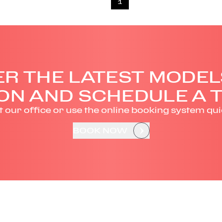
1
R THE LATEST MODEL
ON AND SCHEDULE A T
it our office or use the online booking system qui
BOOK NOW