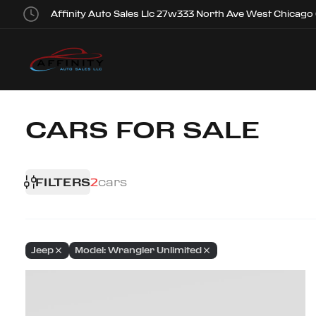
Affinity Auto Sales Llc 27w333 North Ave West Chicago
CARS FOR SALE
FILTERS
2
cars
Jeep
Model: Wrangler Unlimited