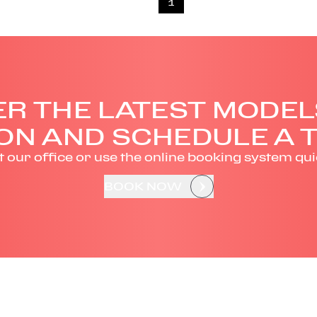
1
R THE LATEST MODEL
ON AND SCHEDULE A T
it our office or use the online booking system qui
BOOK NOW