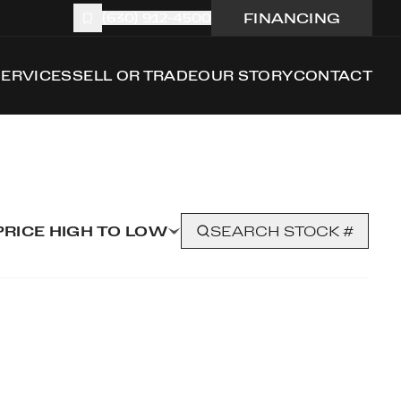
FINANCING
(630) 912-4500
SERVICES
SELL OR TRADE
OUR STORY
CONTACT
PRICE HIGH TO LOW
SEARCH STOCK #