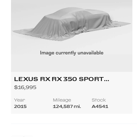
LEXUS RX RX 350 SPORT
UTILITY 4D
$16,995
Year
Mileage
Stock
2015
124,587 mi.
A4541