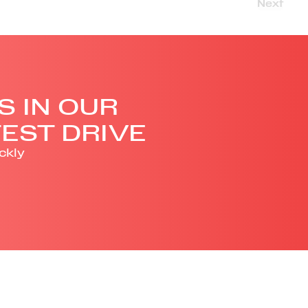
Next
S IN OUR
EST DRIVE
ckly