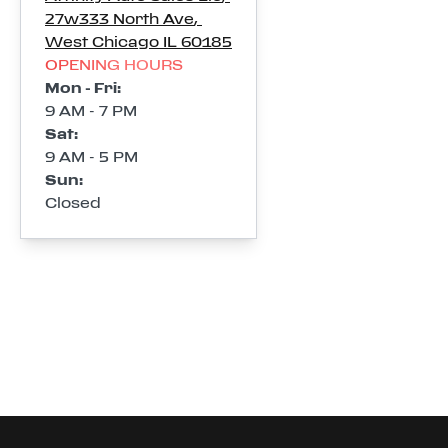
27w333 North Ave
,
West Chicago
IL
60185
OPENING HOURS
Mon - Fri
:
9 AM - 7 PM
Sat
:
9 AM - 5 PM
Sun
:
Closed