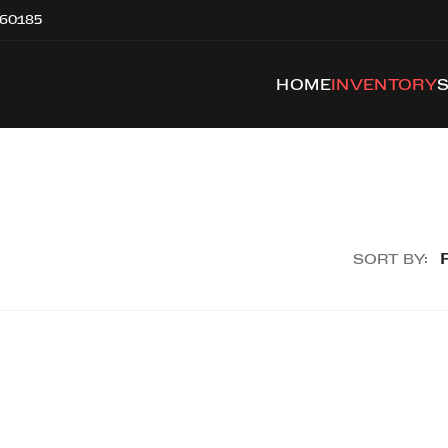
 60185
HOME
INVENTORY
SORT BY: