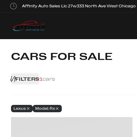
Affinity Auto Sales Llc 27w333 North Ave West Chicago
CARS FOR SALE
FILTERS
1
cars
Lexus
Model: Rx