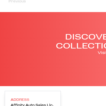
Previous
DISCOVE
COLLECTI
Vis
ADDRESS
Affinity Auto Sales Llc
,