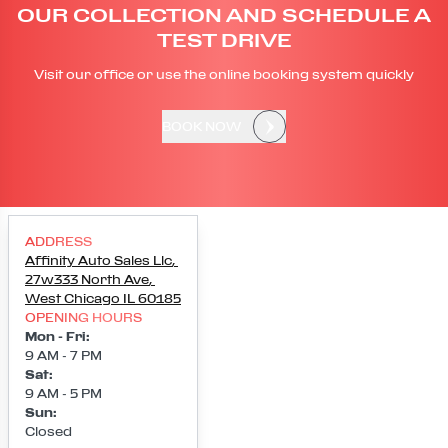
OUR COLLECTION AND SCHEDULE A
TEST DRIVE
Visit our office or use the online booking system quickly
BOOK NOW
ADDRESS
Affinity Auto Sales Llc
,
27w333 North Ave
,
West Chicago
IL
60185
OPENING HOURS
Mon - Fri
:
9 AM - 7 PM
Sat
:
9 AM - 5 PM
Sun
:
Closed