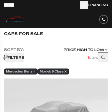
MENU
FINANCING
CARS FOR SALE
SORT BY:
PRICE HIGH TO LOW
FILTERS
4
cars
Mercedes Benz
Model: S Class