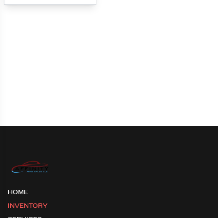
Loading map...
HOME
INVENTORY