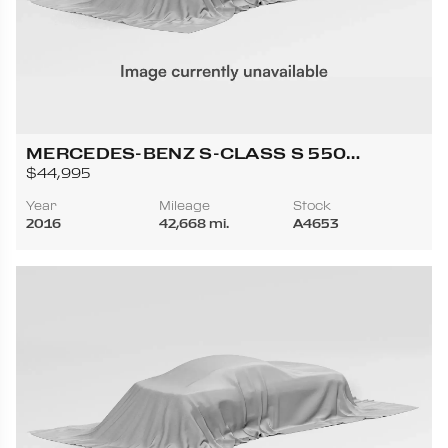
MERCEDES-BENZ S-CLASS S 550
4MATIC COUPE 2D
$44,995
Year
Mileage
Stock
2016
42,668 mi.
A4653