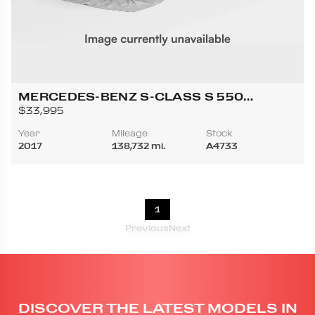
MERCEDES-BENZ S-CLASS S 550
CABRIOLET 2D
$33,995
Year
Mileage
Stock
2017
138,732 mi.
A4733
1
Previous
Next
DISCOVER THE LATEST MODELS IN