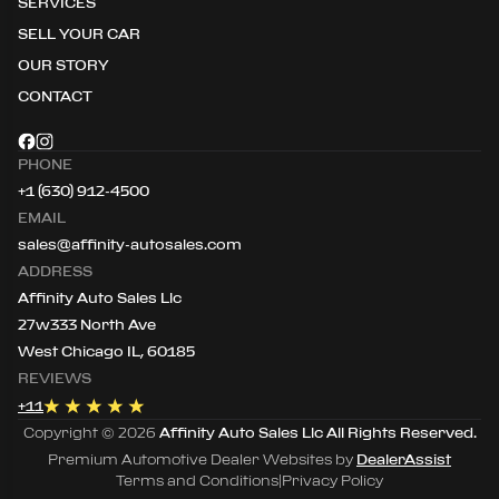
SERVICES
SELL YOUR CAR
OUR STORY
CONTACT
PHONE
+1 (630) 912-4500
EMAIL
sales@affinity-autosales.com
ADDRESS
Affinity Auto Sales Llc
27w333 North Ave
West Chicago IL, 60185
REVIEWS
+
11
Copyright ©
2026
Affinity Auto Sales Llc
All Rights Reserved.
Premium Automotive Dealer Websites by
DealerAssist
Terms and Conditions
|
Privacy Policy