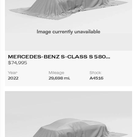
MERCEDES-BENZ S-CLASS S 580
4MATIC SEDAN 4D
$74,995
Year
Mileage
Stock
2022
29,698 mi.
A4516