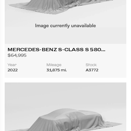
MERCEDES-BENZ S-CLASS S 580
4MATIC SEDAN 4D
$64,995
Year
Mileage
Stock
2022
31,875 mi.
A3772