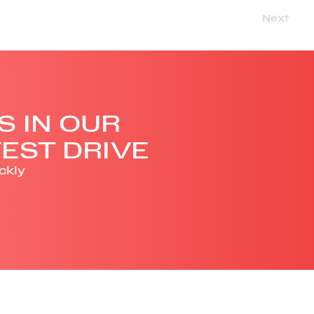
Next
S IN OUR
EST DRIVE
ckly