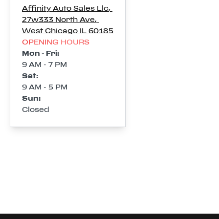
Affinity Auto Sales Llc
,
27w333 North Ave
,
West Chicago
IL
60185
OPENING HOURS
Mon - Fri
:
9 AM - 7 PM
Sat
:
9 AM - 5 PM
Sun
:
Closed