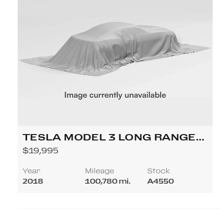
TESLA MODEL 3 LONG RANGE
SEDAN 4D
$19,995
Year
Mileage
Stock
2018
100,780 mi.
A4550