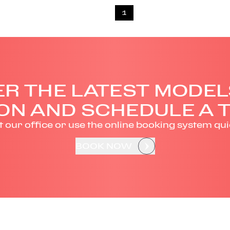
1
R THE LATEST MODEL
ON AND SCHEDULE A T
it our office or use the online booking system qui
BOOK NOW