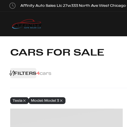
Affinity Auto Sales Llc 27w333 North Ave West Chicago
CARS FOR SALE
FILTERS
4
cars
Tesla
Model: Model 3