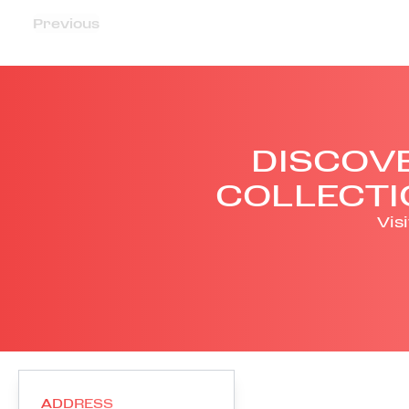
Previous
DISCOVE
COLLECTI
Vis
ADDRESS