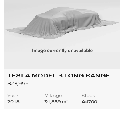
TESLA MODEL 3 LONG RANGE
SEDAN 4D
$23,995
Year
Mileage
Stock
2018
31,859 mi.
A4700