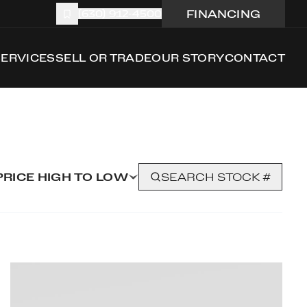
FINANCING
(630) 912-4500
SERVICES
SELL OR TRADE
OUR STORY
CONTACT
PRICE HIGH TO LOW
SEARCH STOCK #