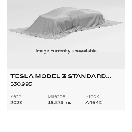
TESLA MODEL 3 STANDARD
SEDAN 4D
$30,995
Year
Mileage
Stock
2023
15,375 mi.
A4643