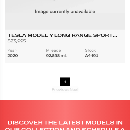
TESLA MODEL Y LONG RANGE SPORT
UTILITY 4D
$23,995
Year
Mileage
Stock
2020
92,898 mi.
A4491
1
Previous
Next
DISCOVER THE LATEST MODELS IN
OUR COLLECTION AND SCHEDULE A