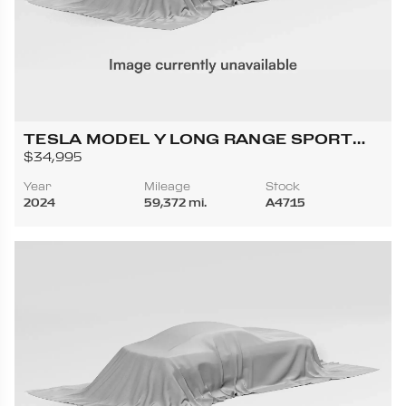
TESLA MODEL Y LONG RANGE SPORT
UTILITY 4D
$34,995
Year
Mileage
Stock
2024
59,372 mi.
A4715