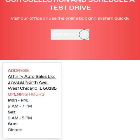
TEST DRIVE
Visit our office or use the online booking system quickly
BOOK NOW
ADDRESS
Affinity Auto Sales Llc
,
27w333 North Ave
,
West Chicago
IL
60185
OPENING HOURS
Mon - Fri
:
9 AM - 7 PM
Sat
:
9 AM - 5 PM
Sun
:
Closed
Loading map...