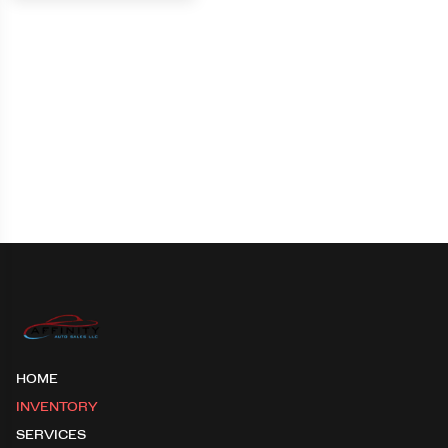
HOME
INVENTORY
SERVICES