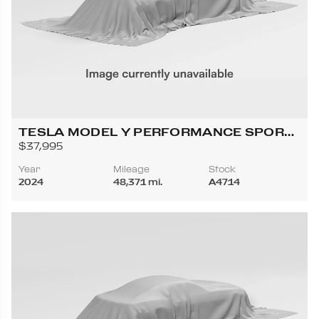
TESLA MODEL Y PERFORMANCE SPORT
UTILITY 4D
$37,995
Year
Mileage
Stock
2024
48,371 mi.
A4714