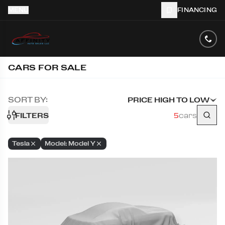
MENU
FINANCING
CARS FOR SALE
SORT BY:
PRICE HIGH TO LOW
FILTERS
5
cars
Tesla
Model: Model Y