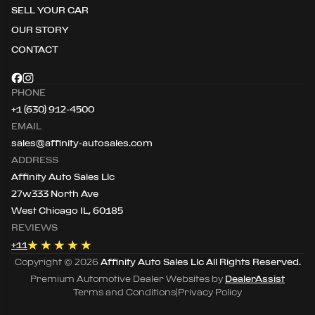
SELL YOUR CAR
OUR STORY
CONTACT
PHONE
+1 (630) 912-4500
EMAIL
sales@affinity-autosales.com
ADDRESS
Affinity Auto Sales Llc
27w333 North Ave
West Chicago IL, 60185
REVIEWS
+
11
Copyright ©
2026
Affinity Auto Sales Llc
All Rights Reserved.
Premium Automotive Dealer Websites by
DealerAssist
Terms and Conditions
|
Privacy Policy