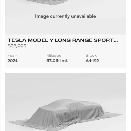
TESLA MODEL Y LONG RANGE SPORT
UTILITY 4D
$28,995
Year
Mileage
Stock
2021
63,064 mi.
A4492