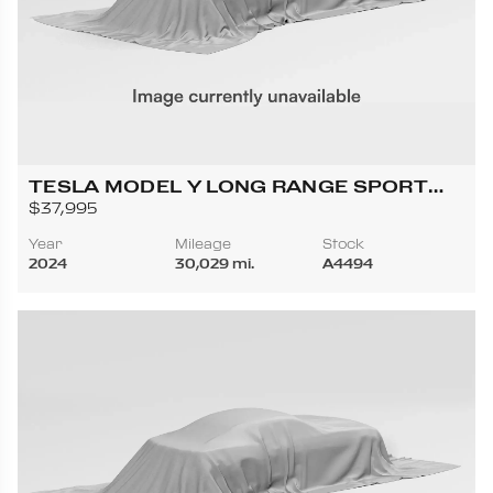
TESLA MODEL Y LONG RANGE SPORT
UTILITY 4D
$37,995
Year
Mileage
Stock
2024
30,029 mi.
A4494