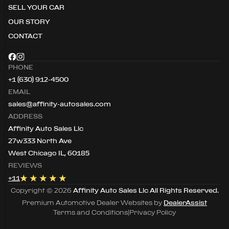
SELL YOUR CAR
OUR STORY
CONTACT
PHONE
+1 (630) 912-4500
EMAIL
sales@affinity-autosales.com
ADDRESS
Affinity Auto Sales Llc
27w333 North Ave
West Chicago IL, 60185
REVIEWS
+
11
Copyright ©
2026
Affinity Auto Sales Llc
All Rights Reserved.
Premium Automotive Dealer Websites by
DealerAssist
Terms and Conditions
|
Privacy Policy