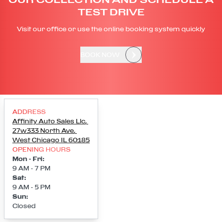
TEST DRIVE
Visit our office or use the online booking system quickly
BOOK NOW
ADDRESS
Affinity Auto Sales Llc
,
27w333 North Ave
,
West Chicago
IL
60185
OPENING HOURS
Mon - Fri
:
9 AM - 7 PM
Sat
:
9 AM - 5 PM
Sun
:
Closed
Loading map...