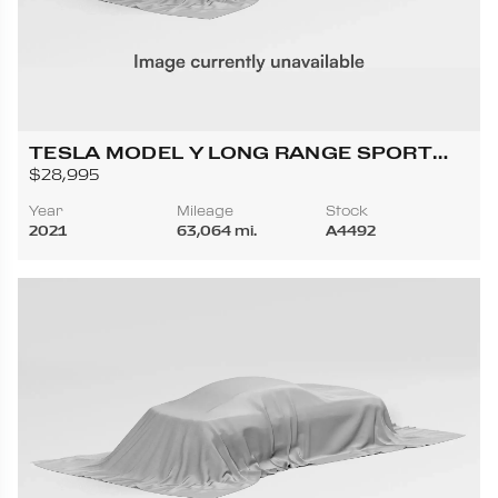
TESLA MODEL Y LONG RANGE SPORT
UTILITY 4D
$28,995
Year
Mileage
Stock
2021
63,064 mi.
A4492