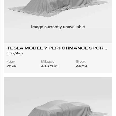
TESLA MODEL Y PERFORMANCE SPORT
UTILITY 4D
$37,995
Year
Mileage
Stock
2024
48,371 mi.
A4714