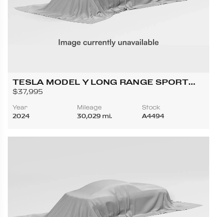
TESLA MODEL Y LONG RANGE SPORT
UTILITY 4D
$37,995
Year
Mileage
Stock
2024
30,029 mi.
A4494