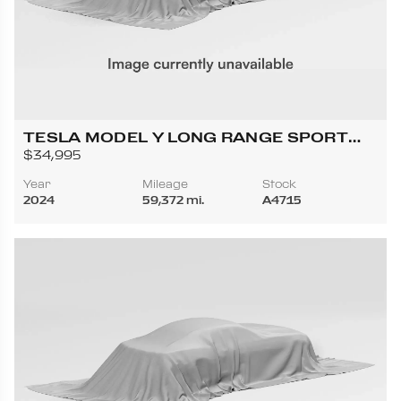
TESLA MODEL Y LONG RANGE SPORT
UTILITY 4D
$34,995
Year
Mileage
Stock
2024
59,372 mi.
A4715