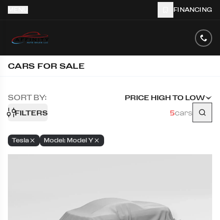
MENU
FINANCING
CARS FOR SALE
SORT BY:
PRICE HIGH TO LOW
FILTERS
5
cars
Tesla
Model: Model Y