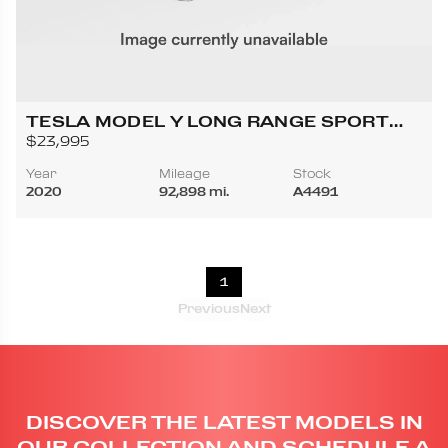
TESLA MODEL Y LONG RANGE SPORT
UTILITY 4D
$23,995
Year
Mileage
Stock
2020
92,898 mi.
A4491
1
Previous
Next
DISCOVER THE LATEST MODELS IN
OUR COLLECTION AND SCHEDULE A