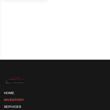
HOME
INVENTORY
SERVICES