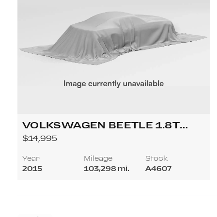
VOLKSWAGEN BEETLE 1.8T
CLASSIC CONVERTIBLE 2D
$14,995
Year
Mileage
Stock
2015
103,298 mi.
A4607