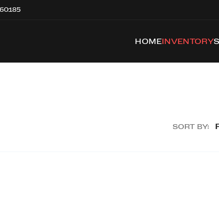
 60185
HOME
INVENTORY
SORT BY: