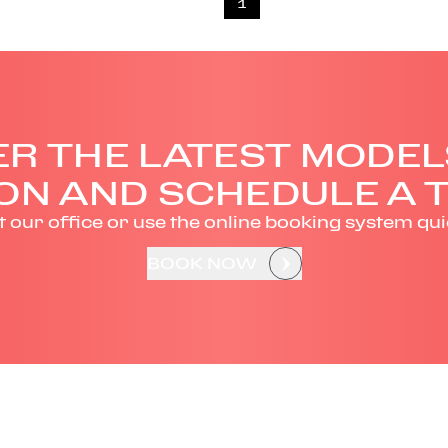
1
R THE LATEST MODEL
ON AND SCHEDULE A T
it our office or use the online booking system qui
BOOK NOW