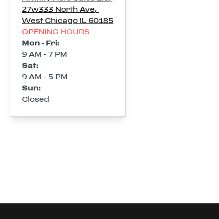
27w333 North Ave
,
West Chicago
IL
60185
OPENING HOURS
Mon - Fri
:
9 AM - 7 PM
Sat
:
9 AM - 5 PM
Sun
:
Closed