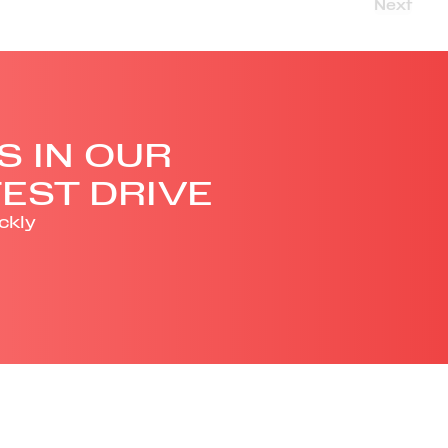
Next
S IN OUR
EST DRIVE
ckly