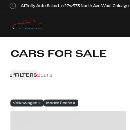
Affinity Auto Sales Llc 27w333 North Ave West Chicago
CARS FOR SALE
FILTERS
1
cars
Volkswagen
Model: Beetle