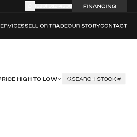
FINANCING
(630) 912-4500
SERVICES
SELL OR TRADE
OUR STORY
CONTACT
PRICE HIGH TO LOW
SEARCH STOCK #