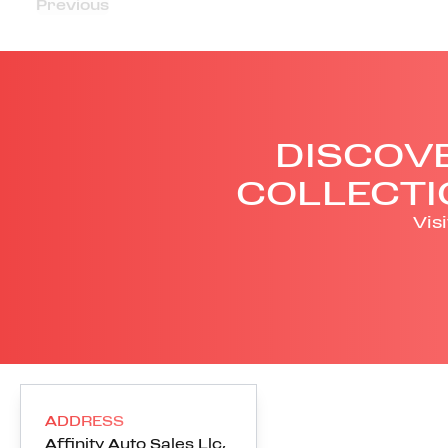
Previous
DISCOVE
COLLECTI
Vis
ADDRESS
Affinity Auto Sales Llc
,