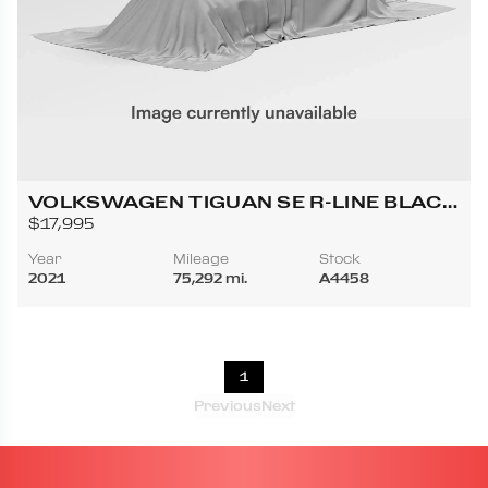
VOLKSWAGEN TIGUAN SE R-LINE BLACK
4MOTION SPORT UTILITY 4D
$17,995
Year
Mileage
Stock
2021
75,292 mi.
A4458
1
Previous
Next