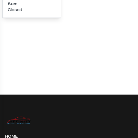
Sun
:
Closed
Loading map...
HOME