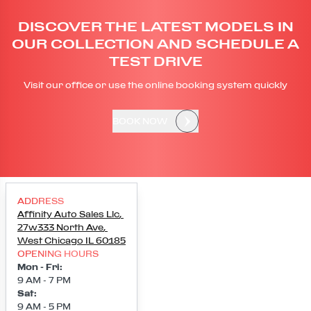
DISCOVER THE LATEST MODELS IN
OUR COLLECTION AND SCHEDULE A
TEST DRIVE
Visit our office or use the online booking system quickly
BOOK NOW
ADDRESS
Affinity Auto Sales Llc
,
27w333 North Ave
,
West Chicago
IL
60185
OPENING HOURS
Mon - Fri
:
9 AM - 7 PM
Sat
:
9 AM - 5 PM