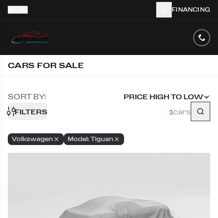
MENU
FINANCING
CARS FOR SALE
SORT BY:
PRICE HIGH TO LOW
FILTERS
1
cars
Volkswagen
Model: Tiguan