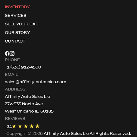
INVENTORY
SERVICES
SELL YOUR CAR
OUR STORY
CONTACT
PHONE
+1 (630) 912-4500
EMAIL
sales@affinity-autosales.com
ADDRESS
Affinity Auto Sales Llc
27w333 North Ave
West Chicago IL, 60185
REVIEWS
+
11
Copyright ©
2026
Affinity Auto Sales Llc
All Rights Reserved.