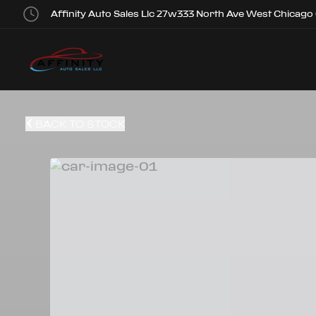
Affinity Auto Sales Llc 27w333 North Ave West Chicago
BACK TO STOCK