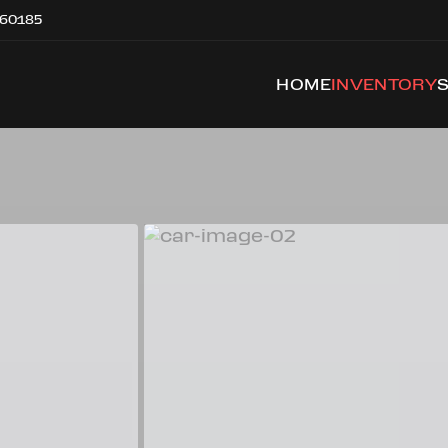
 60185
HOME
INVENTORY