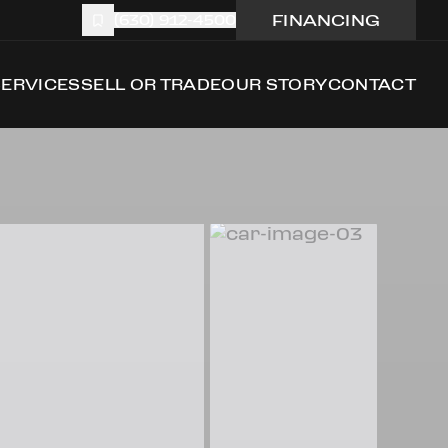
FINANCING
(630) 912-4500
SERVICES
SELL OR TRADE
OUR STORY
CONTACT