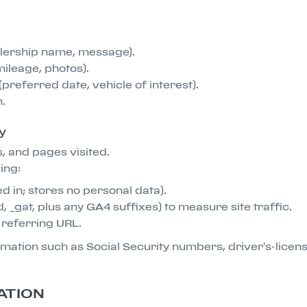
alership name, message).
mileage, photos).
preferred date, vehicle of interest).
n.
y
, and pages visited.
ing:
d in; stores no personal data).
, _gat, plus any GA4 suffixes) to measure site traffic.
d referring URL.
formation such as Social Security numbers, driver's-lice
ATION