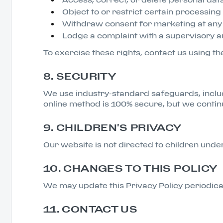
Object to or restrict certain processing 
Withdraw consent for marketing at any 
Lodge a complaint with a supervisory au
To exercise these rights, contact us using th
8. SECURITY
We use industry-standard safeguards, includ
online method is 100% secure, but we contin
9. CHILDREN'S PRIVACY
Our website is not directed to children und
10. CHANGES TO THIS POLICY
We may update this Privacy Policy periodica
11. CONTACT US