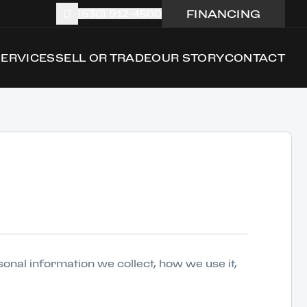
FINANCING
(630) 912-4500
SERVICES
SELL OR TRADE
OUR STORY
CONTACT
rsonal information we collect, how we use it,