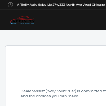
Affinity Auto Sales Llc 27w333 North Ave West Chicago
DealerAssist ("we," "our," "us") is committed
and the choices you can make.