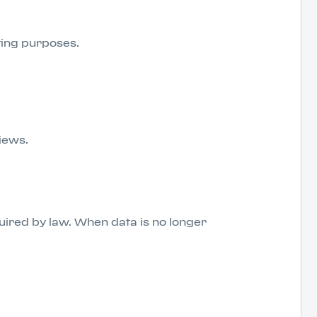
eting purposes.
views.
uired by law. When data is no longer