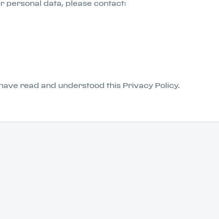
ur personal data, please contact:
have read and understood this Privacy Policy.