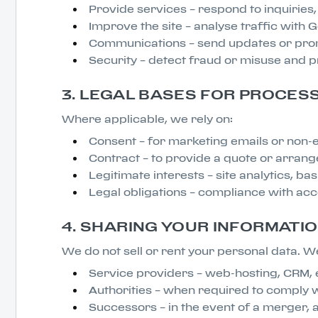
Provide services – respond to inquiries
Improve the site – analyse traffic with
Communications – send updates or promo
Security – detect fraud or misuse and p
3. LEGAL BASES FOR PROCES
Where applicable, we rely on:
Consent – for marketing emails or non-e
Contract – to provide a quote or arrang
Legitimate interests – site analytics, ba
Legal obligations – compliance with ac
4. SHARING YOUR INFORMATI
We do not sell or rent your personal data. We
Service providers – web-hosting, CRM, e
Authorities – when required to comply w
Successors – in the event of a merger, ac