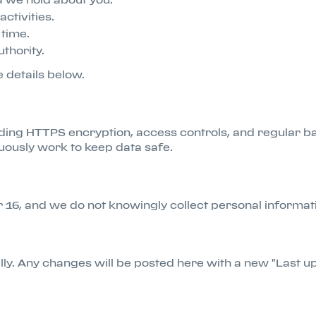
activities.
time.
thority.
e details below.
ing HTTPS encryption, access controls, and regular ba
uously work to keep data safe.
er 16, and we do not knowingly collect personal informa
lly. Any changes will be posted here with a new "Last u