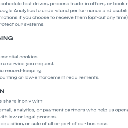
, schedule test drives, process trade-in offers, or book
 Google Analytics to understand performance and usabilit
tions if you choose to receive them (opt-out any time)
rotect our systems.
SING
ssential cookies.
e a service you request.
sic record-keeping.
counting or law-enforcement requirements.
ON
 share it only with:
mail, analytics, or payment partners who help us operat
ith law or legal process.
quisition, or sale of all or part of our business.