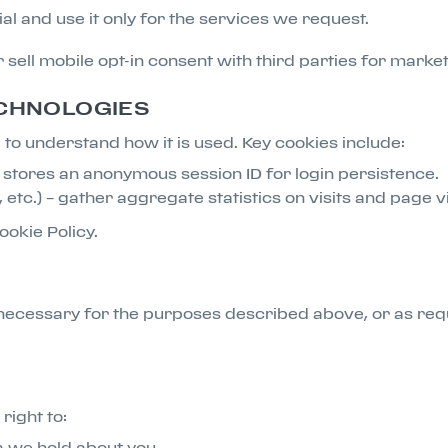
l and use it only for the services we request.
or sell mobile opt-in consent with third parties for mark
ECHNOLOGIES
to understand how it is used. Key cookies include:
at stores an anonymous session ID for login persistence.
, etc.) – gather aggregate statistics on visits and page 
ookie Policy.
necessary for the purposes described above, or as req
right to:
a we hold about you.