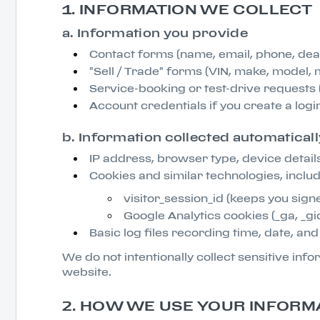
1. INFORMATION WE COLLECT
a. Information you provide
Contact forms (name, email, phone, de
"Sell / Trade" forms (VIN, make, model, 
Service-booking or test-drive requests (
Account credentials if you create a logi
b. Information collected automaticall
IP address, browser type, device details
Cookies and similar technologies, includ
visitor_session_id (keeps you signe
Google Analytics cookies (_ga, _gid
Basic log files recording time, date, an
We do not intentionally collect sensitive in
website.
2. HOW WE USE YOUR INFORM