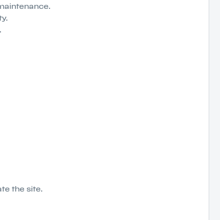
 maintenance.
y.
.
e the site.