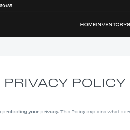
 60185
HOME
INVENTORY
PRIVACY POLICY
 to protecting your privacy. This Policy explains what pe