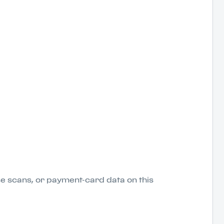
nse scans, or payment-card data on this