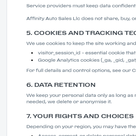
Service providers must keep data confidentia
Affinity Auto Sales Llc does not share, buy, 
5. COOKIES AND TRACKING T
We use cookies to keep the site working and 
visitor_session_id – essential cookie th
Google Analytics cookies (_ga, _gid, _gat
For full details and control options, see our C
6. DATA RETENTION
We keep your personal data only as long as 
needed, we delete or anonymise it.
7. YOUR RIGHTS AND CHOICES
Depending on your region, you may have the 
Access, correct, or delete personal dat