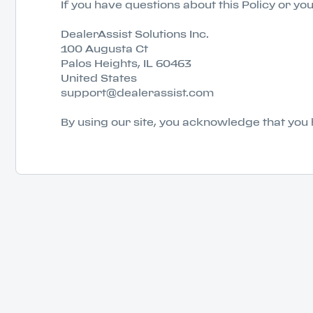
If you have questions about this Policy or yo
DealerAssist Solutions Inc.
100 Augusta Ct
Palos Heights, IL 60463
United States
support@dealerassist.com
By using our site, you acknowledge that you 