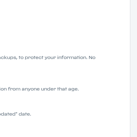
ckups, to protect your information. No
tion from anyone under that age.
pdated" date.