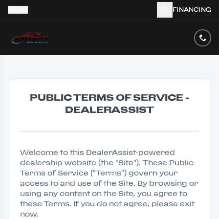
MENU
FINANCING
PUBLIC TERMS OF SERVICE -
DEALERASSIST
Welcome to this DealerAssist-powered
dealership website (the "Site"). These Public
Terms of Service ("Terms") govern your
access to and use of the Site. By browsing or
using any content on the Site, you agree to
these Terms. If you do not agree, please exit
now.