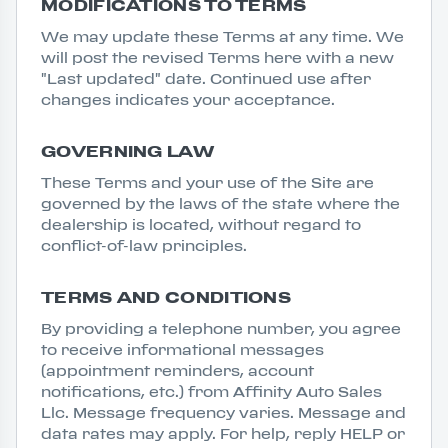
MODIFICATIONS TO TERMS
We may update these Terms at any time. We
will post the revised Terms here with a new
"Last updated" date. Continued use after
changes indicates your acceptance.
GOVERNING LAW
These Terms and your use of the Site are
governed by the laws of the state where the
dealership is located, without regard to
conflict-of-law principles.
TERMS AND CONDITIONS
By providing a telephone number, you agree
to receive informational messages
(appointment reminders, account
notifications, etc.) from Affinity Auto Sales
Llc. Message frequency varies. Message and
data rates may apply. For help, reply HELP or