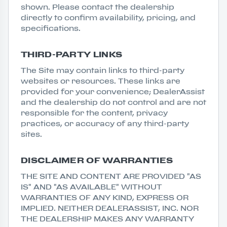
shown. Please contact the dealership
directly to confirm availability, pricing, and
specifications.
THIRD-PARTY LINKS
The Site may contain links to third-party
websites or resources. These links are
provided for your convenience; DealerAssist
and the dealership do not control and are not
responsible for the content, privacy
practices, or accuracy of any third-party
sites.
DISCLAIMER OF WARRANTIES
THE SITE AND CONTENT ARE PROVIDED "AS
IS" AND "AS AVAILABLE" WITHOUT
WARRANTIES OF ANY KIND, EXPRESS OR
IMPLIED. NEITHER DEALERASSIST, INC. NOR
THE DEALERSHIP MAKES ANY WARRANTY