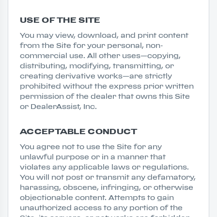
USE OF THE SITE
You may view, download, and print content
from the Site for your personal, non-
commercial use. All other uses—copying,
distributing, modifying, transmitting, or
creating derivative works—are strictly
prohibited without the express prior written
permission of the dealer that owns this Site
or DealerAssist, Inc.
ACCEPTABLE CONDUCT
You agree not to use the Site for any
unlawful purpose or in a manner that
violates any applicable laws or regulations.
You will not post or transmit any defamatory,
harassing, obscene, infringing, or otherwise
objectionable content. Attempts to gain
unauthorized access to any portion of the