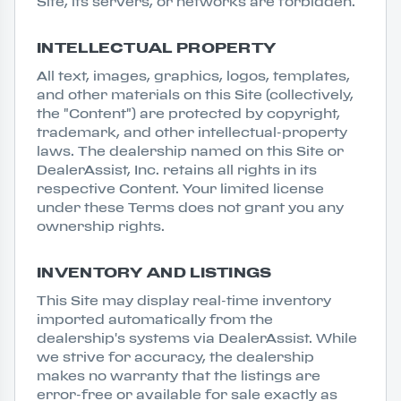
Site, its servers, or networks are forbidden.
INTELLECTUAL PROPERTY
All text, images, graphics, logos, templates,
and other materials on this Site (collectively,
the "Content") are protected by copyright,
trademark, and other intellectual-property
laws. The dealership named on this Site or
DealerAssist, Inc. retains all rights in its
respective Content. Your limited license
under these Terms does not grant you any
ownership rights.
INVENTORY AND LISTINGS
This Site may display real-time inventory
imported automatically from the
dealership's systems via DealerAssist. While
we strive for accuracy, the dealership
makes no warranty that the listings are
error-free or available for sale exactly as