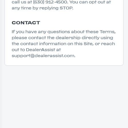
call us at (630) 912-4500. You can opt out at
any time by replying STOP.
CONTACT
If you have any questions about these Terms,
please contact the dealership directly using
the contact information on this Site, or reach
out to DealerAssist at
support@dealerassist.com.