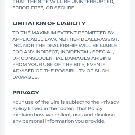
THAT THE SITE WILL BE UNINTERRUPTED,
ERROR-FREE, OR SECURE.
LIMITATION OF LIABILITY
TO THE MAXIMUM EXTENT PERMITTED BY
APPLICABLE LAW, NEITHER DEALERASSIST,
INC. NOR THE DEALERSHIP WILL BE LIABLE
FOR ANY INDIRECT, INCIDENTAL, SPECIAL,
OR CONSEQUENTIAL DAMAGES ARISING
FROM YOUR USE OF THE SITE, EVEN IF
ADVISED OF THE POSSIBILITY OF SUCH
DAMAGES.
PRIVACY
Your use of the Site is subject to the Privacy
Policy linked in the footer. That Policy
explains how we collect, use, and disclose
any personal information you provide.