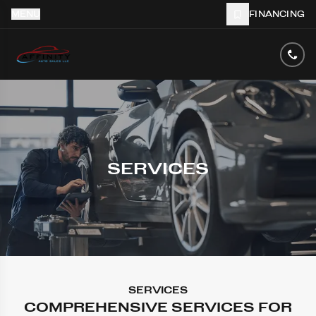
MENU
FINANCING
SERVICES
SERVICES
COMPREHENSIVE SERVICES FOR