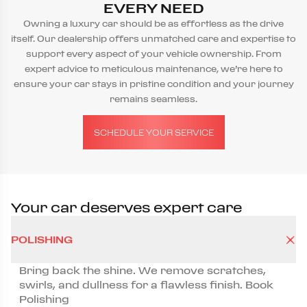
EVERY NEED
Owning a luxury car should be as effortless as the drive
itself. Our dealership offers unmatched care and expertise to
support every aspect of your vehicle ownership. From
expert advice to meticulous maintenance, we’re here to
ensure your car stays in pristine condition and your journey
remains seamless.
SCHEDULE YOUR SERVICE
Your car deserves expert care
POLISHING
Bring back the shine. We remove scratches,
swirls, and dullness for a flawless finish. Book
Polishing