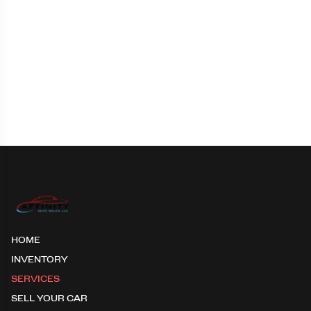
HOME
INVENTORY
SERVICES
SELL YOUR CAR