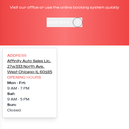
Visit our office or use the online booking system quickly
BOOK NOW
ADDRESS
Affinity Auto Sales Llc
,
27w333 North Ave
,
West Chicago
IL
60185
OPENING HOURS
Mon - Fri
:
9 AM - 7 PM
Sat
:
9 AM - 5 PM
Sun
:
Closed
Loading map...