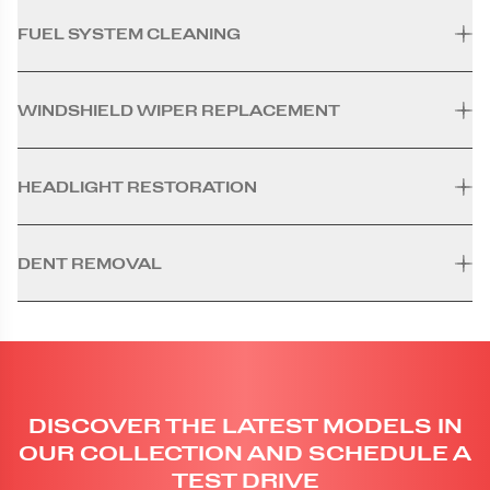
FUEL SYSTEM CLEANING
WINDSHIELD WIPER REPLACEMENT
HEADLIGHT RESTORATION
DENT REMOVAL
DISCOVER THE LATEST MODELS IN
OUR COLLECTION AND SCHEDULE A
TEST DRIVE