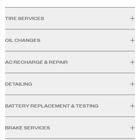
TIRE SERVICES
OIL CHANGES
AC RECHARGE & REPAIR
DETAILING
BATTERY REPLACEMENT & TESTING
BRAKE SERVICES