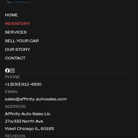
HOME
INVENTORY
SERVICES
SELL YOUR CAR
OUR STORY
CONTACT
PHONE
+1 (630) 912-4500
EMAIL
sales@affinity-autosales.com
ADDRESS
Affinity Auto Sales Llc
27w333 North Ave
West Chicago IL, 60185
REVIEWS