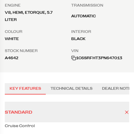
ENGINE
TRANSMISSION
V8, HEMI, ETORQUE, 5.7
AUTOMATIC
LITER
COLOUR
INTERIOR
WHITE
BLACK
STOCK NUMBER
VIN
A4642
1C6SRFHT3PN647013
KEY FEATURES
TECHNICAL DETAILS
DEALER NOTES
STANDARD
Cruise Control