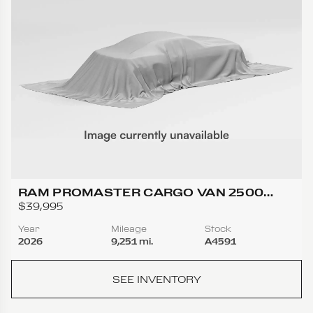
RAM PROMASTER CARGO VAN 2500
TRADESMAN HIGH ROOF W/159 WB VAN
$39,995
3D
Year
Mileage
Stock
2026
9,251 mi.
A4591
SEE INVENTORY