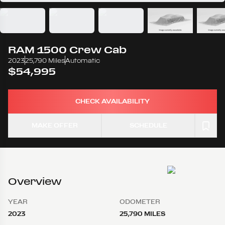
RAM
1500 Crew Cab
2023
25,790 Miles
Automatic
$54,995
CHECK AVAILABILITY
MAKE OFFER
SCHEDULE
Overview
YEAR
ODOMETER
2023
25,790 MILES