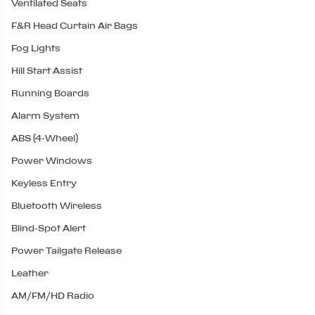
Ventilated Seats
F&R Head Curtain Air Bags
Fog Lights
Hill Start Assist
Running Boards
Alarm System
ABS (4-Wheel)
Power Windows
Keyless Entry
Bluetooth Wireless
Blind-Spot Alert
Power Tailgate Release
Leather
AM/FM/HD Radio