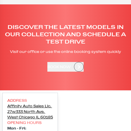
DISCOVER THE LATEST MODELS IN
OUR COLLECTION AND SCHEDULE A
TEST DRIVE
Visit our office or use the online booking system quickly
BOOK NOW
ADDRESS
Affinity Auto Sales Llc
,
27w333 North Ave
,
West Chicago
IL
60185
OPENING HOURS
Mon - Fri
: