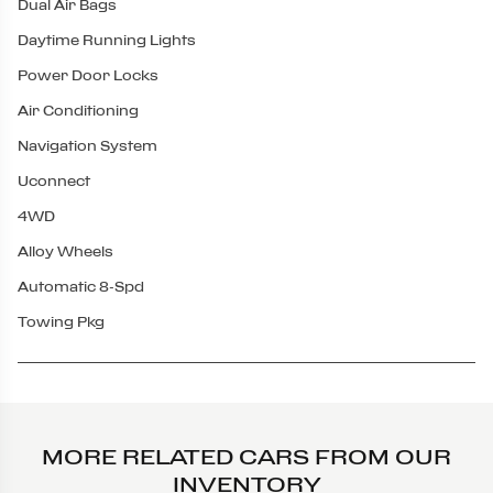
Dual Air Bags
Daytime Running Lights
Power Door Locks
Air Conditioning
Navigation System
Uconnect
4WD
Alloy Wheels
Automatic 8-Spd
Towing Pkg
MORE RELATED CARS FROM OUR
INVENTORY