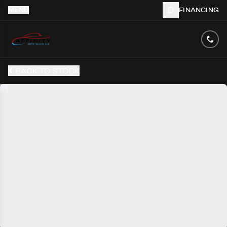
MENU
FINANCING
BACK TO STOCK