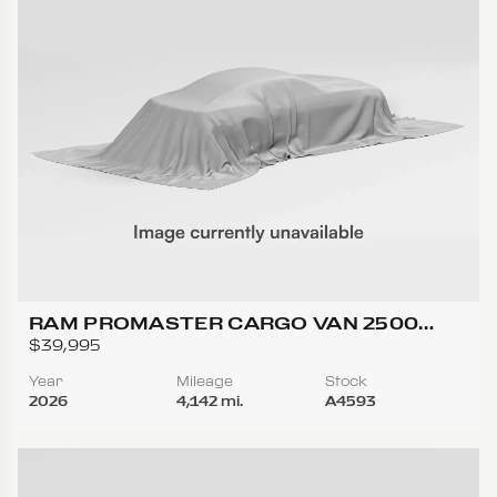
RAM PROMASTER CARGO VAN 2500
TRADESMAN HIGH ROOF W/159 WB VAN
$39,995
3D
Year
Mileage
Stock
2026
4,142 mi.
A4593