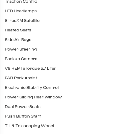
Traction Control
LED Headlamps
SiriusXM Satellite
Heated Seats
Side Air Bags
Power Steering
Backup Camera
V8 HEMI eTorque 5.7 Liter
F&R Park Assist
Electronic Stability Control
Power Sliding Rear Window
Dual Power Seats
Push Button Start
Tilt & Telescoping Wheel