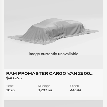
RAM PROMASTER CARGO VAN 2500
TRADESMAN HIGH ROOF W/159 WB VAN
$40,995
3D
Year
Mileage
Stock
2026
3,207 mi.
A4594