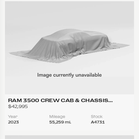
RAM 3500 CREW CAB & CHASSIS
TRADESMAN CAB & CHASSIS 4D
$42,995
Year
Mileage
Stock
2023
55,259 mi.
A4731