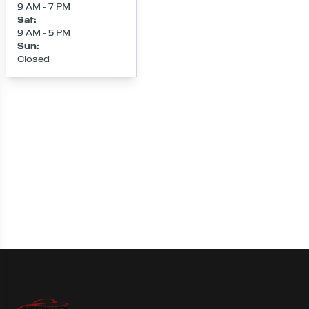
9 AM - 7 PM
Sat
:
9 AM - 5 PM
Sun
:
Closed
Loading map...