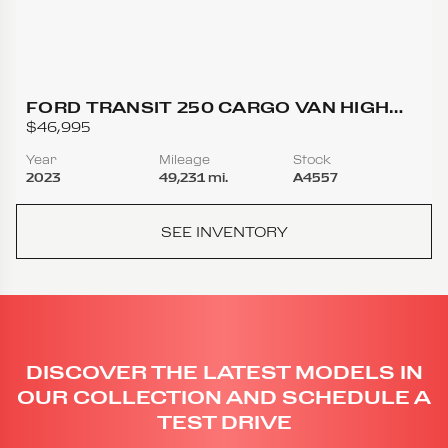
FORD TRANSIT 250 CARGO VAN HIGH
ROOF EXTENDED LENGTH VAN 3D
$46,995
Year
Mileage
Stock
2023
49,231 mi.
A4557
SEE INVENTORY
DISCOVER THE LATEST MODELS IN
OUR COLLECTION AND SCHEDULE A
TEST DRIVE