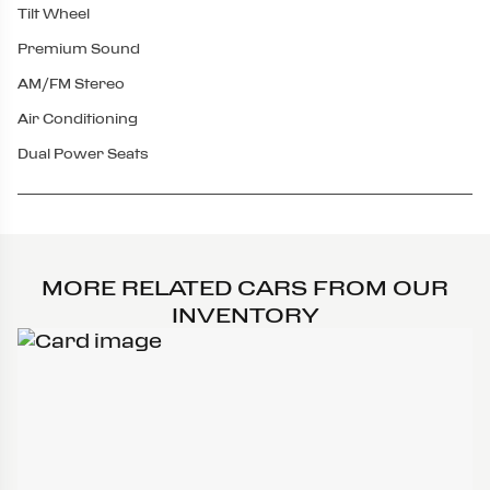
Tilt Wheel
Premium Sound
AM/FM Stereo
Air Conditioning
Dual Power Seats
MORE RELATED CARS FROM OUR
INVENTORY