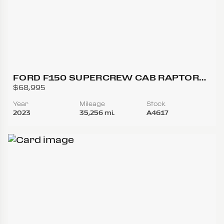
FORD F150 SUPERCREW CAB RAPTOR
PICKUP 4D 5 1/2 FT
$68,995
Year
Mileage
Stock
2023
35,256 mi.
A4617