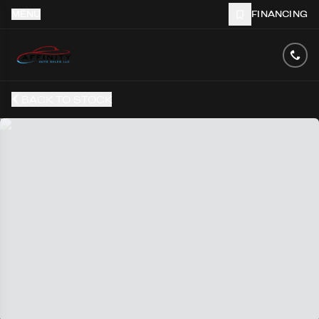
MENU
FINANCING
BACK TO STOCK