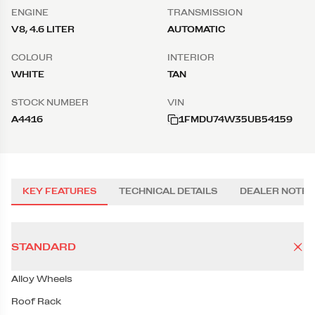
ENGINE
TRANSMISSION
V8, 4.6 LITER
AUTOMATIC
COLOUR
INTERIOR
WHITE
TAN
STOCK NUMBER
VIN
A4416
1FMDU74W35UB54159
KEY FEATURES
TECHNICAL DETAILS
DEALER NOTES
STANDARD
Alloy Wheels
Roof Rack