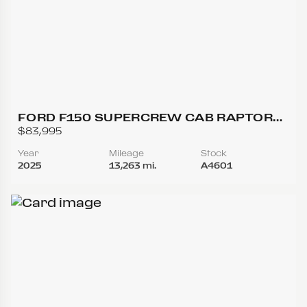
FORD F150 SUPERCREW CAB RAPTOR
PICKUP 4D 5 1/2 FT
$83,995
Year
Mileage
Stock
2025
13,263 mi.
A4601