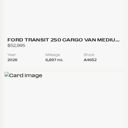
FORD TRANSIT 250 CARGO VAN MEDIUM
ROOF W/LWB VAN 3D
$52,995
Year
Mileage
Stock
2026
6,897 mi.
A4652