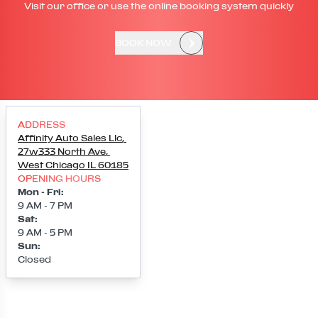
Visit our office or use the online booking system quickly
BOOK NOW
ADDRESS
Affinity Auto Sales Llc
,
27w333 North Ave
,
West Chicago
IL
60185
OPENING HOURS
Mon - Fri
:
9 AM - 7 PM
Sat
:
9 AM - 5 PM
Sun
:
Closed
Loading map...