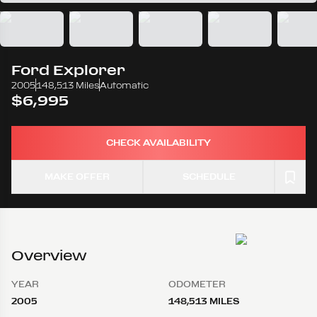
Ford
Explorer
2005
148,513 Miles
Automatic
$6,995
CHECK AVAILABILITY
MAKE OFFER
SCHEDULE
Overview
YEAR
ODOMETER
2005
148,513 MILES