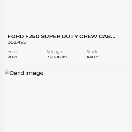
FORD F250 SUPER DUTY CREW CAB
LARIAT PICKUP 4D 6 3/4 FT
$51,495
Year
Mileage
Stock
2021
72,086 mi.
A4031