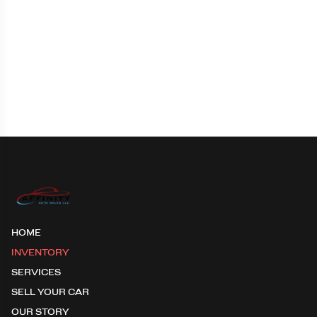
HOME
INVENTORY
SERVICES
SELL YOUR CAR
OUR STORY