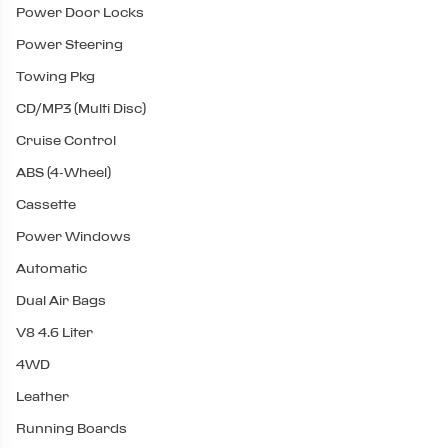
Power Door Locks
Power Steering
Towing Pkg
CD/MP3 (Multi Disc)
Cruise Control
ABS (4-Wheel)
Cassette
Power Windows
Automatic
Dual Air Bags
V8 4.6 Liter
4WD
Leather
Running Boards