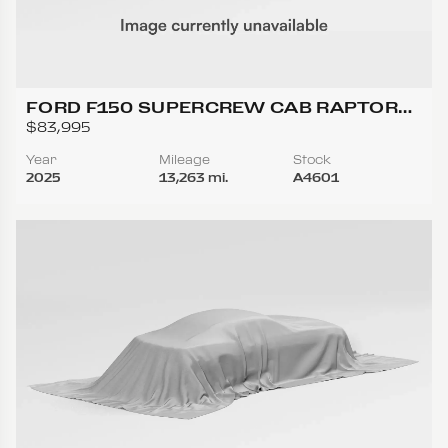
FORD F150 SUPERCREW CAB RAPTOR
PICKUP 4D 5 1/2 FT
$83,995
Year
Mileage
Stock
2025
13,263 mi.
A4601