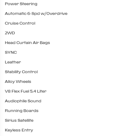
Power Steering
Automatic 6-Spd w/Overdrive
Cruise Control
2WD
Head Curtain Air Bags
SYNC
Leather
Stability Control
Alloy Wheels
V8 Flex Fuel 5.4 Liter
Audiophile Sound
Running Boards
Sirius Satellite
Keyless Entry