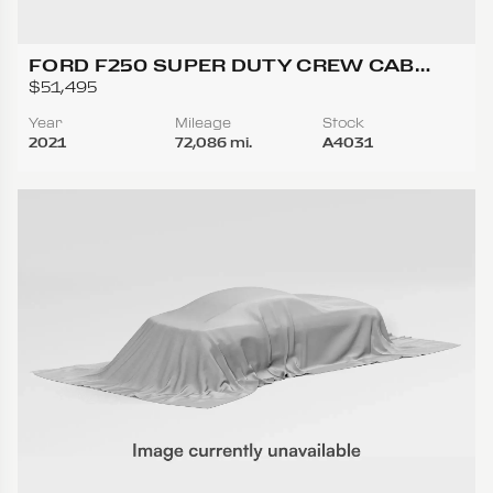
FORD F250 SUPER DUTY CREW CAB
LARIAT PICKUP 4D 6 3/4 FT
$51,495
Year
Mileage
Stock
2021
72,086 mi.
A4031