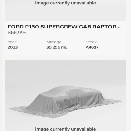
FORD F150 SUPERCREW CAB RAPTOR
PICKUP 4D 5 1/2 FT
$68,995
Year
Mileage
Stock
2023
35,256 mi.
A4617