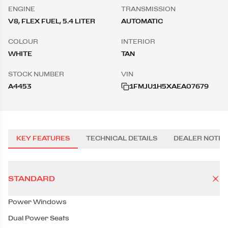
ENGINE
TRANSMISSION
V8, FLEX FUEL, 5.4 LITER
AUTOMATIC
COLOUR
INTERIOR
WHITE
TAN
STOCK NUMBER
VIN
A4453
1FMJU1H5XAEA07679
KEY FEATURES
TECHNICAL DETAILS
DEALER NOTES
STANDARD
Power Windows
Dual Power Seats