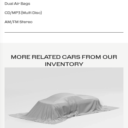
Dual Air Bags
CD/MP3 (Multi Disc)
AM/FM Stereo
MORE RELATED CARS FROM OUR
INVENTORY