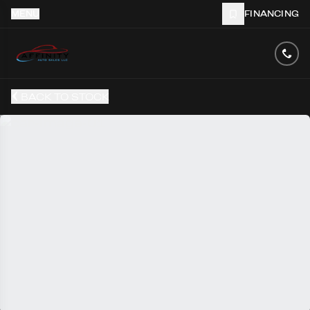
MENU
FINANCING
BACK TO STOCK