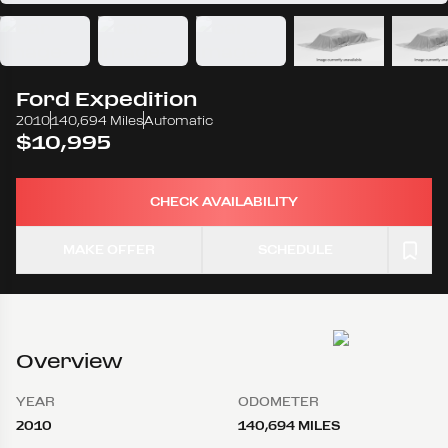
Ford
Expedition
2010
140,694 Miles
Automatic
$10,995
CHECK AVAILABILITY
MAKE OFFER
SCHEDULE
Overview
YEAR
ODOMETER
2010
140,694 MILES