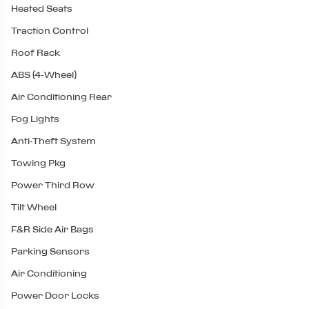
Heated Seats
Traction Control
Roof Rack
ABS (4-Wheel)
Air Conditioning Rear
Fog Lights
Anti-Theft System
Towing Pkg
Power Third Row
Tilt Wheel
F&R Side Air Bags
Parking Sensors
Air Conditioning
Power Door Locks