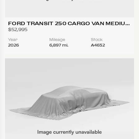
FORD TRANSIT 250 CARGO VAN MEDIUM
ROOF W/LWB VAN 3D
$52,995
Year
Mileage
Stock
2026
6,897 mi.
A4652