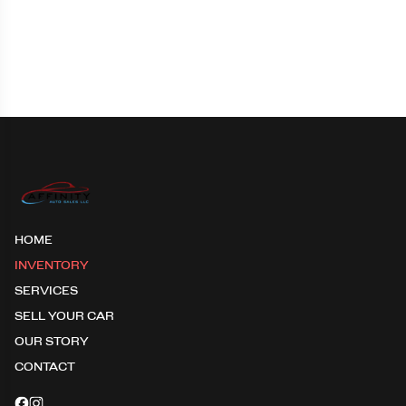
HOME
INVENTORY
SERVICES
SELL YOUR CAR
OUR STORY
CONTACT