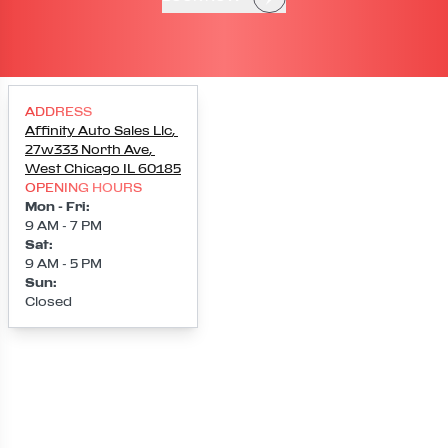
ADDRESS
Affinity Auto Sales Llc
,
27w333 North Ave
,
West Chicago
IL
60185
OPENING HOURS
Mon - Fri
:
9 AM - 7 PM
Sat
:
9 AM - 5 PM
Sun
:
Closed
Loading map...