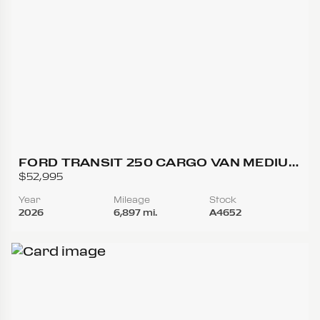
FORD TRANSIT 250 CARGO VAN MEDIUM
ROOF W/LWB VAN 3D
$52,995
Year
Mileage
Stock
2026
6,897 mi.
A4652