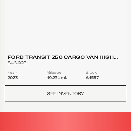
FORD TRANSIT 250 CARGO VAN HIGH
ROOF EXTENDED LENGTH VAN 3D
$46,995
Year
Mileage
Stock
2023
49,231 mi.
A4557
SEE INVENTORY