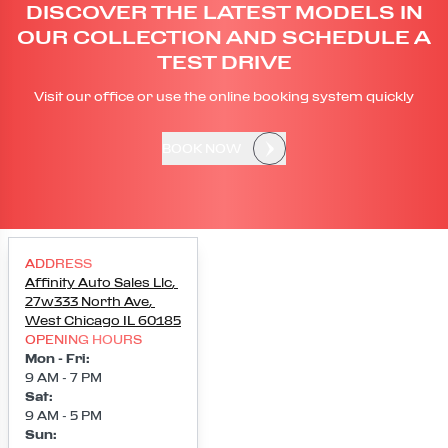
DISCOVER THE LATEST MODELS IN
OUR COLLECTION AND SCHEDULE A
TEST DRIVE
Visit our office or use the online booking system quickly
BOOK NOW
ADDRESS
Affinity Auto Sales Llc
,
27w333 North Ave
,
West Chicago
IL
60185
OPENING HOURS
Mon - Fri
:
9 AM - 7 PM
Sat
:
9 AM - 5 PM
Sun
: