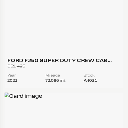
FORD F250 SUPER DUTY CREW CAB
LARIAT PICKUP 4D 6 3/4 FT
$51,495
Year
Mileage
Stock
2021
72,086 mi.
A4031