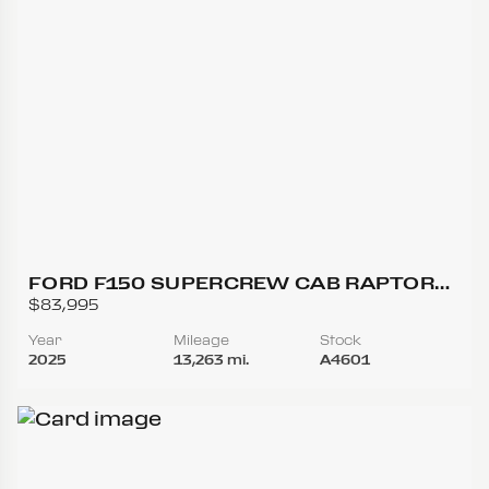
FORD F150 SUPERCREW CAB RAPTOR
PICKUP 4D 5 1/2 FT
$83,995
Year
Mileage
Stock
2025
13,263 mi.
A4601