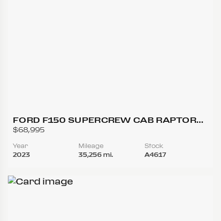
FORD F150 SUPERCREW CAB RAPTOR
PICKUP 4D 5 1/2 FT
$68,995
Year
Mileage
Stock
2023
35,256 mi.
A4617