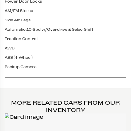
Power Door Locks
AM/FM Stereo
Side Air Bags
Automatic 10-Spd w/Overdrive & SelectShift
Traction Control
AWD
ABS (4-Wheel)
Backup Camera
MORE RELATED CARS FROM OUR
INVENTORY