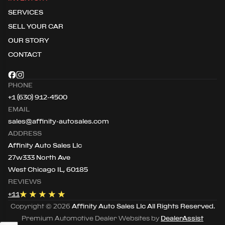
SERVICES
SELL YOUR CAR
OUR STORY
CONTACT
PHONE
+1 (630) 912-4500
EMAIL
sales@affinity-autosales.com
ADDRESS
Affinity Auto Sales Llc
27w333 North Ave
West Chicago IL, 60185
REVIEWS
+
11
Copyright ©
2026
Affinity Auto Sales Llc
All Rights Reserved.
Premium Automotive Dealer Websites by
DealerAssist