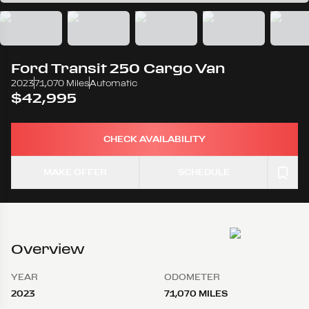
Ford
Transit 250 Cargo Van
2023
71,070 Miles
Automatic
$42,995
CHECK AVAILABILITY
MAKE OFFER
SCHEDULE
Overview
YEAR
ODOMETER
2023
71,070 MILES