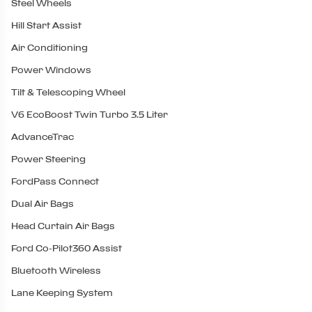
Steel Wheels
Hill Start Assist
Air Conditioning
Power Windows
Tilt & Telescoping Wheel
V6 EcoBoost Twin Turbo 3.5 Liter
AdvanceTrac
Power Steering
FordPass Connect
Dual Air Bags
Head Curtain Air Bags
Ford Co-Pilot360 Assist
Bluetooth Wireless
Lane Keeping System