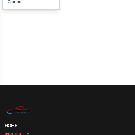
Closed
Loading map...
HOME
INVENTORY