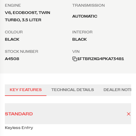
ENGINE
TRANSMISSION
V6, ECOBOOST, TWIN
AUTOMATIC
TURBO, 3.5 LITER
COLOUR
INTERIOR
BLACK
BLACK
STOCK NUMBER
VIN
A4508
1FTBR2XG4PKA73481
KEY FEATURES
TECHNICAL DETAILS
DEALER NOTES
STANDARD
Keyless Entry