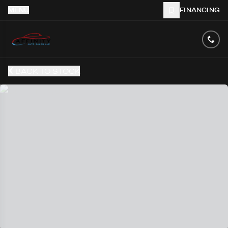
MENU
FINANCING
BACK TO STOCK