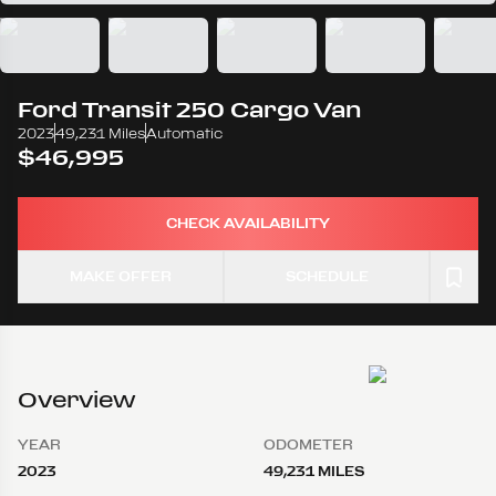
Ford
Transit 250 Cargo Van
2023
49,231 Miles
Automatic
$46,995
CHECK AVAILABILITY
MAKE OFFER
SCHEDULE
Overview
YEAR
ODOMETER
2023
49,231 MILES