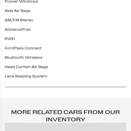
Power Windows
Side Air Bags
AM/FM Stereo
AdvanceTrac
RWD
FordPass Connect
Bluetooth Wireless
Head Curtain Air Bags
Lane Keeping System
MORE RELATED CARS FROM OUR
INVENTORY