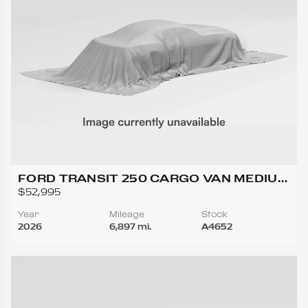
FORD TRANSIT 250 CARGO VAN MEDIUM
ROOF W/LWB VAN 3D
$52,995
Year
Mileage
Stock
2026
6,897 mi.
A4652