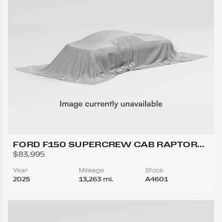
FORD F150 SUPERCREW CAB RAPTOR
PICKUP 4D 5 1/2 FT
$83,995
Year
Mileage
Stock
2025
13,263 mi.
A4601