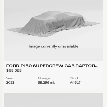
FORD F150 SUPERCREW CAB RAPTOR
PICKUP 4D 5 1/2 FT
$68,995
Year
Mileage
Stock
2023
35,256 mi.
A4617