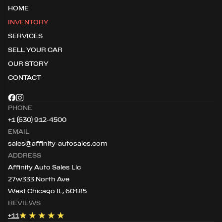
HOME
INVENTORY
SERVICES
SELL YOUR CAR
OUR STORY
CONTACT
PHONE
+1 (630) 912-4500
EMAIL
sales@affinity-autosales.com
ADDRESS
Affinity Auto Sales Llc
27w333 North Ave
West Chicago IL, 60185
REVIEWS
+
11