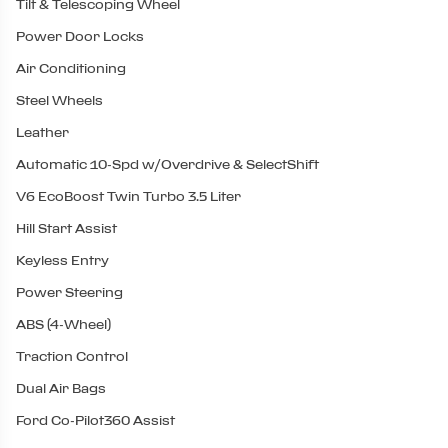
Tilt & Telescoping Wheel
Power Door Locks
Air Conditioning
Steel Wheels
Leather
Automatic 10-Spd w/Overdrive & SelectShift
V6 EcoBoost Twin Turbo 3.5 Liter
Hill Start Assist
Keyless Entry
Power Steering
ABS (4-Wheel)
Traction Control
Dual Air Bags
Ford Co-Pilot360 Assist