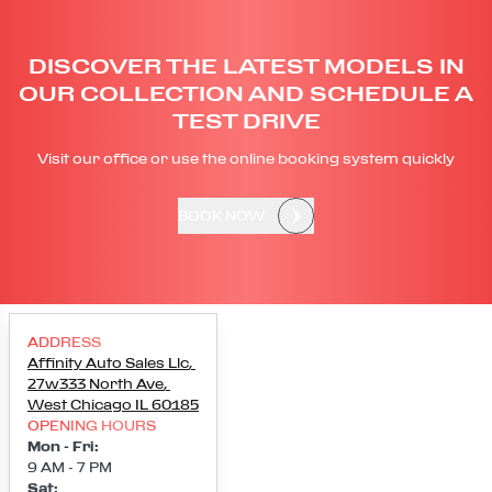
DISCOVER THE LATEST MODELS IN
OUR COLLECTION AND SCHEDULE A
TEST DRIVE
Visit our office or use the online booking system quickly
BOOK NOW
ADDRESS
Affinity Auto Sales Llc
,
27w333 North Ave
,
West Chicago
IL
60185
OPENING HOURS
Mon - Fri
:
9 AM - 7 PM
Sat
: