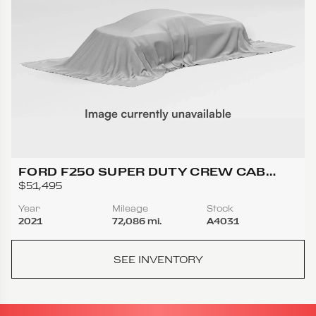
FORD F250 SUPER DUTY CREW CAB
LARIAT PICKUP 4D 6 3/4 FT
$51,495
Year
Mileage
Stock
2021
72,086 mi.
A4031
SEE INVENTORY