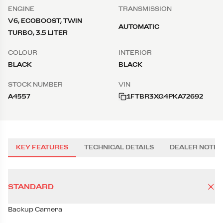
ENGINE
TRANSMISSION
V6, ECOBOOST, TWIN
AUTOMATIC
TURBO, 3.5 LITER
COLOUR
INTERIOR
BLACK
BLACK
STOCK NUMBER
VIN
A4557
1FTBR3XG4PKA72692
KEY FEATURES
TECHNICAL DETAILS
DEALER NOTES
STANDARD
Backup Camera