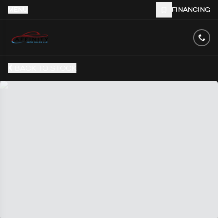
MENU
FINANCING
BACK TO STOCK