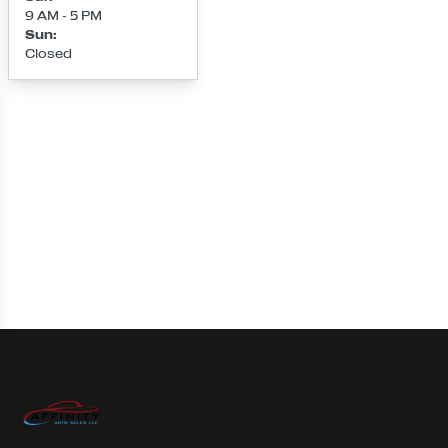
9 AM - 5 PM
Sun
:
Closed
Loading map...