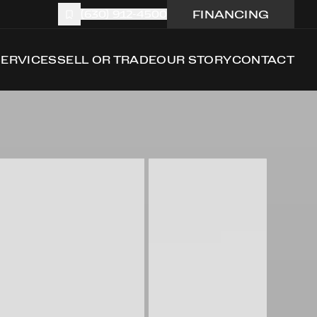
FINANCING
(630) 912-4500
SERVICES
SELL OR TRADE
OUR STORY
CONTACT