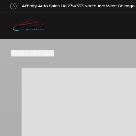
Affinity Auto Sales Llc 27w333 North Ave West Chicago
BACK TO STOCK