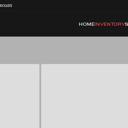
 60185
HOME
INVENTORY