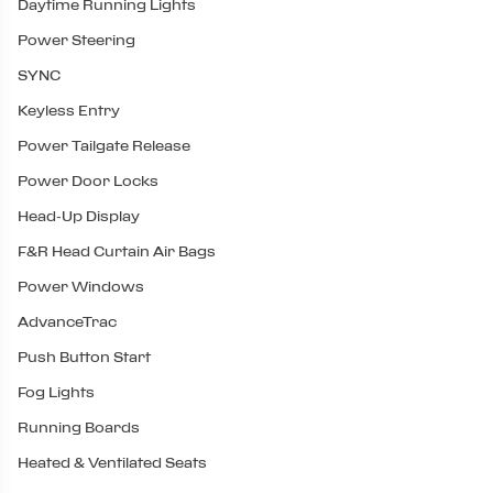
Daytime Running Lights
Power Steering
SYNC
Keyless Entry
Power Tailgate Release
Power Door Locks
Head-Up Display
F&R Head Curtain Air Bags
Power Windows
AdvanceTrac
Push Button Start
Fog Lights
Running Boards
Heated & Ventilated Seats