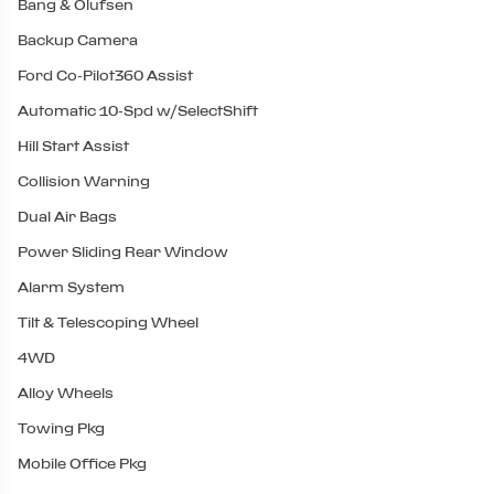
Bang & Olufsen
Backup Camera
Ford Co-Pilot360 Assist
Automatic 10-Spd w/SelectShift
Hill Start Assist
Collision Warning
Dual Air Bags
Power Sliding Rear Window
Alarm System
Tilt & Telescoping Wheel
4WD
Alloy Wheels
Towing Pkg
Mobile Office Pkg