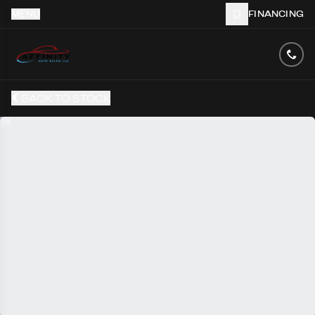
MENU
FINANCING
BACK TO STOCK