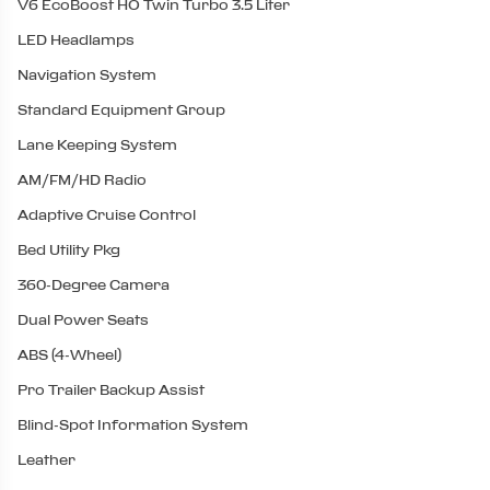
V6 EcoBoost HO Twin Turbo 3.5 Liter
LED Headlamps
Navigation System
Standard Equipment Group
Lane Keeping System
AM/FM/HD Radio
Adaptive Cruise Control
Bed Utility Pkg
360-Degree Camera
Dual Power Seats
ABS (4-Wheel)
Pro Trailer Backup Assist
Blind-Spot Information System
Leather