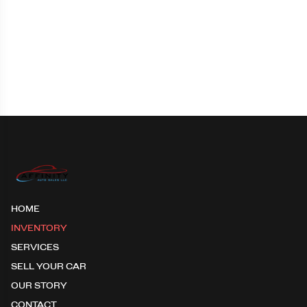
HOME
INVENTORY
SERVICES
SELL YOUR CAR
OUR STORY
CONTACT