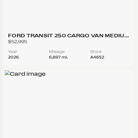
FORD TRANSIT 250 CARGO VAN MEDIUM
ROOF W/LWB VAN 3D
$52,995
Year
Mileage
Stock
2026
6,897 mi.
A4652