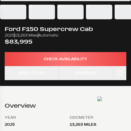
Ford
F150 Supercrew Cab
2025
13,263 Miles
Automatic
$83,995
CHECK AVAILABILITY
MAKE OFFER
SCHEDULE
Overview
YEAR
ODOMETER
2025
13,263 MILES