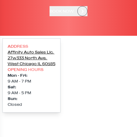
BOOK NOW
ADDRESS
Affinity Auto Sales Llc
,
27w333 North Ave
,
West Chicago
IL
60185
OPENING HOURS
Mon - Fri
:
9 AM - 7 PM
Sat
:
9 AM - 5 PM
Sun
:
Closed
Loading map...