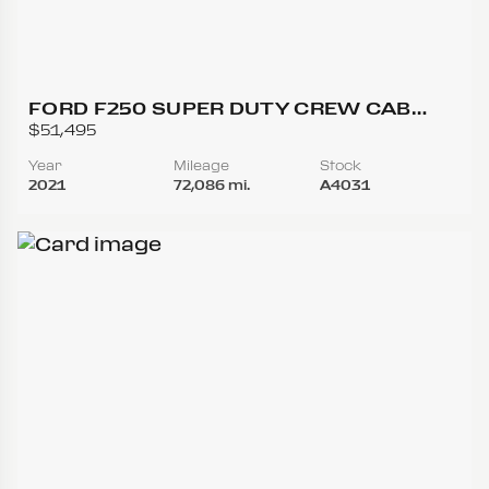
FORD F250 SUPER DUTY CREW CAB
LARIAT PICKUP 4D 6 3/4 FT
$51,495
Year
Mileage
Stock
2021
72,086 mi.
A4031