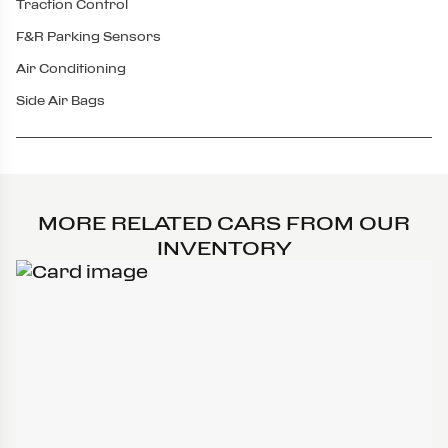
Traction Control
F&R Parking Sensors
Air Conditioning
Side Air Bags
MORE RELATED CARS FROM OUR
INVENTORY