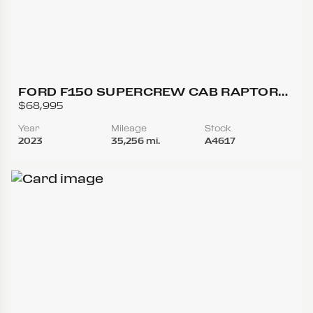
FORD F150 SUPERCREW CAB RAPTOR
PICKUP 4D 5 1/2 FT
$68,995
Year
Mileage
Stock
2023
35,256 mi.
A4617