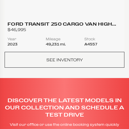
FORD TRANSIT 250 CARGO VAN HIGH
ROOF EXTENDED LENGTH VAN 3D
$46,995
Year
Mileage
Stock
2023
49,231 mi.
A4557
SEE INVENTORY
DISCOVER THE LATEST MODELS IN
OUR COLLECTION AND SCHEDULE A
TEST DRIVE
Visit our office or use the online booking system quickly