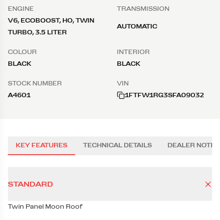
ENGINE
TRANSMISSION
V6, ECOBOOST, HO, TWIN
AUTOMATIC
TURBO, 3.5 LITER
COLOUR
INTERIOR
BLACK
BLACK
STOCK NUMBER
VIN
A4601
1FTFW1RG3SFA09032
KEY FEATURES
TECHNICAL DETAILS
DEALER NOTES
STANDARD
Twin Panel Moon Roof