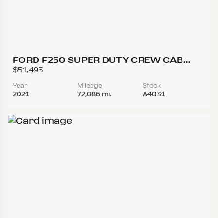
FORD F250 SUPER DUTY CREW CAB
LARIAT PICKUP 4D 6 3/4 FT
$51,495
Year
Mileage
Stock
2021
72,086 mi.
A4031