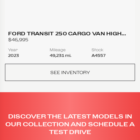
FORD TRANSIT 250 CARGO VAN HIGH
ROOF EXTENDED LENGTH VAN 3D
$46,995
Year
Mileage
Stock
2023
49,231 mi.
A4557
SEE INVENTORY
DISCOVER THE LATEST MODELS IN
OUR COLLECTION AND SCHEDULE A
TEST DRIVE