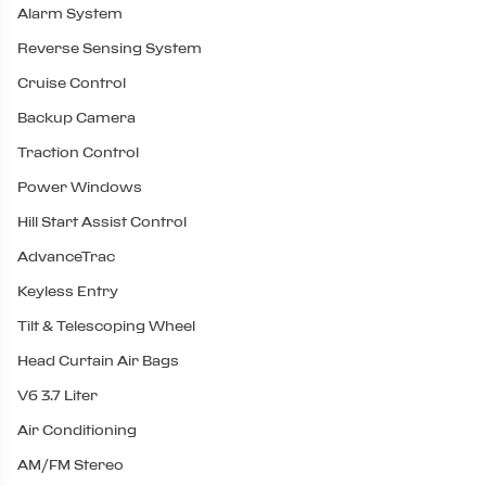
Alarm System
Reverse Sensing System
Cruise Control
Backup Camera
Traction Control
Power Windows
Hill Start Assist Control
AdvanceTrac
Keyless Entry
Tilt & Telescoping Wheel
Head Curtain Air Bags
V6 3.7 Liter
Air Conditioning
AM/FM Stereo