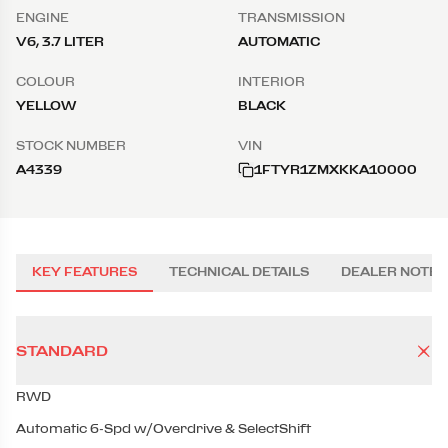
ENGINE
TRANSMISSION
V6, 3.7 LITER
AUTOMATIC
COLOUR
INTERIOR
YELLOW
BLACK
STOCK NUMBER
VIN
A4339
1FTYR1ZMXKKA10000
KEY FEATURES
TECHNICAL DETAILS
DEALER NOTES
STANDARD
RWD
Automatic 6-Spd w/Overdrive & SelectShift