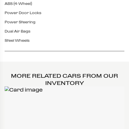
ABS (4-Wheel)
Power Door Locks
Power Steering
Dual Air Bags
Steel Wheels
MORE RELATED CARS FROM OUR
INVENTORY