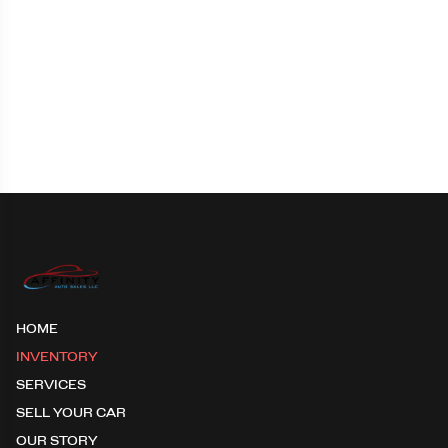
HOME
INVENTORY
SERVICES
SELL YOUR CAR
OUR STORY