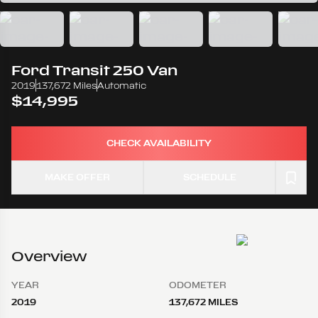
Ford
Transit 250 Van
2019
137,672 Miles
Automatic
$14,995
CHECK AVAILABILITY
MAKE OFFER
SCHEDULE
Overview
YEAR
ODOMETER
2019
137,672 MILES