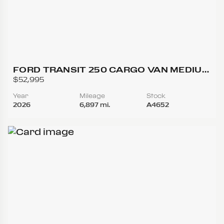
FORD TRANSIT 250 CARGO VAN MEDIUM
ROOF W/LWB VAN 3D
$52,995
Year
Mileage
Stock
2026
6,897 mi.
A4652