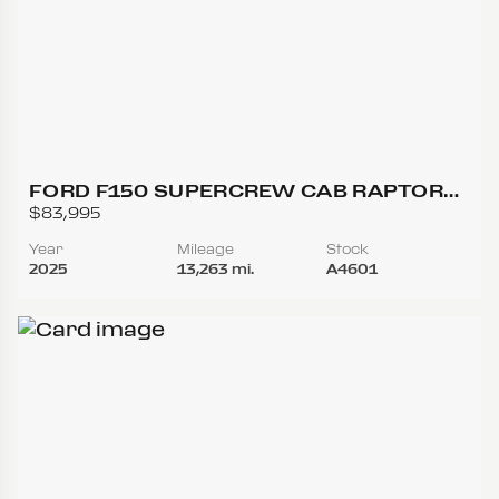
FORD F150 SUPERCREW CAB RAPTOR
PICKUP 4D 5 1/2 FT
$83,995
Year
Mileage
Stock
2025
13,263 mi.
A4601