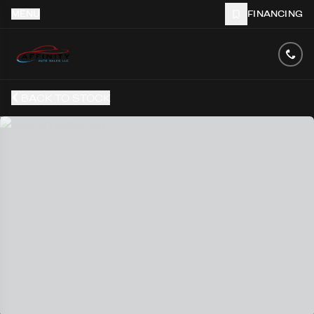
MENU
FINANCING
BACK TO STOCK