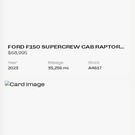
FORD F150 SUPERCREW CAB RAPTOR
PICKUP 4D 5 1/2 FT
$68,995
Year
Mileage
Stock
2023
35,256 mi.
A4617