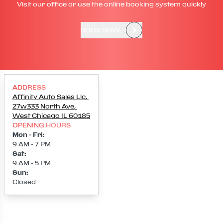
Visit our office or use the online booking system quickly
BOOK NOW
ADDRESS
Affinity Auto Sales Llc
,
27w333 North Ave
,
West Chicago
IL
60185
OPENING HOURS
Mon - Fri
:
9 AM - 7 PM
Sat
:
9 AM - 5 PM
Sun
:
Closed
Loading map...