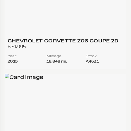
CHEVROLET CORVETTE Z06 COUPE 2D
$74,995
Year
Mileage
Stock
2015
18,848 mi.
A4631