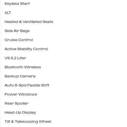
Keyless Start
1LT
Heated & Ventilated Seats
Side Air Bags
Cruise Control
Active Stability Control
V8 6.2 Liter
Bluetooth Wireless
Backup Camera
Auto 8-Spd Paddle Shft
Power Windows
Rear Spoiler
Head-Up Display
Tilt & Telescoping Wheel