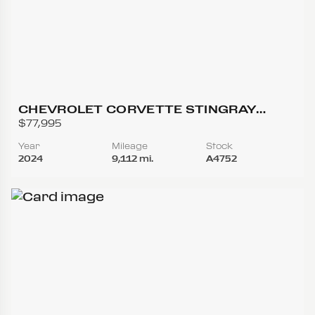
CHEVROLET CORVETTE STINGRAY
CONVERTIBLE 2D
$77,995
Year
Mileage
Stock
2024
9,112 mi.
A4752