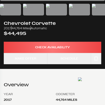
Chevrolet
Corvette
2017
44,764 Miles
Automatic
$44,495
CHECK AVAILABILITY
MAKE OFFER
SCHEDULE
Overview
YEAR
ODOMETER
2017
44,764 MILES