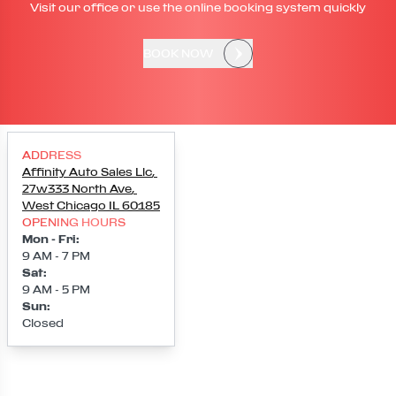
Visit our office or use the online booking system quickly
BOOK NOW
ADDRESS
Affinity Auto Sales Llc
,
27w333 North Ave
,
West Chicago
IL
60185
OPENING HOURS
Mon - Fri
:
9 AM - 7 PM
Sat
:
9 AM - 5 PM
Sun
:
Closed
Loading map...