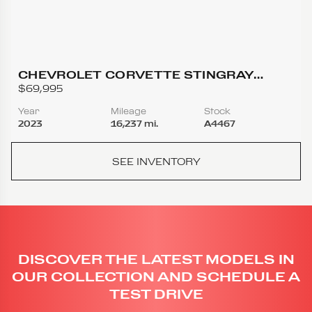
CHEVROLET CORVETTE STINGRAY
COUPE 2D
$69,995
Year
Mileage
Stock
2023
16,237 mi.
A4467
SEE INVENTORY
DISCOVER THE LATEST MODELS IN
OUR COLLECTION AND SCHEDULE A
TEST DRIVE