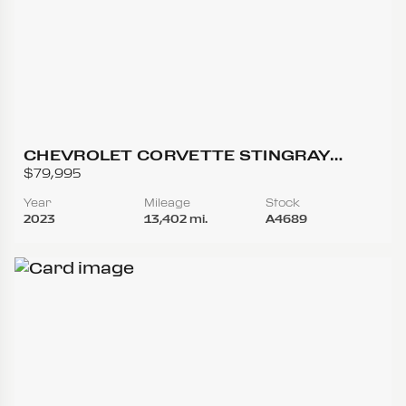
CHEVROLET CORVETTE STINGRAY
CONVERTIBLE 2D
$79,995
Year
Mileage
Stock
2023
13,402 mi.
A4689