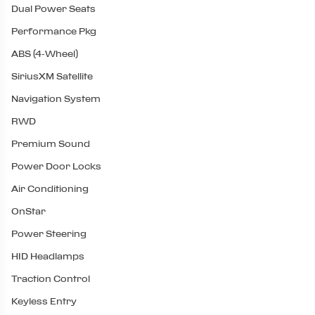
Dual Power Seats
Performance Pkg
ABS (4-Wheel)
SiriusXM Satellite
Navigation System
RWD
Premium Sound
Power Door Locks
Air Conditioning
OnStar
Power Steering
HID Headlamps
Traction Control
Keyless Entry