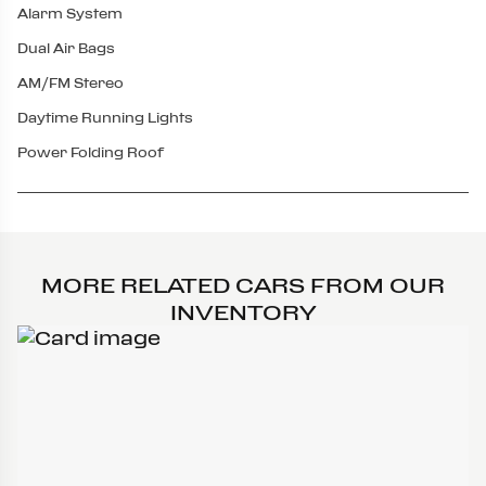
Alarm System
Dual Air Bags
AM/FM Stereo
Daytime Running Lights
Power Folding Roof
MORE RELATED CARS FROM OUR
INVENTORY