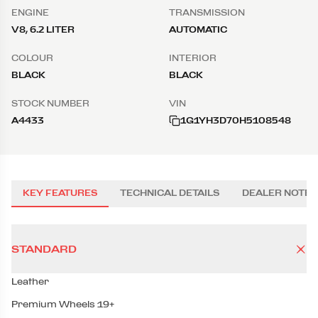
ENGINE
TRANSMISSION
V8, 6.2 LITER
AUTOMATIC
COLOUR
INTERIOR
BLACK
BLACK
STOCK NUMBER
VIN
A4433
1G1YH3D70H5108548
KEY FEATURES
TECHNICAL DETAILS
DEALER NOTES
STANDARD
Leather
Premium Wheels 19+