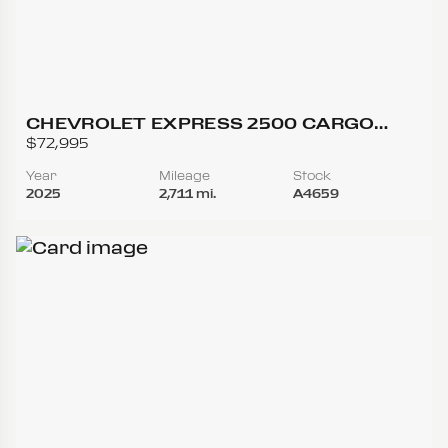
CHEVROLET EXPRESS 2500 CARGO
REGULAR VAN 3D
$72,995
Year
Mileage
Stock
2025
2,711 mi.
A4659