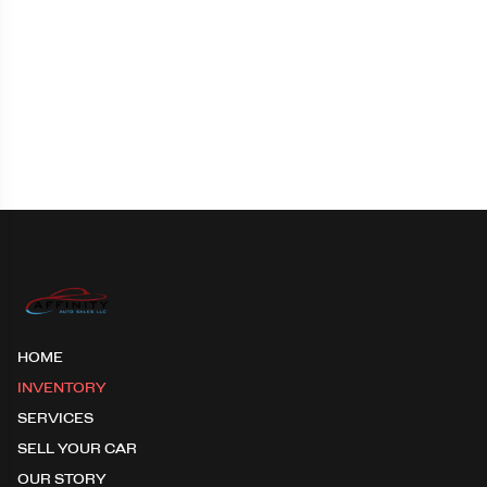
HOME
INVENTORY
SERVICES
SELL YOUR CAR
OUR STORY