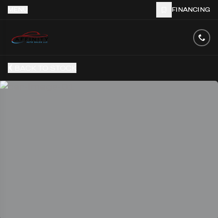
MENU
FINANCING
BACK TO STOCK