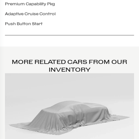
Premium Capability Pkg
Adaptive Cruise Control
Push Button Start
MORE RELATED CARS FROM OUR
INVENTORY