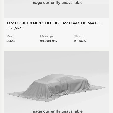
GMC SIERRA 1500 CREW CAB DENALI
ULTIMATE PICKUP 4D 5 3/4 FT
$56,995
Year
Mileage
Stock
2023
51,761 mi.
A4603