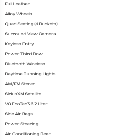
Full Leather
Alloy Wheels
Quad Seating (4 Buckets)
Surround View Camera
Keyless Entry
Power Third Row
Bluetooth Wireless
Daytime Running Lights
AM/FM Stereo
SiriusXM Satellite
V8 EcoTec3 6.2 Liter
Side Air Bags
Power Steering
Air Conditioning Rear