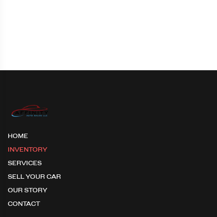
HOME
INVENTORY
SERVICES
SELL YOUR CAR
OUR STORY
CONTACT