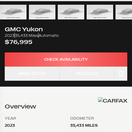
GMC
Yukon
2023
35,433 Miles
Automatic
$76,995
CHECK AVAILABILITY
MAKE OFFER
SCHEDULE
Overview
YEAR
ODOMETER
2023
35,433 MILES