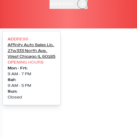
BOOK NOW
ADDRESS
Affinity Auto Sales Llc
,
27w333 North Ave
,
West Chicago
IL
60185
OPENING HOURS
Mon - Fri
:
9 AM - 7 PM
Sat
:
9 AM - 5 PM
Sun
:
Closed
Loading map...