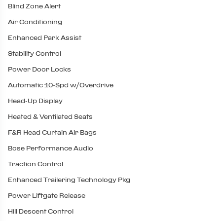
Blind Zone Alert
Air Conditioning
Enhanced Park Assist
Stability Control
Power Door Locks
Automatic 10-Spd w/Overdrive
Head-Up Display
Heated & Ventilated Seats
F&R Head Curtain Air Bags
Bose Performance Audio
Traction Control
Enhanced Trailering Technology Pkg
Power Liftgate Release
Hill Descent Control