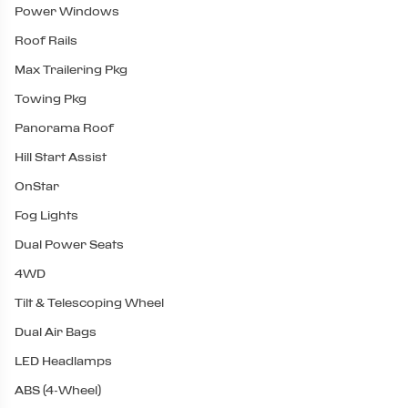
Power Windows
Roof Rails
Max Trailering Pkg
Towing Pkg
Panorama Roof
Hill Start Assist
OnStar
Fog Lights
Dual Power Seats
4WD
Tilt & Telescoping Wheel
Dual Air Bags
LED Headlamps
ABS (4-Wheel)