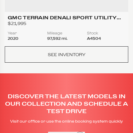
GMC TERRAIN DENALI SPORT UTILITY
4D
$21,995
Year
Mileage
Stock
2020
97,592 mi.
A4504
SEE INVENTORY
DISCOVER THE LATEST MODELS IN
OUR COLLECTION AND SCHEDULE A
TEST DRIVE
Visit our office or use the online booking system quickly