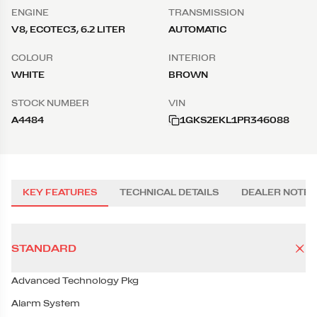
ENGINE
TRANSMISSION
V8, ECOTEC3, 6.2 LITER
AUTOMATIC
COLOUR
INTERIOR
WHITE
BROWN
STOCK NUMBER
VIN
A4484
1GKS2EKL1PR346088
KEY FEATURES
TECHNICAL DETAILS
DEALER NOTES
STANDARD
Advanced Technology Pkg
Alarm System