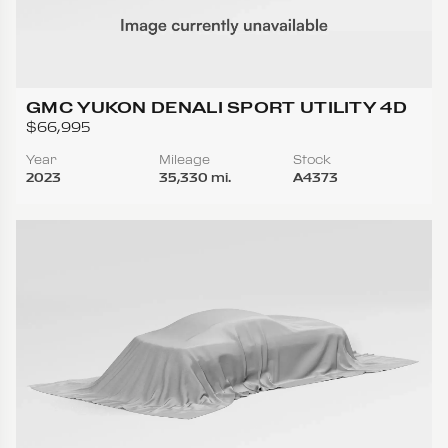
GMC YUKON DENALI SPORT UTILITY 4D
$66,995
Year
Mileage
Stock
2023
35,330 mi.
A4373