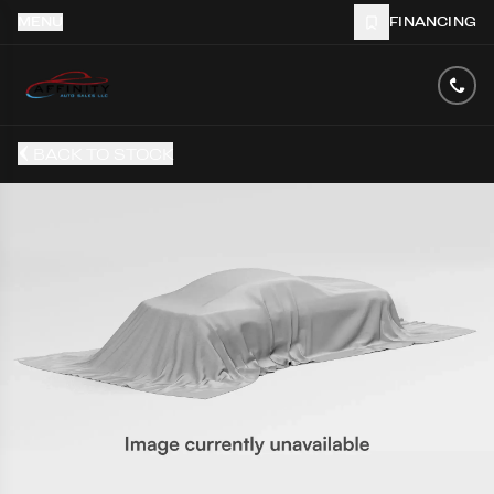
MENU
FINANCING
BACK TO STOCK