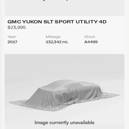
GMC YUKON SLT SPORT UTILITY 4D
$23,995
Year
Mileage
Stock
2017
132,342 mi.
A4499