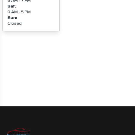
9 AM - 7 PM
Sat
:
9 AM - 5 PM
Sun
:
Closed
Loading map...