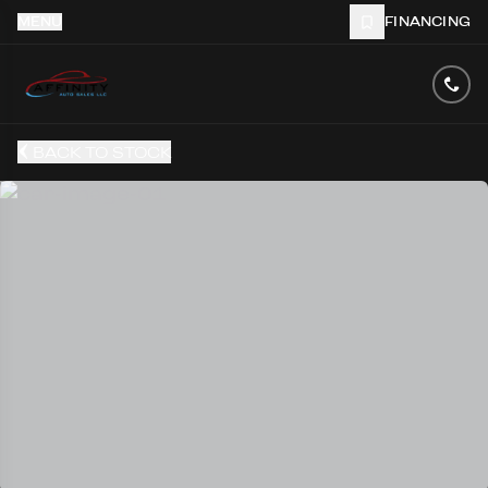
MENU
FINANCING
BACK TO STOCK