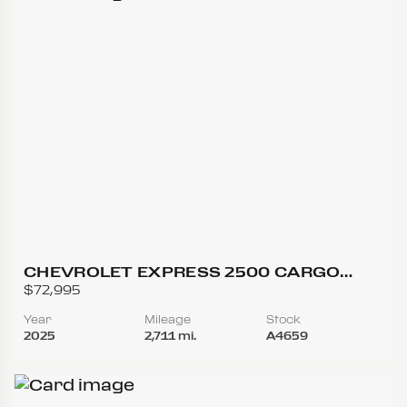
CHEVROLET EXPRESS 2500 CARGO
REGULAR VAN 3D
$72,995
Year
Mileage
Stock
2025
2,711 mi.
A4659