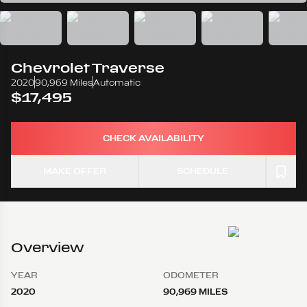
Chevrolet
Traverse
2020
90,969 Miles
Automatic
$17,495
CHECK AVAILABILITY
MAKE OFFER
SCHEDULE
Overview
YEAR
ODOMETER
2020
90,969 MILES