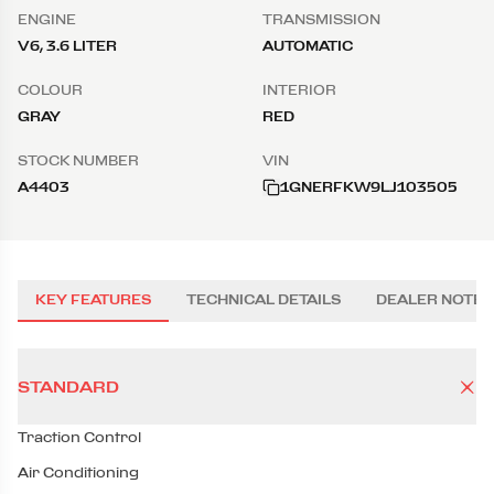
ENGINE
TRANSMISSION
V6, 3.6 LITER
AUTOMATIC
COLOUR
INTERIOR
GRAY
RED
STOCK NUMBER
VIN
A4403
1GNERFKW9LJ103505
KEY FEATURES
TECHNICAL DETAILS
DEALER NOTES
STANDARD
Traction Control
Air Conditioning