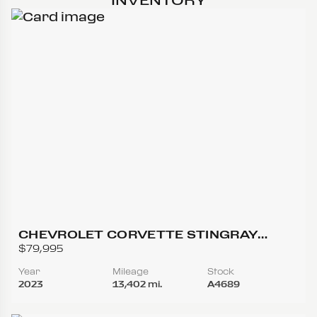
CHEVROLET CORVETTE STINGRAY
CONVERTIBLE 2D
$79,995
Year
Mileage
Stock
2023
13,402 mi.
A4689