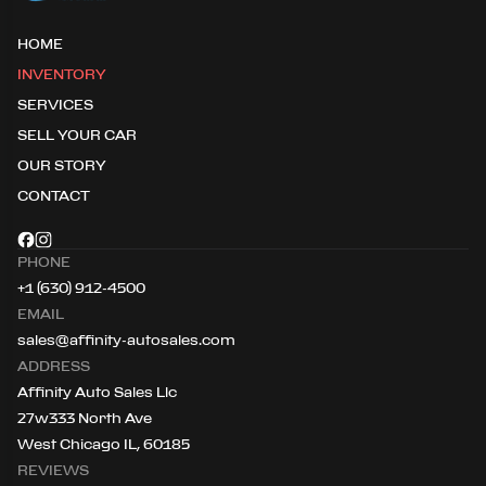
HOME
INVENTORY
SERVICES
SELL YOUR CAR
OUR STORY
CONTACT
PHONE
+1 (630) 912-4500
EMAIL
sales@affinity-autosales.com
ADDRESS
Affinity Auto Sales Llc
27w333 North Ave
West Chicago IL, 60185
REVIEWS