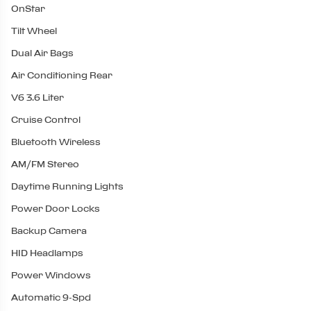
OnStar
Tilt Wheel
Dual Air Bags
Air Conditioning Rear
V6 3.6 Liter
Cruise Control
Bluetooth Wireless
AM/FM Stereo
Daytime Running Lights
Power Door Locks
Backup Camera
HID Headlamps
Power Windows
Automatic 9-Spd