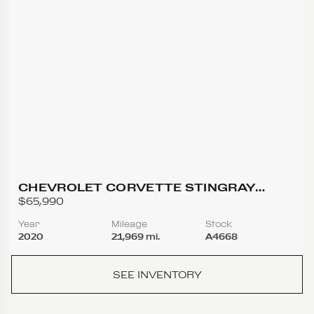
CHEVROLET CORVETTE STINGRAY
COUPE 2D
$65,990
Year
Mileage
Stock
2020
21,969 mi.
A4668
SEE INVENTORY