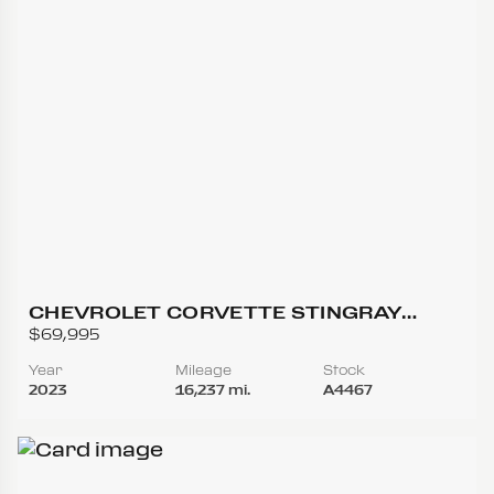
CHEVROLET CORVETTE STINGRAY
COUPE 2D
$69,995
Year
Mileage
Stock
2023
16,237 mi.
A4467