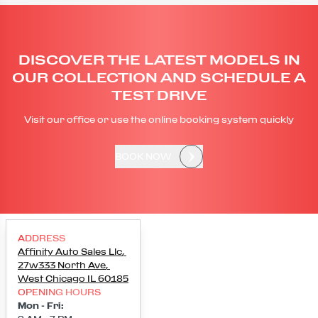
DISCOVER THE LATEST MODELS IN
OUR COLLECTION AND SCHEDULE A
TEST DRIVE
Visit our office or use the online booking system quickly
BOOK NOW
ADDRESS
Affinity Auto Sales Llc
,
27w333 North Ave
,
West Chicago
IL
60185
OPENING HOURS
Mon - Fri
: