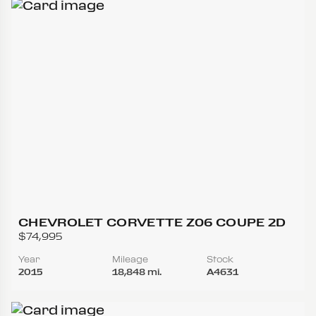
CHEVROLET CORVETTE Z06 COUPE 2D
$74,995
Year
Mileage
Stock
2015
18,848 mi.
A4631