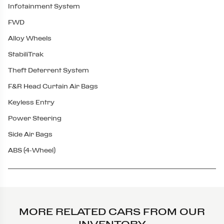
Infotainment System
FWD
Alloy Wheels
StabiliTrak
Theft Deterrent System
F&R Head Curtain Air Bags
Keyless Entry
Power Steering
Side Air Bags
ABS (4-Wheel)
MORE RELATED CARS FROM OUR
INVENTORY