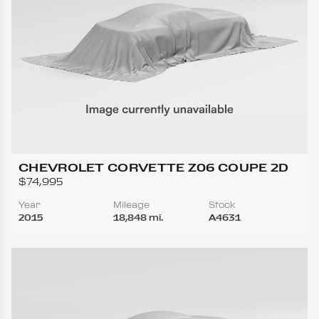
CHEVROLET CORVETTE Z06 COUPE 2D
$74,995
Year
Mileage
Stock
2015
18,848 mi.
A4631