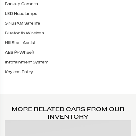
Backup Camera
LED Headlamps
SiriusXM Satellite
Bluetooth Wireless
Hill Start Assist
ABS (4-Wheel)
Infotainment System
Keyless Entry
MORE RELATED CARS FROM OUR
INVENTORY