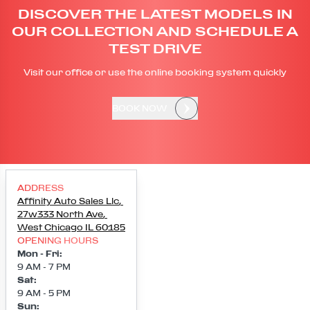
DISCOVER THE LATEST MODELS IN
OUR COLLECTION AND SCHEDULE A
TEST DRIVE
Visit our office or use the online booking system quickly
BOOK NOW
ADDRESS
Affinity Auto Sales Llc
,
27w333 North Ave
,
West Chicago
IL
60185
OPENING HOURS
Mon - Fri
:
9 AM - 7 PM
Sat
:
9 AM - 5 PM
Sun
: