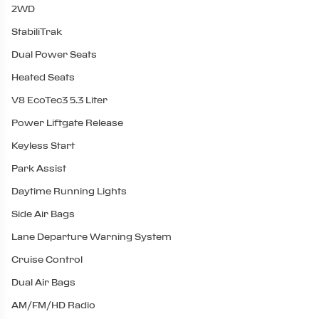
2WD
StabiliTrak
Dual Power Seats
Heated Seats
V8 EcoTec3 5.3 Liter
Power Liftgate Release
Keyless Start
Park Assist
Daytime Running Lights
Side Air Bags
Lane Departure Warning System
Cruise Control
Dual Air Bags
AM/FM/HD Radio