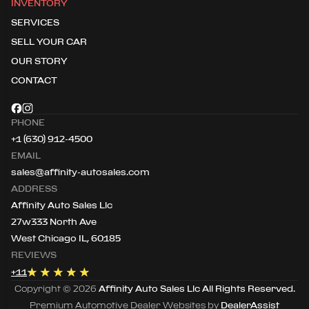
INVENTORY
SERVICES
SELL YOUR CAR
OUR STORY
CONTACT
PHONE
+1 (630) 912-4500
EMAIL
sales@affinity-autosales.com
ADDRESS
Affinity Auto Sales Llc
27w333 North Ave
West Chicago IL, 60185
REVIEWS
+
11
Copyright ©
2026
Affinity Auto Sales Llc
All Rights Reserved.
Premium Automotive Dealer Websites by
DealerAssist