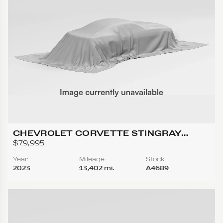
CHEVROLET CORVETTE STINGRAY
CONVERTIBLE 2D
$79,995
Year
Mileage
Stock
2023
13,402 mi.
A4689