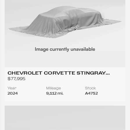
CHEVROLET CORVETTE STINGRAY
CONVERTIBLE 2D
$77,995
Year
Mileage
Stock
2024
9,112 mi.
A4752