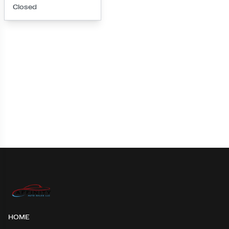
Closed
Loading map...
HOME