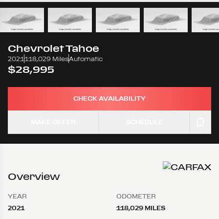
Chevrolet
Tahoe
2021
118,029 Miles
Automatic
$28,995
CHECK AVAILABILITY
MAKE OFFER
SCHEDULE
Overview
YEAR
ODOMETER
2021
118,029 MILES