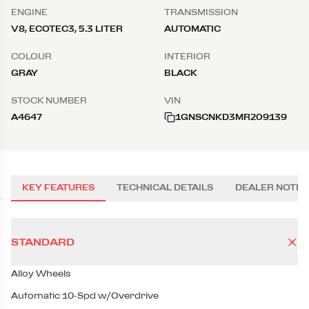
ENGINE
TRANSMISSION
V8, ECOTEC3, 5.3 LITER
AUTOMATIC
COLOUR
INTERIOR
GRAY
BLACK
STOCK NUMBER
VIN
A4647
1GNSCNKD3MR209139
KEY FEATURES
TECHNICAL DETAILS
DEALER NOTES
STANDARD
Alloy Wheels
Automatic 10-Spd w/Overdrive