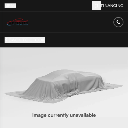
MENU
FINANCING
BACK TO STOCK