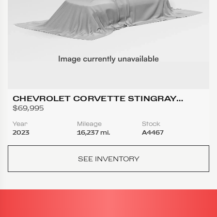
CHEVROLET CORVETTE STINGRAY
COUPE 2D
$69,995
Year
Mileage
Stock
2023
16,237 mi.
A4467
SEE INVENTORY