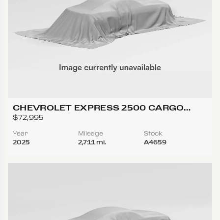
CHEVROLET EXPRESS 2500 CARGO
REGULAR VAN 3D
$72,995
Year
Mileage
Stock
2025
2,711 mi.
A4659