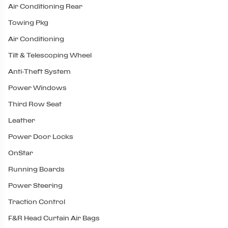
Air Conditioning Rear
Towing Pkg
Air Conditioning
Tilt & Telescoping Wheel
Anti-Theft System
Power Windows
Third Row Seat
Leather
Power Door Locks
OnStar
Running Boards
Power Steering
Traction Control
F&R Head Curtain Air Bags