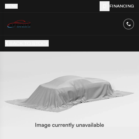
MENU
FINANCING
BACK TO STOCK