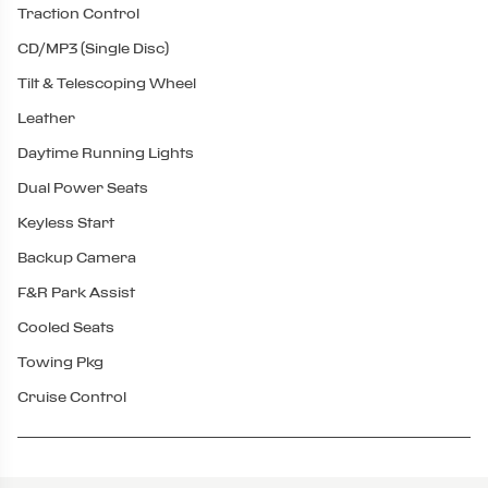
Traction Control
CD/MP3 (Single Disc)
Tilt & Telescoping Wheel
Leather
Daytime Running Lights
Dual Power Seats
Keyless Start
Backup Camera
F&R Park Assist
Cooled Seats
Towing Pkg
Cruise Control