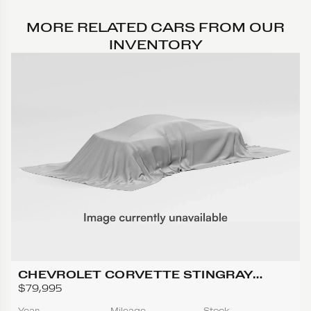
MORE RELATED CARS FROM OUR
INVENTORY
CHEVROLET CORVETTE STINGRAY
CONVERTIBLE 2D
$79,995
Year
Mileage
Stock