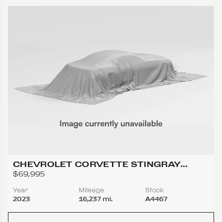
CHEVROLET CORVETTE STINGRAY
COUPE 2D
$69,995
Year
Mileage
Stock
2023
16,237 mi.
A4467