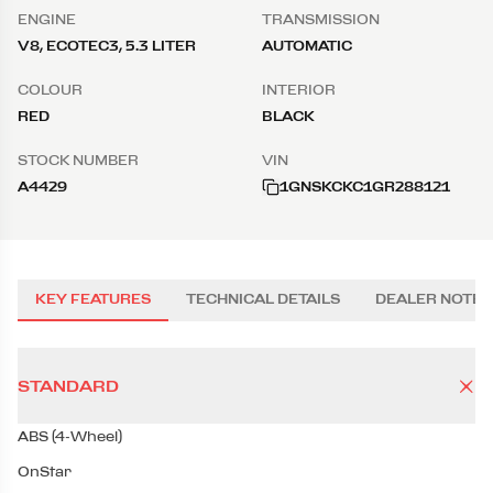
ENGINE
TRANSMISSION
V8, ECOTEC3, 5.3 LITER
AUTOMATIC
COLOUR
INTERIOR
RED
BLACK
STOCK NUMBER
VIN
A4429
1GNSKCKC1GR288121
KEY FEATURES
TECHNICAL DETAILS
DEALER NOTES
STANDARD
ABS (4-Wheel)
OnStar