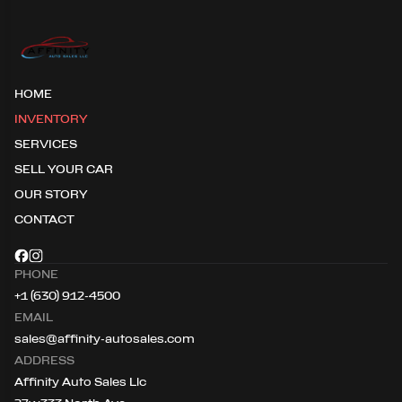
HOME
INVENTORY
SERVICES
SELL YOUR CAR
OUR STORY
CONTACT
PHONE
+1 (630) 912-4500
EMAIL
sales@affinity-autosales.com
ADDRESS
Affinity Auto Sales Llc