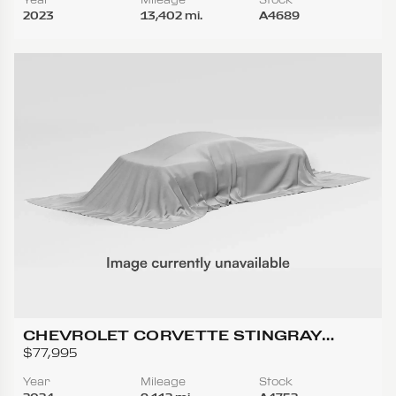
2023
13,402 mi.
A4689
CHEVROLET CORVETTE STINGRAY
CONVERTIBLE 2D
$77,995
Year
Mileage
Stock