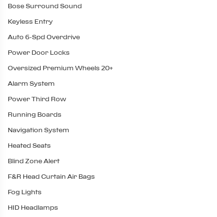
Bose Surround Sound
Keyless Entry
Auto 6-Spd Overdrive
Power Door Locks
Oversized Premium Wheels 20+
Alarm System
Power Third Row
Running Boards
Navigation System
Heated Seats
Blind Zone Alert
F&R Head Curtain Air Bags
Fog Lights
HID Headlamps