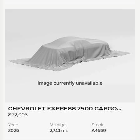
CHEVROLET EXPRESS 2500 CARGO
REGULAR VAN 3D
$72,995
Year
Mileage
Stock
2025
2,711 mi.
A4659