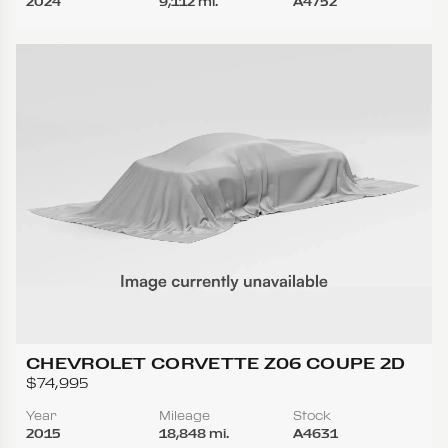
2024
9,112 mi.
A4752
CHEVROLET CORVETTE Z06 COUPE 2D
$74,995
Year
Mileage
Stock
2015
18,848 mi.
A4631