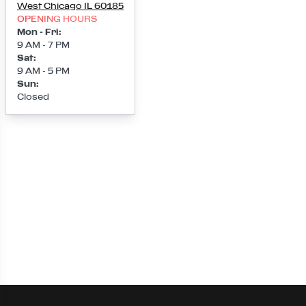
West Chicago
IL
60185
OPENING HOURS
Mon - Fri
:
9 AM - 7 PM
Sat
:
9 AM - 5 PM
Sun
:
Closed
Loading map...