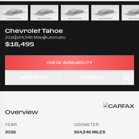
Chevrolet
Tahoe
2016
164,546 Miles
Automatic
$18,495
CHECK AVAILABILITY
MAKE OFFER
SCHEDULE
Overview
YEAR
ODOMETER
2016
164,546 MILES