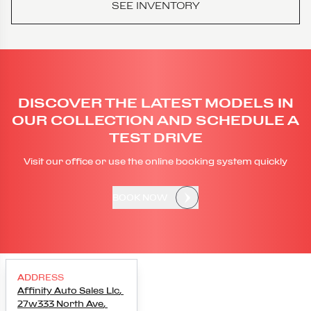
SEE INVENTORY
DISCOVER THE LATEST MODELS IN
OUR COLLECTION AND SCHEDULE A
TEST DRIVE
Visit our office or use the online booking system quickly
BOOK NOW
ADDRESS
Affinity Auto Sales Llc
,
27w333 North Ave
,