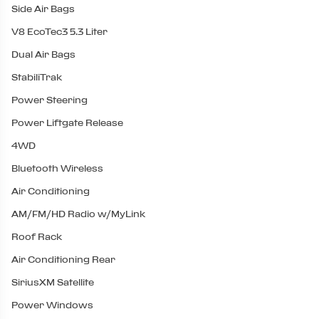
Side Air Bags
V8 EcoTec3 5.3 Liter
Dual Air Bags
StabiliTrak
Power Steering
Power Liftgate Release
4WD
Bluetooth Wireless
Air Conditioning
AM/FM/HD Radio w/MyLink
Roof Rack
Air Conditioning Rear
SiriusXM Satellite
Power Windows