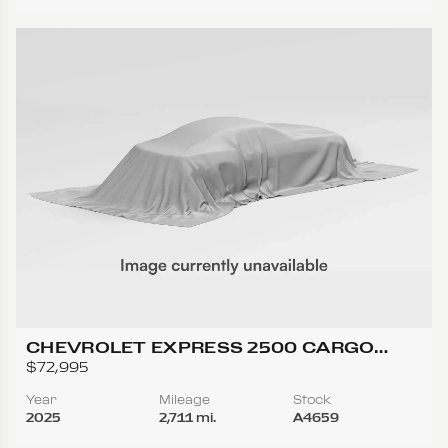
CHEVROLET EXPRESS 2500 CARGO
REGULAR VAN 3D
$72,995
Year
Mileage
Stock
2025
2,711 mi.
A4659