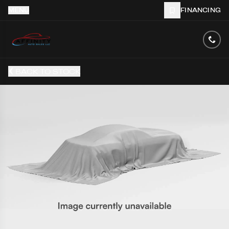
MENU
FINANCING
BACK TO STOCK