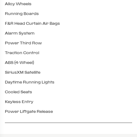
Alloy Wheels
Running Boards
F&R Head Curtain Air Bags
Alarm System
Power Third Row
Traction Control
ABS (4-Wheel)
SiriusXM Satellite
Daytime Running Lights
Cooled Seats
Keyless Entry
Power Liftgate Release