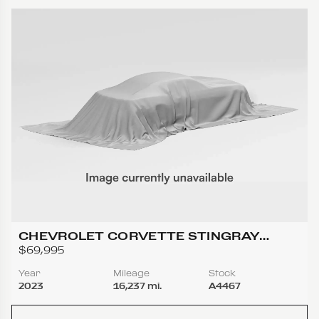
CHEVROLET CORVETTE STINGRAY
COUPE 2D
$69,995
Year
Mileage
Stock
2023
16,237 mi.
A4467