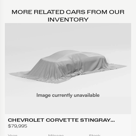
MORE RELATED CARS FROM OUR
INVENTORY
CHEVROLET CORVETTE STINGRAY
CONVERTIBLE 2D
$79,995
Year
Mileage
Stock