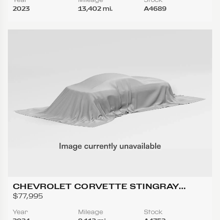
2023
13,402 mi.
A4689
CHEVROLET CORVETTE STINGRAY
CONVERTIBLE 2D
$77,995
Year
Mileage
Stock