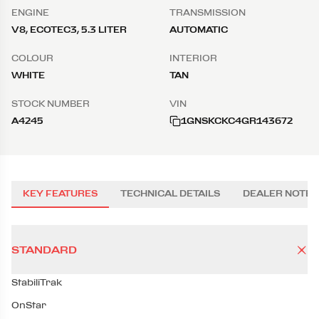
ENGINE
TRANSMISSION
V8, ECOTEC3, 5.3 LITER
AUTOMATIC
COLOUR
INTERIOR
WHITE
TAN
STOCK NUMBER
VIN
A4245
1GNSKCKC4GR143672
KEY FEATURES
TECHNICAL DETAILS
DEALER NOTES
STANDARD
StabiliTrak
OnStar