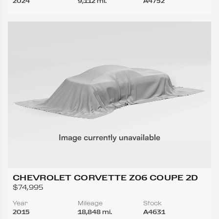
2024
9,112 mi.
A4752
CHEVROLET CORVETTE Z06 COUPE 2D
$74,995
Year
Mileage
Stock
2015
18,848 mi.
A4631