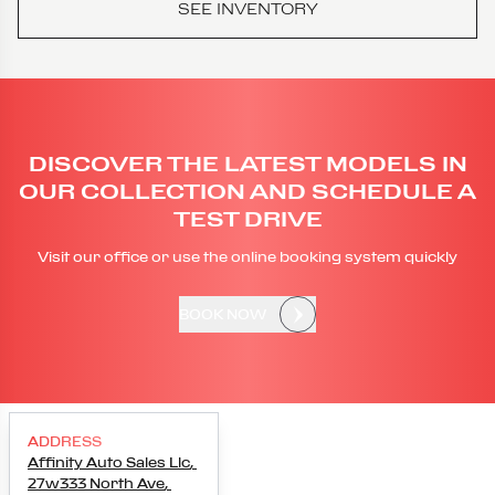
SEE INVENTORY
DISCOVER THE LATEST MODELS IN
OUR COLLECTION AND SCHEDULE A
TEST DRIVE
Visit our office or use the online booking system quickly
BOOK NOW
ADDRESS
Affinity Auto Sales Llc
,
27w333 North Ave
,