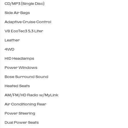
CD/MP3 (Single Disc)
Side Air Bags
Adaptive Cruise Control
V8 EcoTec3 5.3 Liter
Leather
4WD
HID Headlamps
Power Windows
Bose Surround Sound
Heated Seats
AM/FM/HD Radio w/MyLink
Air Conditioning Rear
Power Steering
Dual Power Seats