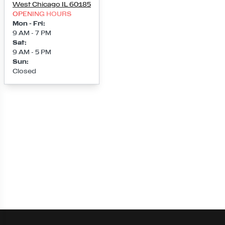
West Chicago
IL
60185
OPENING HOURS
Mon - Fri
:
9 AM - 7 PM
Sat
:
9 AM - 5 PM
Sun
:
Closed
Loading map...