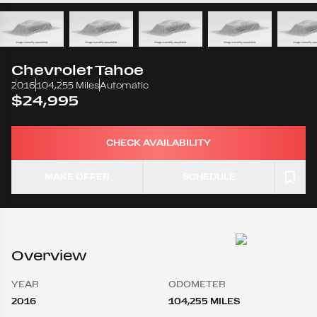
Chevrolet
Tahoe
2016
104,255 Miles
Automatic
$24,995
CHECK AVAILABILITY
MAKE OFFER
SCHEDULE
Overview
YEAR
ODOMETER
2016
104,255 MILES