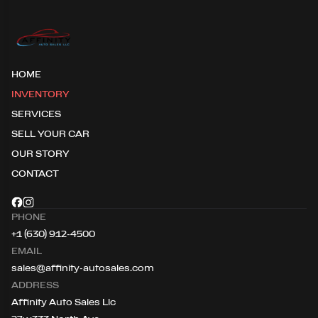
HOME
INVENTORY
SERVICES
SELL YOUR CAR
OUR STORY
CONTACT
PHONE
+1 (630) 912-4500
EMAIL
sales@affinity-autosales.com
ADDRESS
Affinity Auto Sales Llc