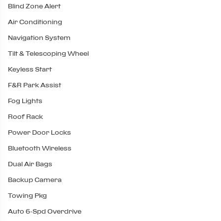
Blind Zone Alert
Air Conditioning
Navigation System
Tilt & Telescoping Wheel
Keyless Start
F&R Park Assist
Fog Lights
Roof Rack
Power Door Locks
Bluetooth Wireless
Dual Air Bags
Backup Camera
Towing Pkg
Auto 6-Spd Overdrive