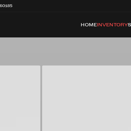
 60185
HOME
INVENTORY