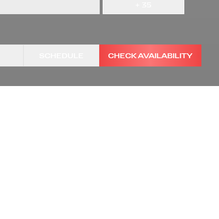
+
35
SCHEDULE
CHECK AVAILABILITY
TRANSMISSION
VIN
1HTKJPVK5KH862789