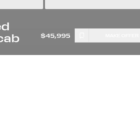
ed
cab
$45,995
MAKE OFFER
ETER
ENGINE
0 MILES
IOR
STOCK NUMBER
A4441