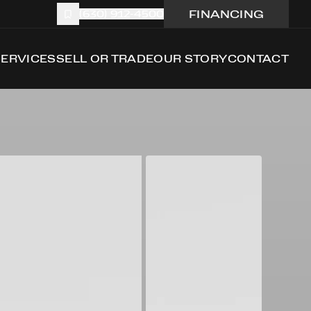
FINANCING
(630) 912-4500
SERVICES
SELL OR TRADE
OUR STORY
CONTACT