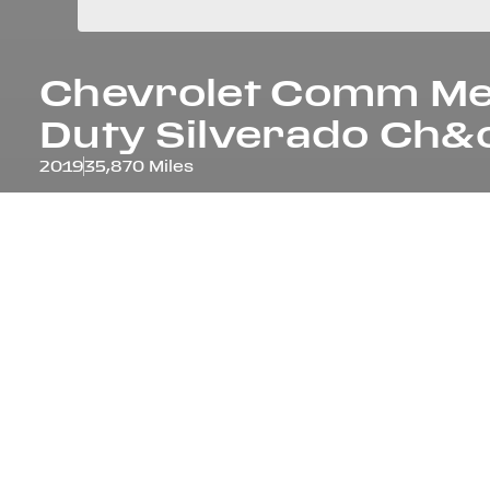
Chevrolet Comm
M
Duty Silverado Ch&
2019
35,870 Miles
Overview
YEAR
ODOM
2019
35,87
COLOUR
INTER
WHITE
GRAY