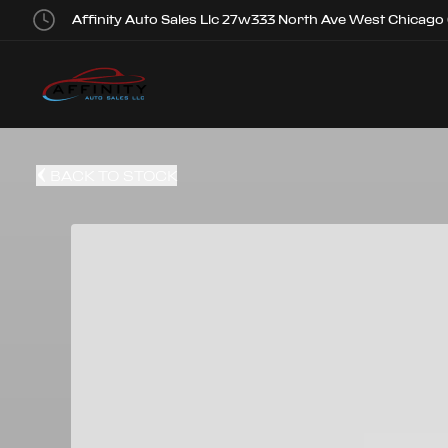
Affinity Auto Sales Llc 27w333 North Ave West Chicago
BACK TO STOCK