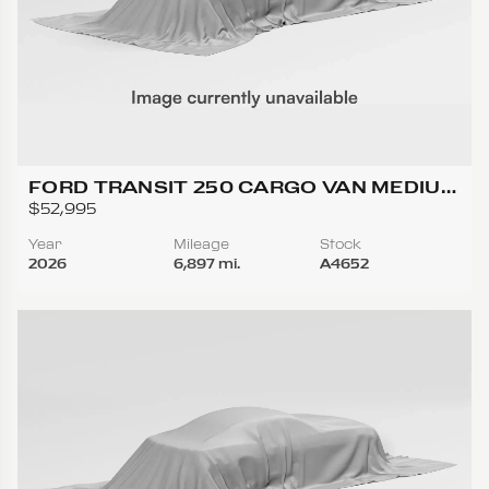
FORD TRANSIT 250 CARGO VAN MEDIUM
ROOF W/LWB VAN 3D
$52,995
Year
Mileage
Stock
2026
6,897 mi.
A4652