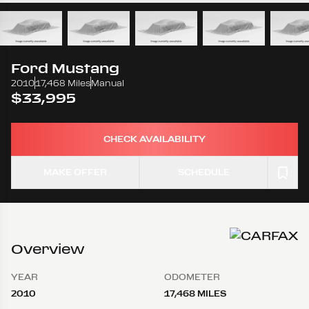
Ford
Mustang
2010
17,468 Miles
Manual
$33,995
CHECK AVAILABILITY
MAKE OFFER
SCHEDULE
Overview
YEAR
ODOMETER
2010
17,468 MILES