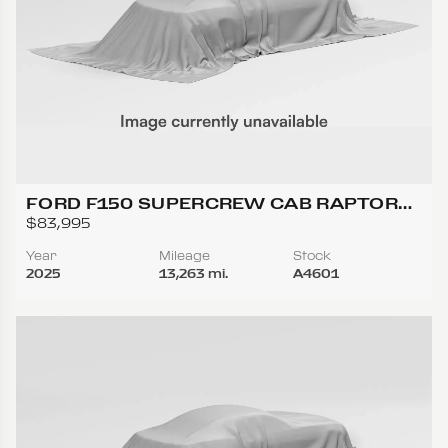
FORD F150 SUPERCREW CAB RAPTOR
PICKUP 4D 5 1/2 FT
$83,995
Year
Mileage
Stock
2025
13,263 mi.
A4601