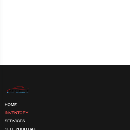
HOME
INVENTORY
SERVICES
SELL YOUR CAR