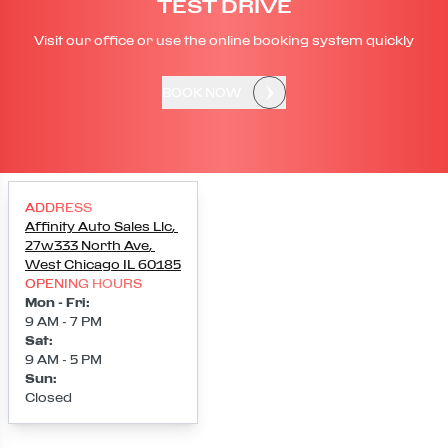
TEST DRIVE
Visit our office or use the online booking system quickly
BOOK NOW
ADDRESS
Affinity Auto Sales Llc
,
27w333 North Ave
,
West Chicago
IL
60185
OPENING HOURS
Mon - Fri
:
9 AM - 7 PM
Sat
:
9 AM - 5 PM
Sun
:
Closed
Loading map...