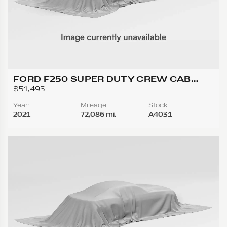
FORD F250 SUPER DUTY CREW CAB
LARIAT PICKUP 4D 6 3/4 FT
$51,495
Year
Mileage
Stock
2021
72,086 mi.
A4031