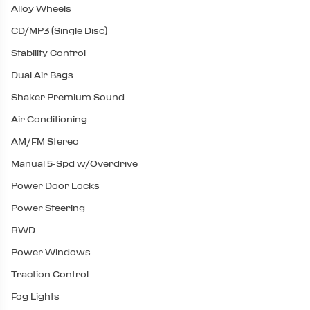
Alloy Wheels
CD/MP3 (Single Disc)
Stability Control
Dual Air Bags
Shaker Premium Sound
Air Conditioning
AM/FM Stereo
Manual 5-Spd w/Overdrive
Power Door Locks
Power Steering
RWD
Power Windows
Traction Control
Fog Lights