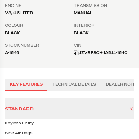
ENGINE
TRANSMISSION
V8, 4.6 LITER
MANUAL
COLOUR
INTERIOR
BLACK
BLACK
STOCK NUMBER
VIN
A4649
1ZVBP8CH4A5114640
KEY FEATURES
TECHNICAL DETAILS
DEALER NOTES
STANDARD
Keyless Entry
Side Air Bags