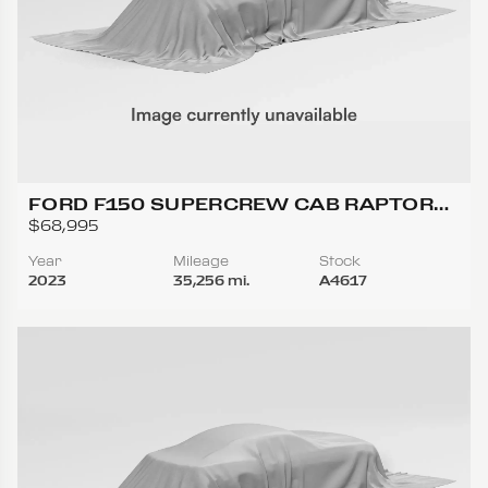
FORD F150 SUPERCREW CAB RAPTOR
PICKUP 4D 5 1/2 FT
$68,995
Year
Mileage
Stock
2023
35,256 mi.
A4617