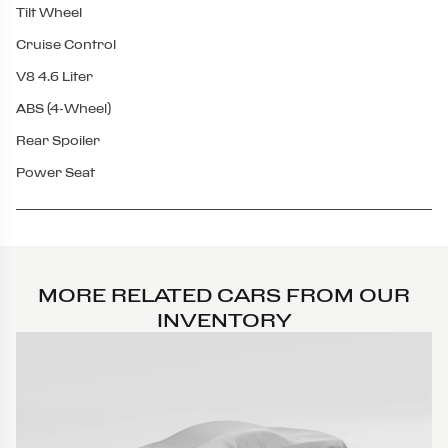
Tilt Wheel
Cruise Control
V8 4.6 Liter
ABS (4-Wheel)
Rear Spoiler
Power Seat
MORE RELATED CARS FROM OUR
INVENTORY