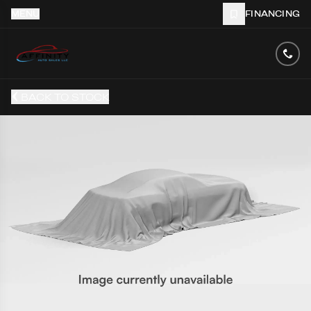
MENU
FINANCING
BACK TO STOCK