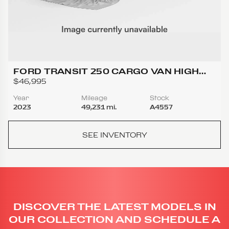
FORD TRANSIT 250 CARGO VAN HIGH
ROOF EXTENDED LENGTH VAN 3D
$46,995
Year
Mileage
Stock
2023
49,231 mi.
A4557
SEE INVENTORY
DISCOVER THE LATEST MODELS IN
OUR COLLECTION AND SCHEDULE A