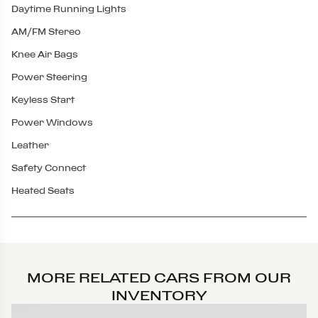
Daytime Running Lights
AM/FM Stereo
Knee Air Bags
Power Steering
Keyless Start
Power Windows
Leather
Safety Connect
Heated Seats
MORE RELATED CARS FROM OUR
INVENTORY