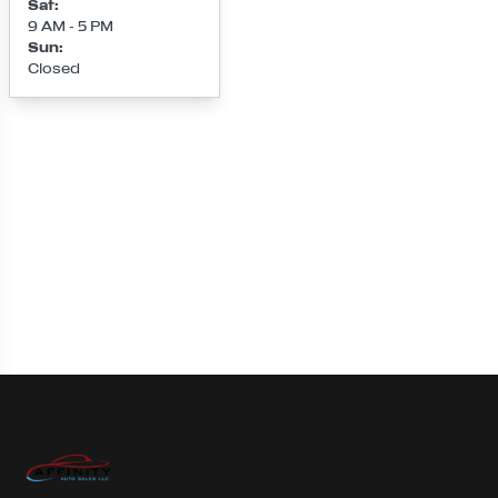
Sat
:
9 AM - 5 PM
Sun
:
Closed
Loading map...