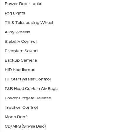
Power Door Locks
Fog Lights
Tilt & Telescoping Wheel
Alloy Wheels
Stability Control
Premium Sound
Backup Camera
HID Headlamps
Hill Start Assist Control
F&R Head Curtain Air Bags
Power Liftgate Release
Traction Control
Moon Roof
CD/MP3 (Single Disc)