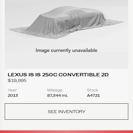
LEXUS IS IS 250C CONVERTIBLE 2D
$19,995
Year
Mileage
Stock
2013
87,344 mi.
A4721
SEE INVENTORY