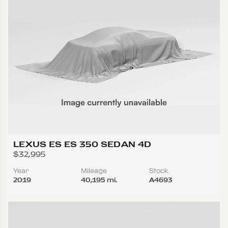
LEXUS ES ES 350 SEDAN 4D
$32,995
Year
Mileage
Stock
2019
40,195 mi.
A4693