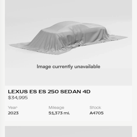
LEXUS ES ES 250 SEDAN 4D
$34,995
Year
Mileage
Stock
2023
51,373 mi.
A4705