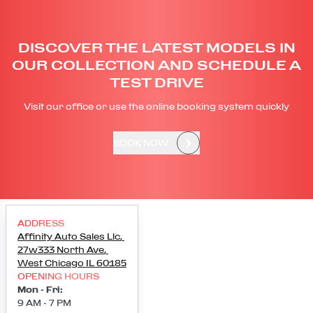
DISCOVER THE LATEST MODELS IN
OUR COLLECTION AND SCHEDULE A
TEST DRIVE
Visit our office or use the online booking system quickly
BOOK NOW
ADDRESS
Affinity Auto Sales Llc
,
27w333 North Ave
,
West Chicago
IL
60185
OPENING HOURS
Mon - Fri
:
9 AM - 7 PM