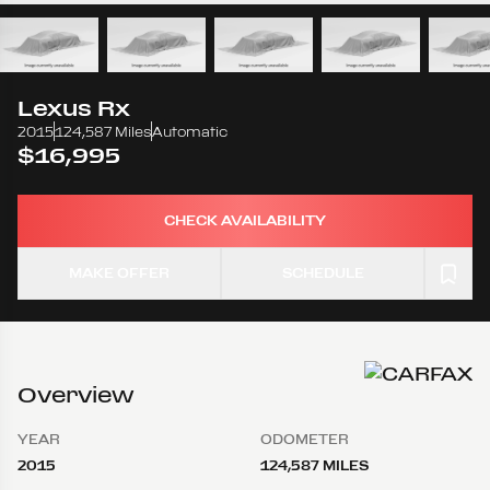
Lexus
Rx
2015
124,587 Miles
Automatic
$16,995
CHECK AVAILABILITY
MAKE OFFER
SCHEDULE
Overview
YEAR
ODOMETER
2015
124,587 MILES