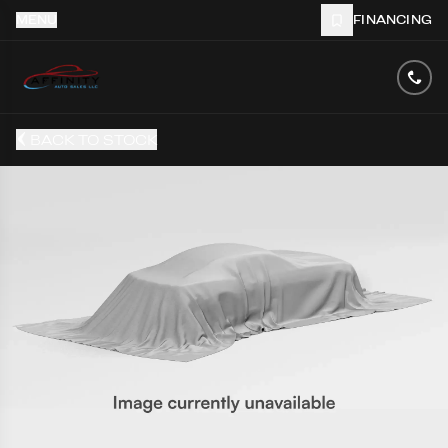
MENU
FINANCING
BACK TO STOCK