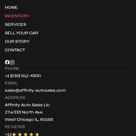
HOME
INVENTORY
SERVICES
SELL YOUR CAR
OUR STORY
CONTACT
PHONE
+1 (630) 912-4500
EMAIL
sales@affinity-autosales.com
ADDRESS
Affinity Auto Sales Llc
27w333 North Ave
West Chicago IL, 60185
REVIEWS
+
11