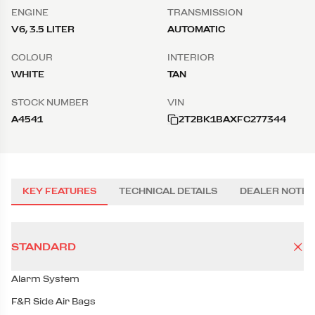
ENGINE
TRANSMISSION
V6, 3.5 LITER
AUTOMATIC
COLOUR
INTERIOR
WHITE
TAN
STOCK NUMBER
VIN
A4541
2T2BK1BAXFC277344
KEY FEATURES
TECHNICAL DETAILS
DEALER NOTES
STANDARD
Alarm System
F&R Side Air Bags