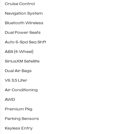
Cruise Control
Navigation System
Bluetooth Wireless
Dual Power Seats
Auto 6-Spd Seq Shft
ABS (4-Wheel)
SiriusXM Satellite
Dual Air Bags
V6 3.5 Liter
Air Conditioning
AWD
Premium Pkg
Parking Sensors
Keyless Entry