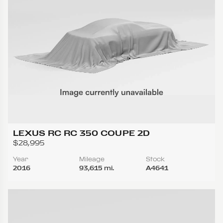
LEXUS RC RC 350 COUPE 2D
$28,995
Year
Mileage
Stock
2016
93,615 mi.
A4641