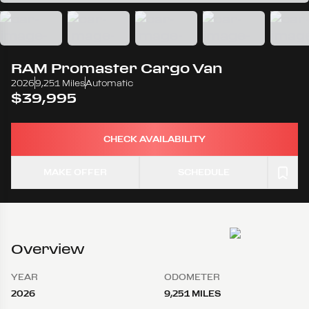
RAM
Promaster Cargo Van
2026
9,251 Miles
Automatic
$39,995
CHECK AVAILABILITY
MAKE OFFER
SCHEDULE
Overview
YEAR
ODOMETER
2026
9,251 MILES