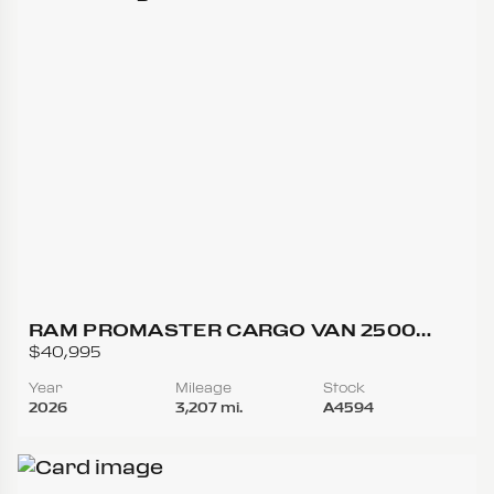
RAM PROMASTER CARGO VAN 2500
TRADESMAN HIGH ROOF W/159 WB VAN
$40,995
3D
Year
Mileage
Stock
2026
3,207 mi.
A4594