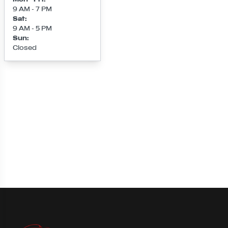
9 AM - 7 PM
Sat
:
9 AM - 5 PM
Sun
:
Closed
Loading map...