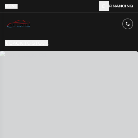
MENU
FINANCING
BACK TO STOCK