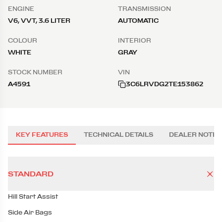
ENGINE
TRANSMISSION
V6, VVT, 3.6 LITER
AUTOMATIC
COLOUR
INTERIOR
WHITE
GRAY
STOCK NUMBER
VIN
A4591
3C6LRVDG2TE153862
KEY FEATURES
TECHNICAL DETAILS
DEALER NOTES
STANDARD
Hill Start Assist
Side Air Bags