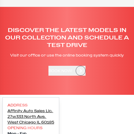
DISCOVER THE LATEST MODELS IN
OUR COLLECTION AND SCHEDULE A
TEST DRIVE
Visit our office or use the online booking system quickly
BOOK NOW
ADDRESS
Affinity Auto Sales Llc
,
27w333 North Ave
,
West Chicago
IL
60185
OPENING HOURS
Mon - Fri
: