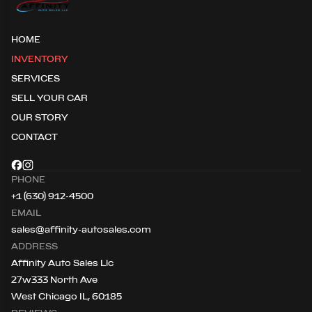
HOME
INVENTORY
SERVICES
SELL YOUR CAR
OUR STORY
CONTACT
PHONE
+1 (630) 912-4500
EMAIL
sales@affinity-autosales.com
ADDRESS
Affinity Auto Sales Llc
27w333 North Ave
West Chicago IL, 60185