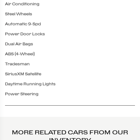
Air Conditioning
Steel Wheels
Automatic 9-Spd
Power Door Locks
Dual Air Bags
ABS (4-Wheel)
Tradesman
SiriusXM Satellite
Daytime Running Lights
Power Steering
MORE RELATED CARS FROM OUR
INVENTORY