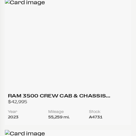
RAM 3500 CREW CAB & CHASSIS
TRADESMAN CAB & CHASSIS 4D
$42,995
Year
Mileage
Stock
2023
55,259 mi.
A4731