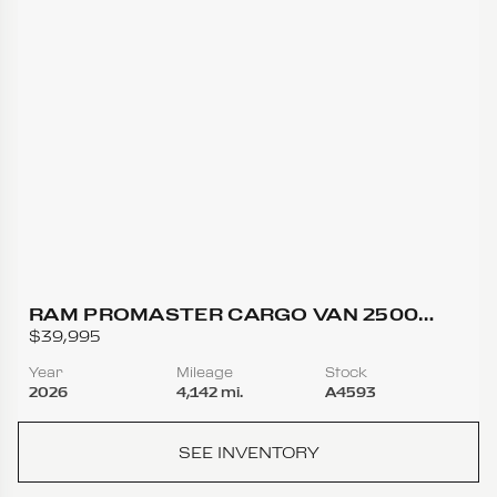
RAM PROMASTER CARGO VAN 2500
TRADESMAN HIGH ROOF W/159 WB VAN
$39,995
3D
Year
Mileage
Stock
2026
4,142 mi.
A4593
SEE INVENTORY