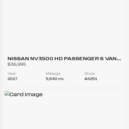
NISSAN NV3500 HD PASSENGER S VAN
3D
$36,995
Year
Mileage
Stock
2017
5,540 mi.
A4251