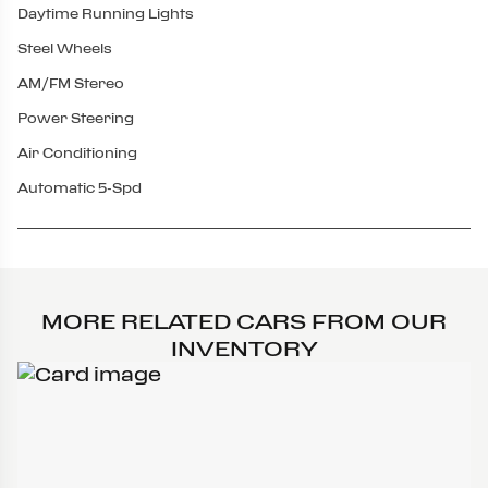
Daytime Running Lights
Steel Wheels
AM/FM Stereo
Power Steering
Air Conditioning
Automatic 5-Spd
MORE RELATED CARS FROM OUR
INVENTORY