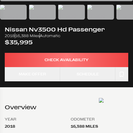
Nissan
Nv3500 Hd Passenger
2018
16,388 Miles
Automatic
$35,995
CHECK AVAILABILITY
MAKE OFFER
SCHEDULE
Overview
YEAR
ODOMETER
2018
16,388 MILES