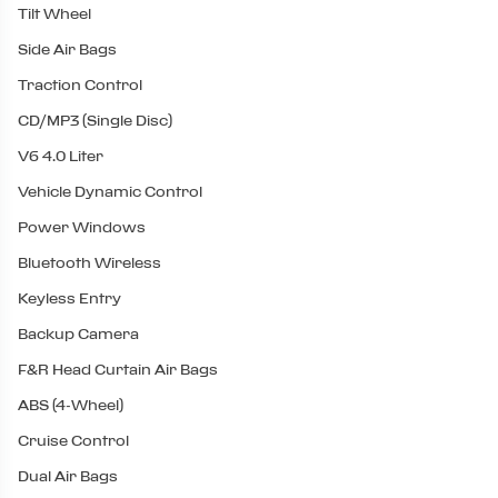
Tilt Wheel
Side Air Bags
Traction Control
CD/MP3 (Single Disc)
V6 4.0 Liter
Vehicle Dynamic Control
Power Windows
Bluetooth Wireless
Keyless Entry
Backup Camera
F&R Head Curtain Air Bags
ABS (4-Wheel)
Cruise Control
Dual Air Bags