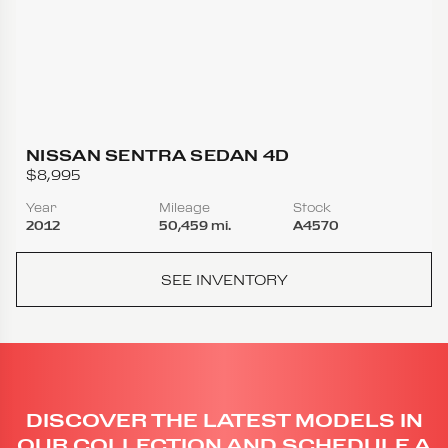
NISSAN SENTRA SEDAN 4D
$8,995
Year
Mileage
Stock
2012
50,459 mi.
A4570
SEE INVENTORY
DISCOVER THE LATEST MODELS IN
OUR COLLECTION AND SCHEDULE A