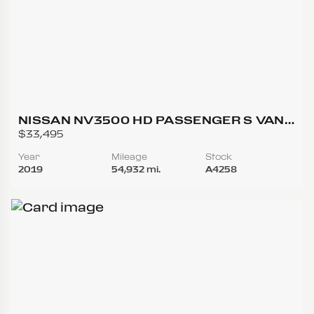
NISSAN NV3500 HD PASSENGER S VAN
3D
$33,495
Year
Mileage
Stock
2019
54,932 mi.
A4258