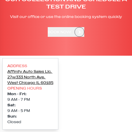
TEST DRIVE
Visit our office or use the online booking system quickly
BOOK NOW
ADDRESS
Affinity Auto Sales Llc
,
27w333 North Ave
,
West Chicago
IL
60185
OPENING HOURS
Mon - Fri
:
9 AM - 7 PM
Sat
:
9 AM - 5 PM
Sun
:
Closed
Loading map...