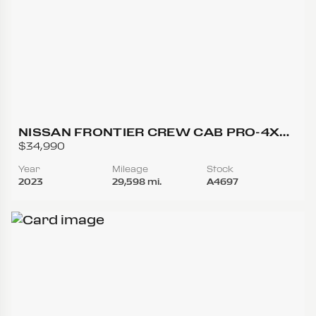
NISSAN FRONTIER CREW CAB PRO-4X
(2023.25) PICKUP 4D 5 FT
$34,990
Year
Mileage
Stock
2023
29,598 mi.
A4697