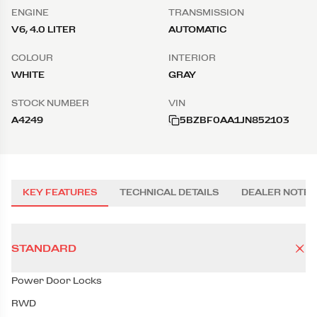
ENGINE
TRANSMISSION
V6, 4.0 LITER
AUTOMATIC
COLOUR
INTERIOR
WHITE
GRAY
STOCK NUMBER
VIN
A4249
5BZBF0AA1JN852103
KEY FEATURES
TECHNICAL DETAILS
DEALER NOTES
STANDARD
Power Door Locks
RWD