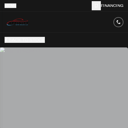
MENU
FINANCING
BACK TO STOCK