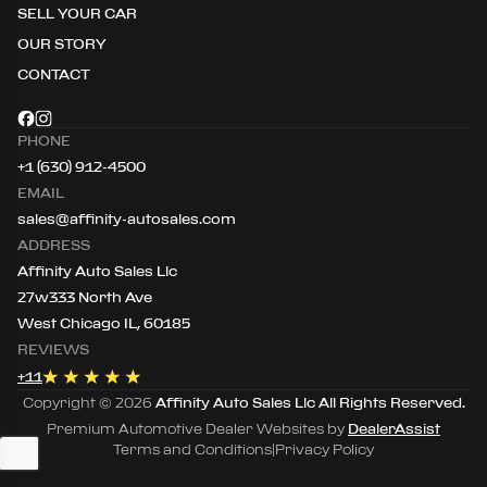
SELL YOUR CAR
OUR STORY
CONTACT
PHONE
+1 (630) 912-4500
EMAIL
sales@affinity-autosales.com
ADDRESS
Affinity Auto Sales Llc
27w333 North Ave
West Chicago IL, 60185
REVIEWS
+
11
Copyright ©
2026
Affinity Auto Sales Llc
All Rights Reserved.
Premium Automotive Dealer Websites by
DealerAssist
Terms and Conditions
|
Privacy Policy