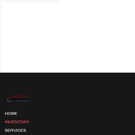
HOME
INVENTORY
SERVICES