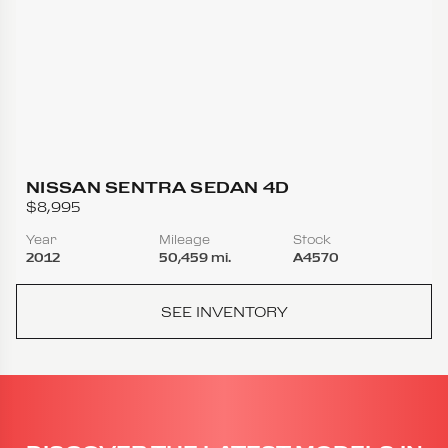
NISSAN SENTRA SEDAN 4D
$8,995
Year
Mileage
Stock
2012
50,459 mi.
A4570
SEE INVENTORY