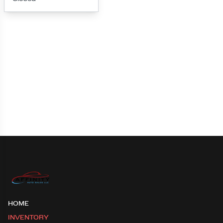
Loading map...
HOME
INVENTORY