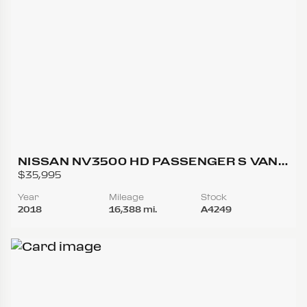
NISSAN NV3500 HD PASSENGER S VAN
3D
$35,995
Year
Mileage
Stock
2018
16,388 mi.
A4249