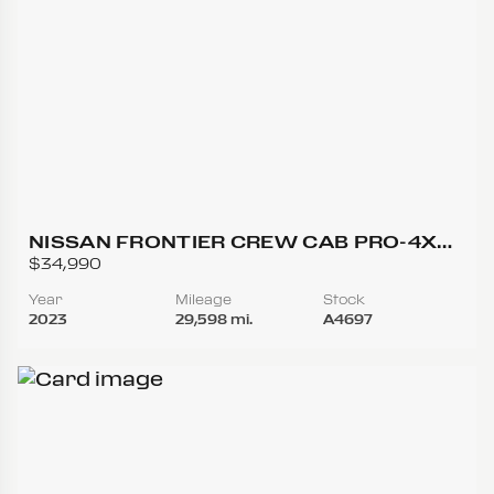
NISSAN FRONTIER CREW CAB PRO-4X
(2023.25) PICKUP 4D 5 FT
$34,990
Year
Mileage
Stock
2023
29,598 mi.
A4697