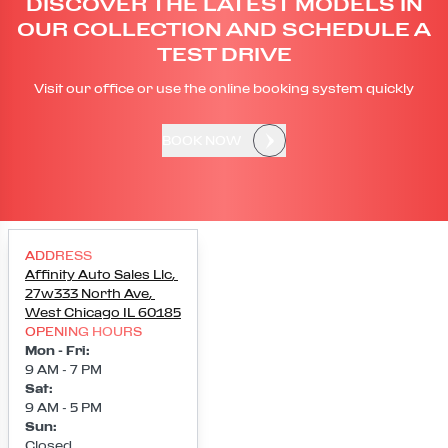
DISCOVER THE LATEST MODELS IN
OUR COLLECTION AND SCHEDULE A
TEST DRIVE
Visit our office or use the online booking system quickly
BOOK NOW
ADDRESS
Affinity Auto Sales Llc
,
27w333 North Ave
,
West Chicago
IL
60185
OPENING HOURS
Mon - Fri
:
9 AM - 7 PM
Sat
:
9 AM - 5 PM
Sun
:
Closed