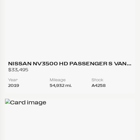
NISSAN NV3500 HD PASSENGER S VAN
3D
$33,495
Year
Mileage
Stock
2019
54,932 mi.
A4258