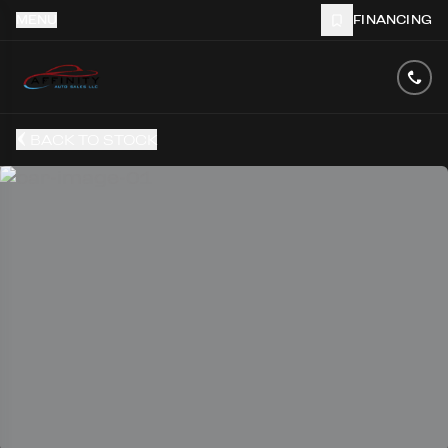
MENU
FINANCING
BACK TO STOCK