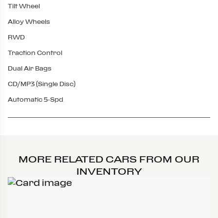
Tilt Wheel
Alloy Wheels
RWD
Traction Control
Dual Air Bags
CD/MP3 (Single Disc)
Automatic 5-Spd
MORE RELATED CARS FROM OUR
INVENTORY