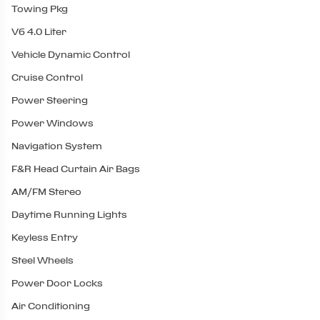
Towing Pkg
V6 4.0 Liter
Vehicle Dynamic Control
Cruise Control
Power Steering
Power Windows
Navigation System
F&R Head Curtain Air Bags
AM/FM Stereo
Daytime Running Lights
Keyless Entry
Steel Wheels
Power Door Locks
Air Conditioning