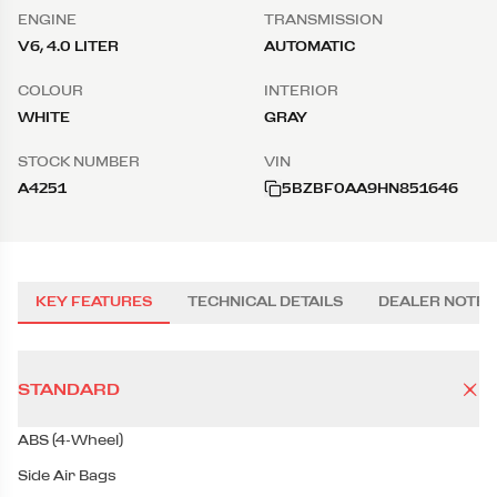
ENGINE
TRANSMISSION
V6, 4.0 LITER
AUTOMATIC
COLOUR
INTERIOR
WHITE
GRAY
STOCK NUMBER
VIN
A4251
5BZBF0AA9HN851646
KEY FEATURES
TECHNICAL DETAILS
DEALER NOTES
STANDARD
ABS (4-Wheel)
Side Air Bags