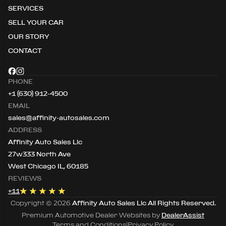
SERVICES
SELL YOUR CAR
OUR STORY
CONTACT
PHONE
+1 (630) 912-4500
EMAIL
sales@affinity-autosales.com
ADDRESS
Affinity Auto Sales Llc
27w333 North Ave
West Chicago IL, 60185
REVIEWS
+
11
Copyright ©
2026
Affinity Auto Sales Llc
All Rights Reserved.
Premium Automotive Dealer Websites by
DealerAssist
Terms and Conditions
|
Privacy Policy