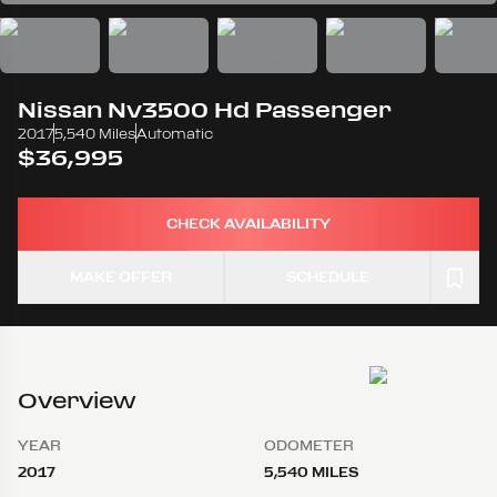
Nissan
Nv3500 Hd Passenger
2017
5,540 Miles
Automatic
$36,995
CHECK AVAILABILITY
MAKE OFFER
SCHEDULE
Overview
YEAR
ODOMETER
2017
5,540 MILES