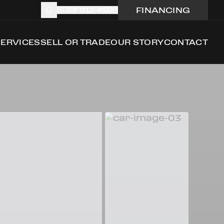
FINANCING
(630) 912-4500
SERVICES
SELL OR TRADE
OUR STORY
CONTACT