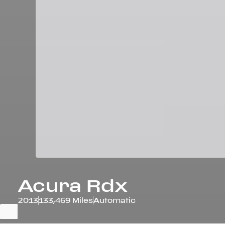
Acura
Rdx
2013
133,469 Miles
Automatic