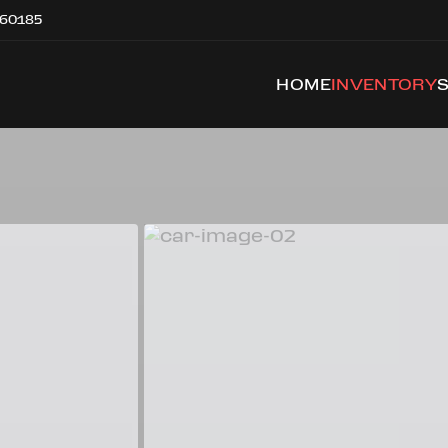
 60185
HOME
INVENTORY