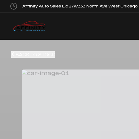
Affinity Auto Sales Llc 27w333 North Ave West Chicago
BACK TO STOCK