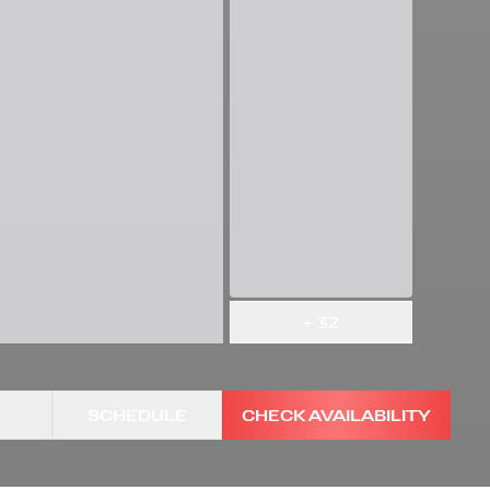
+
32
SCHEDULE
CHECK AVAILABILITY