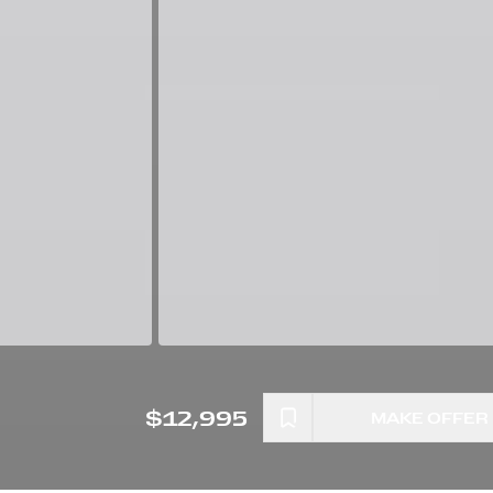
$12,995
MAKE OFFER