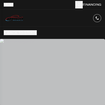
MENU
FINANCING
BACK TO STOCK