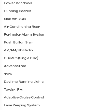
Power Windows
Running Boards
Side Air Bags
Air Conditioning Rear
Perimeter Alarm System
Push Button Start
AM/FM/HD Radio
CD/MP3 (Single Disc)
AdvanceTrac
4WD
Daytime Running Lights
Towing Pkg
Adaptive Cruise Control
Lane Keeping System