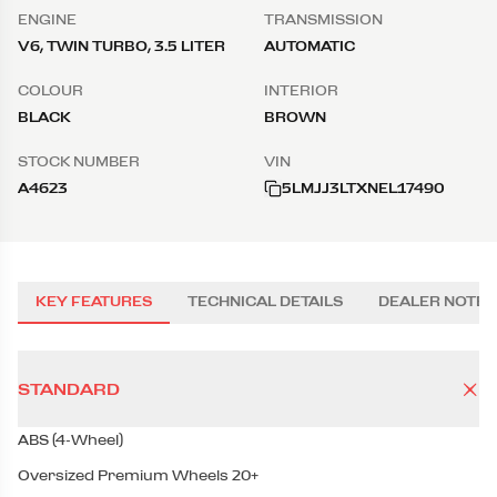
ENGINE
TRANSMISSION
V6, TWIN TURBO, 3.5 LITER
AUTOMATIC
COLOUR
INTERIOR
BLACK
BROWN
STOCK NUMBER
VIN
A4623
5LMJJ3LTXNEL17490
KEY FEATURES
TECHNICAL DETAILS
DEALER NOTES
STANDARD
ABS (4-Wheel)
Oversized Premium Wheels 20+