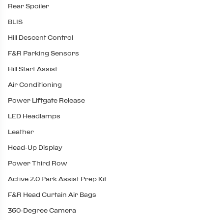
Rear Spoiler
BLIS
Hill Descent Control
F&R Parking Sensors
Hill Start Assist
Air Conditioning
Power Liftgate Release
LED Headlamps
Leather
Head-Up Display
Power Third Row
Active 2.0 Park Assist Prep Kit
F&R Head Curtain Air Bags
360-Degree Camera