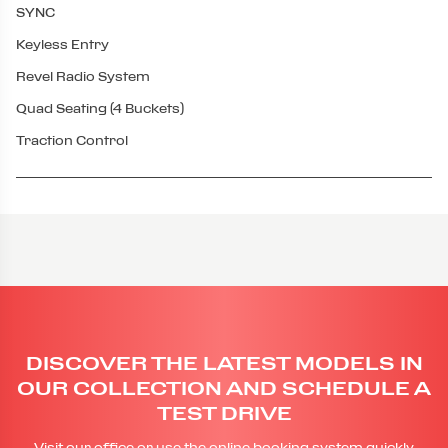
SYNC
Keyless Entry
Revel Radio System
Quad Seating (4 Buckets)
Traction Control
DISCOVER THE LATEST MODELS IN
OUR COLLECTION AND SCHEDULE A
TEST DRIVE
Visit our office or use the online booking system quickly