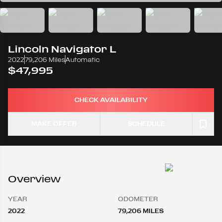
Lincoln
Navigator L
2022
79,206 Miles
Automatic
$47,995
CHECK AVAILABILITY
MAKE OFFER
SCHEDULE
Overview
YEAR
ODOMETER
2022
79,206 MILES