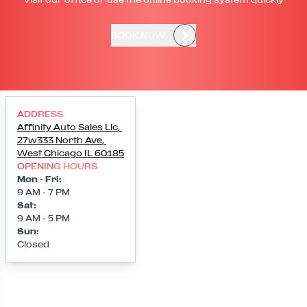
BOOK NOW
ADDRESS
Affinity Auto Sales Llc
,
27w333 North Ave
,
West Chicago
IL
60185
OPENING HOURS
Mon - Fri
:
9 AM - 7 PM
Sat
:
9 AM - 5 PM
Sun
:
Closed
Loading map...