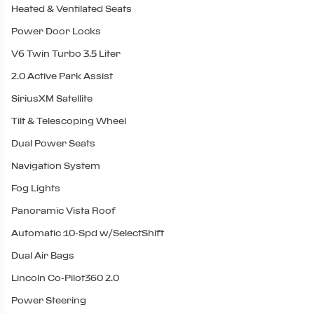
Heated & Ventilated Seats
Power Door Locks
V6 Twin Turbo 3.5 Liter
2.0 Active Park Assist
SiriusXM Satellite
Tilt & Telescoping Wheel
Dual Power Seats
Navigation System
Fog Lights
Panoramic Vista Roof
Automatic 10-Spd w/SelectShift
Dual Air Bags
Lincoln Co-Pilot360 2.0
Power Steering