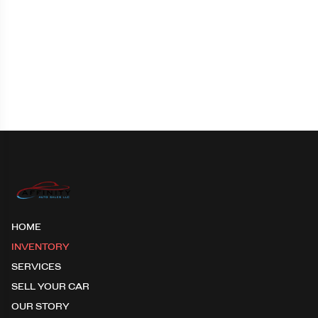
HOME
INVENTORY
SERVICES
SELL YOUR CAR
OUR STORY