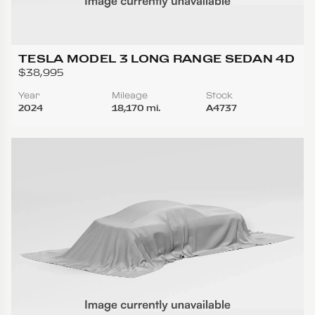
TESLA MODEL 3 LONG RANGE SEDAN 4D
$38,995
Year
Mileage
Stock
2024
18,170 mi.
A4737