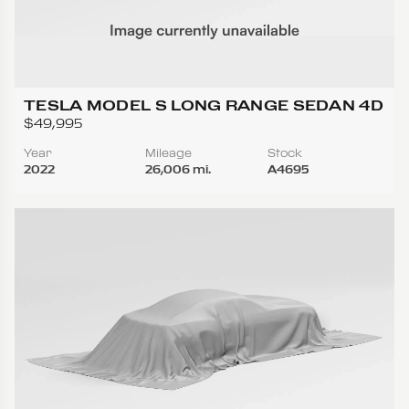
TESLA MODEL S LONG RANGE SEDAN 4D
$49,995
Year
Mileage
Stock
2022
26,006 mi.
A4695