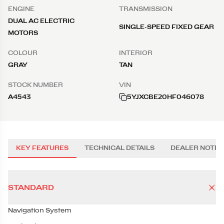
ENGINE
TRANSMISSION
DUAL AC ELECTRIC
SINGLE-SPEED FIXED GEAR
MOTORS
COLOUR
INTERIOR
GRAY
TAN
STOCK NUMBER
VIN
A4543
5YJXCBE20HF046078
KEY FEATURES
TECHNICAL DETAILS
DEALER NOTES
STANDARD
Navigation System