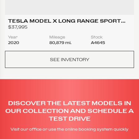
TESLA MODEL X LONG RANGE SPORT
UTILITY 4D
$37,995
Year
Mileage
Stock
2020
80,879 mi.
A4645
SEE INVENTORY
DISCOVER THE LATEST MODELS IN
OUR COLLECTION AND SCHEDULE A
TEST DRIVE
Visit our office or use the online booking system quickly