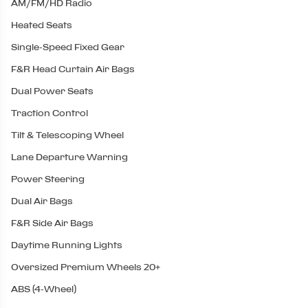
AM/FM/HD Radio
Heated Seats
Single-Speed Fixed Gear
F&R Head Curtain Air Bags
Dual Power Seats
Traction Control
Tilt & Telescoping Wheel
Lane Departure Warning
Power Steering
Dual Air Bags
F&R Side Air Bags
Daytime Running Lights
Oversized Premium Wheels 20+
ABS (4-Wheel)