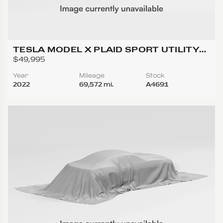
TESLA MODEL X PLAID SPORT UTILITY
4D
$49,995
Year
Mileage
Stock
2022
69,572 mi.
A4691