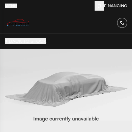
MENU
FINANCING
BACK TO STOCK