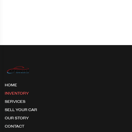
HOME
INVENTORY
SERVICES
SELL YOUR CAR
OUR STORY
CONTACT