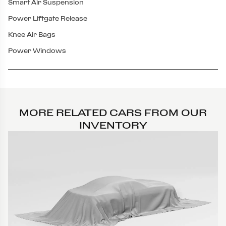
Smart Air Suspension
Power Liftgate Release
Knee Air Bags
Power Windows
MORE RELATED CARS FROM OUR
INVENTORY