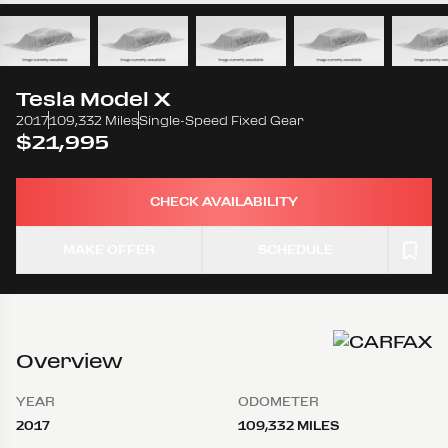
Tesla
Model X
2017
109,332 Miles
Single-Speed Fixed Gear
$21,995
CHECK AVAILABILITY
MAKE OFFER
SCHEDULE
Overview
YEAR
ODOMETER
2017
109,332 MILES