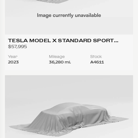
TESLA MODEL X STANDARD SPORT
UTILITY 4D
$57,995
Year
Mileage
Stock
2023
36,280 mi.
A4611