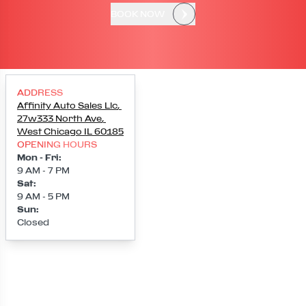
BOOK NOW
ADDRESS
Affinity Auto Sales Llc
,
27w333 North Ave
,
West Chicago
IL
60185
OPENING HOURS
Mon - Fri
:
9 AM - 7 PM
Sat
:
9 AM - 5 PM
Sun
:
Closed
Loading map...