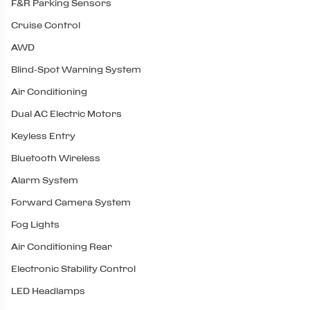
F&R Parking Sensors
Cruise Control
AWD
Blind-Spot Warning System
Air Conditioning
Dual AC Electric Motors
Keyless Entry
Bluetooth Wireless
Alarm System
Forward Camera System
Fog Lights
Air Conditioning Rear
Electronic Stability Control
LED Headlamps