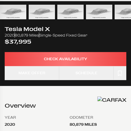
Tesla
Model X
2020
80,879 Miles
Single-Speed Fixed Gear
$37,995
CHECK AVAILABILITY
MAKE OFFER
SCHEDULE
Overview
YEAR
ODOMETER
2020
80,879 MILES