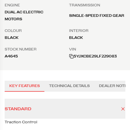
ENGINE
TRANSMISSION
DUAL AC ELECTRIC
SINGLE-SPEED FIXED GEAR
MOTORS
COLOUR
INTERIOR
BLACK
BLACK
STOCK NUMBER
VIN
A4645
5YJXCBE29LF229083
KEY FEATURES
TECHNICAL DETAILS
DEALER NOTES
STANDARD
Traction Control