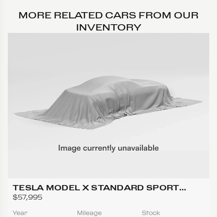
MORE RELATED CARS FROM OUR
INVENTORY
TESLA MODEL X STANDARD SPORT
UTILITY 4D
$57,995
Year
Mileage
Stock