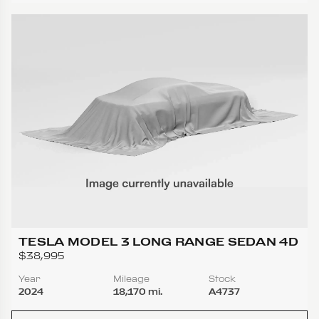
TESLA MODEL 3 LONG RANGE SEDAN 4D
$38,995
Year
Mileage
Stock
2024
18,170 mi.
A4737