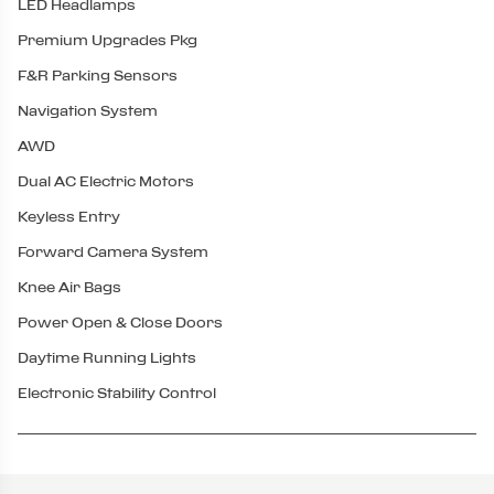
LED Headlamps
Premium Upgrades Pkg
F&R Parking Sensors
Navigation System
AWD
Dual AC Electric Motors
Keyless Entry
Forward Camera System
Knee Air Bags
Power Open & Close Doors
Daytime Running Lights
Electronic Stability Control