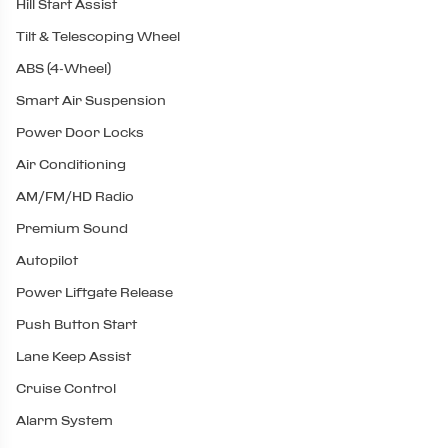
Hill Start Assist
Tilt & Telescoping Wheel
ABS (4-Wheel)
Smart Air Suspension
Power Door Locks
Air Conditioning
AM/FM/HD Radio
Premium Sound
Autopilot
Power Liftgate Release
Push Button Start
Lane Keep Assist
Cruise Control
Alarm System