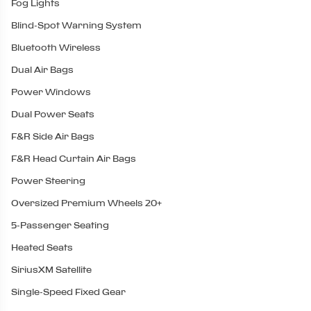
Fog Lights
Blind-Spot Warning System
Bluetooth Wireless
Dual Air Bags
Power Windows
Dual Power Seats
F&R Side Air Bags
F&R Head Curtain Air Bags
Power Steering
Oversized Premium Wheels 20+
5-Passenger Seating
Heated Seats
SiriusXM Satellite
Single-Speed Fixed Gear