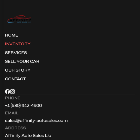
HOME
INVENTORY
SERVICES
SELL YOUR CAR
OUR STORY
CONTACT
PHONE
+1 (630) 912-4500
EMAIL
sales@affinity-autosales.com
ADDRESS
Affinity Auto Sales Llc