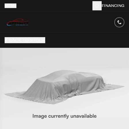
MENU
FINANCING
BACK TO STOCK