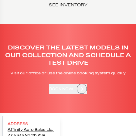
SEE INVENTORY
DISCOVER THE LATEST MODELS IN
OUR COLLECTION AND SCHEDULE A
TEST DRIVE
Visit our office or use the online booking system quickly
BOOK NOW
ADDRESS
Affinity Auto Sales Llc
,
27w333 North Ave
,