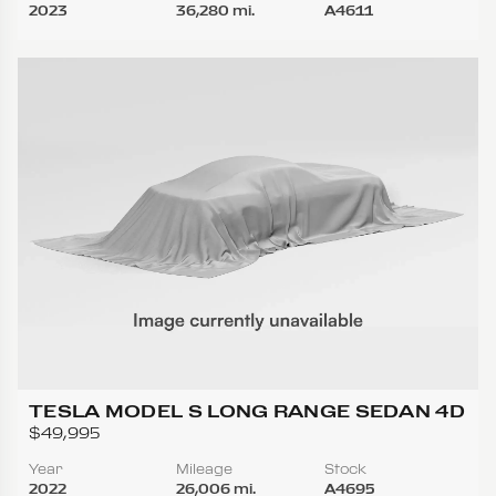
2023
36,280 mi.
A4611
TESLA MODEL S LONG RANGE SEDAN 4D
$49,995
Year
Mileage
Stock
2022
26,006 mi.
A4695