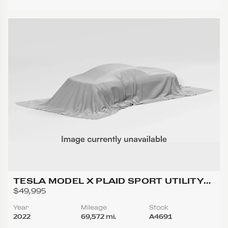
TESLA MODEL X PLAID SPORT UTILITY
4D
$49,995
Year
Mileage
Stock
2022
69,572 mi.
A4691