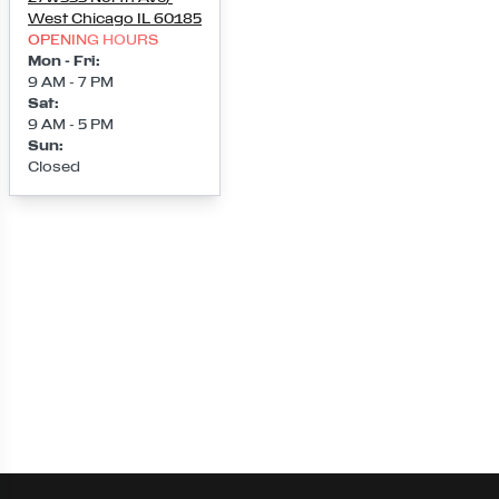
West Chicago
IL
60185
OPENING HOURS
Mon - Fri
:
9 AM - 7 PM
Sat
:
9 AM - 5 PM
Sun
:
Closed
Loading map...