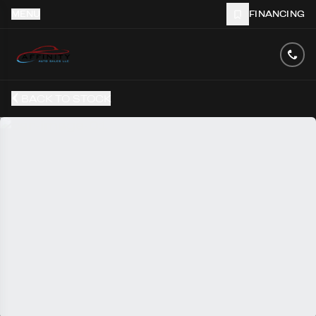
MENU
FINANCING
BACK TO STOCK