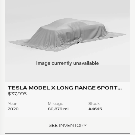
TESLA MODEL X LONG RANGE SPORT
UTILITY 4D
$37,995
Year
Mileage
Stock
2020
80,879 mi.
A4645
SEE INVENTORY