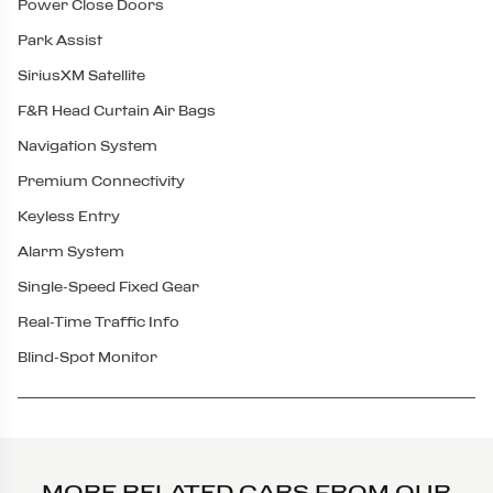
Power Close Doors
Park Assist
SiriusXM Satellite
F&R Head Curtain Air Bags
Navigation System
Premium Connectivity
Keyless Entry
Alarm System
Single-Speed Fixed Gear
Real-Time Traffic Info
Blind-Spot Monitor
MORE RELATED CARS FROM OUR