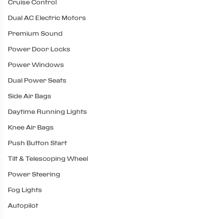
Cruise Control
Dual AC Electric Motors
Premium Sound
Power Door Locks
Power Windows
Dual Power Seats
Side Air Bags
Daytime Running Lights
Knee Air Bags
Push Button Start
Tilt & Telescoping Wheel
Power Steering
Fog Lights
Autopilot