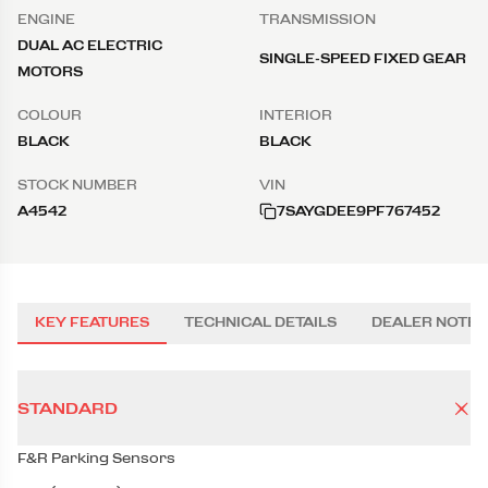
ENGINE
TRANSMISSION
DUAL AC ELECTRIC
SINGLE-SPEED FIXED GEAR
MOTORS
COLOUR
INTERIOR
BLACK
BLACK
STOCK NUMBER
VIN
A4542
7SAYGDEE9PF767452
KEY FEATURES
TECHNICAL DETAILS
DEALER NOTES
STANDARD
F&R Parking Sensors