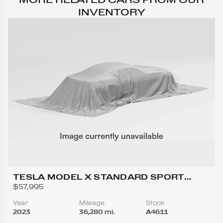
INVENTORY
TESLA MODEL X STANDARD SPORT
UTILITY 4D
$57,995
Year
Mileage
Stock
2023
36,280 mi.
A4611