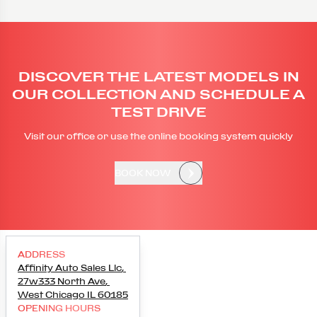
DISCOVER THE LATEST MODELS IN
OUR COLLECTION AND SCHEDULE A
TEST DRIVE
Visit our office or use the online booking system quickly
BOOK NOW
ADDRESS
Affinity Auto Sales Llc
,
27w333 North Ave
,
West Chicago
IL
60185
OPENING HOURS