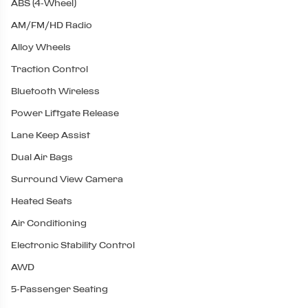
ABS (4-Wheel)
AM/FM/HD Radio
Alloy Wheels
Traction Control
Bluetooth Wireless
Power Liftgate Release
Lane Keep Assist
Dual Air Bags
Surround View Camera
Heated Seats
Air Conditioning
Electronic Stability Control
AWD
5-Passenger Seating