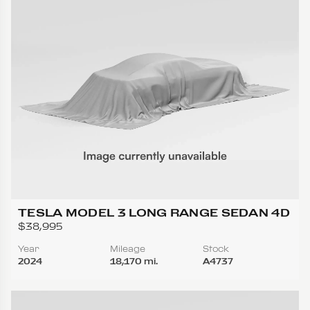
TESLA MODEL 3 LONG RANGE SEDAN 4D
$38,995
Year
Mileage
Stock
2024
18,170 mi.
A4737