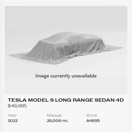
TESLA MODEL S LONG RANGE SEDAN 4D
$49,995
Year
Mileage
Stock
2022
26,006 mi.
A4695