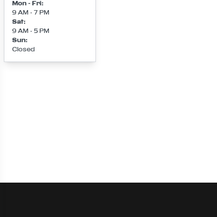
Mon - Fri
:
9 AM - 7 PM
Sat
:
9 AM - 5 PM
Sun
:
Closed
Loading map...