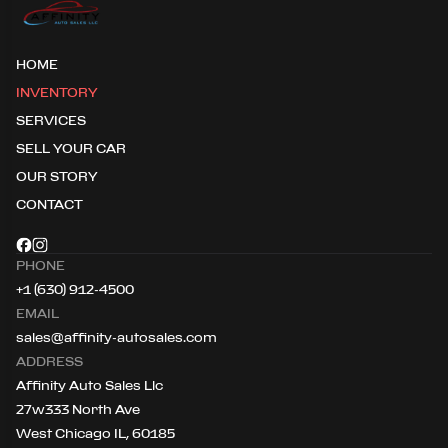
HOME
INVENTORY
SERVICES
SELL YOUR CAR
OUR STORY
CONTACT
PHONE
+1 (630) 912-4500
EMAIL
sales@affinity-autosales.com
ADDRESS
Affinity Auto Sales Llc
27w333 North Ave
West Chicago IL, 60185