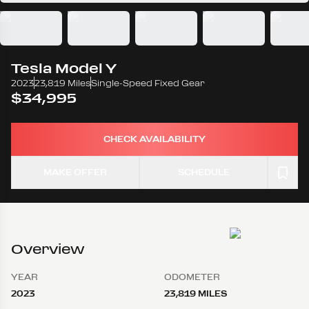
Tesla
Model Y
2023
23,819 Miles
Single-Speed Fixed Gear
$34,995
CHECK AVAILABILITY
MAKE OFFER
SCHEDULE
Overview
YEAR
ODOMETER
2023
23,819 MILES