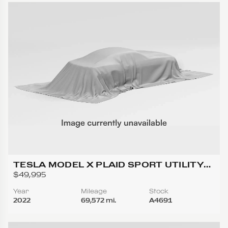
TESLA MODEL X PLAID SPORT UTILITY
4D
$49,995
Year
Mileage
Stock
2022
69,572 mi.
A4691