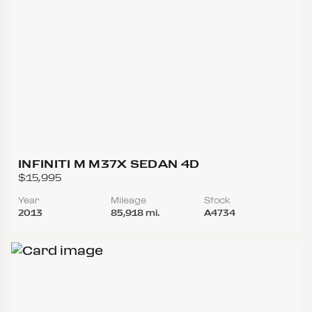
INFINITI M M37X SEDAN 4D
$15,995
Year
Mileage
Stock
2013
85,918 mi.
A4734