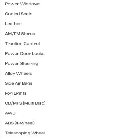
Power Windows
Cooled Seats
Leather
AM/FM Stereo
Traction Control
Power Door Locks
Power Steering
Alloy Wheels
Side Air Bags
Fog Lights
CD/MP3 (Multi Disc)
AWD
ABS (4-Wheel)
Telescoping Wheel