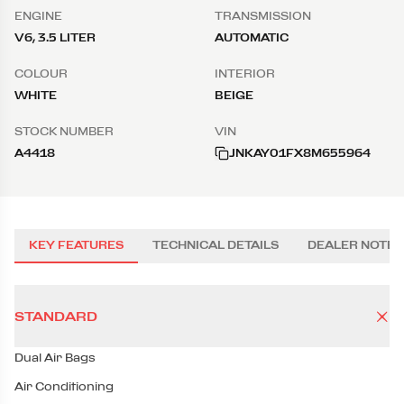
ENGINE
TRANSMISSION
V6, 3.5 LITER
AUTOMATIC
COLOUR
INTERIOR
WHITE
BEIGE
STOCK NUMBER
VIN
A4418
JNKAY01FX8M655964
KEY FEATURES
TECHNICAL DETAILS
DEALER NOTES
STANDARD
Dual Air Bags
Air Conditioning