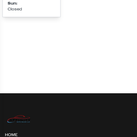
Sun
:
Closed
Loading map...
HOME