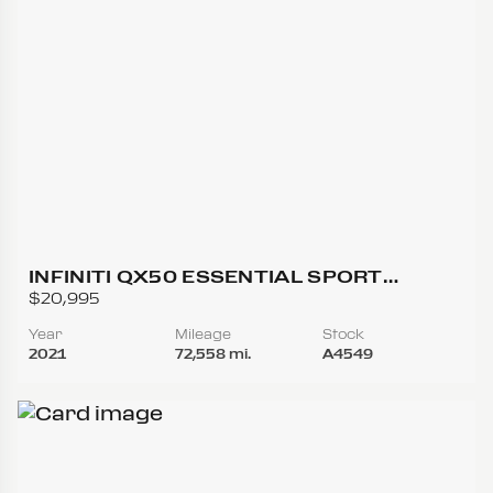
INFINITI QX50 ESSENTIAL SPORT
UTILITY 4D
$20,995
Year
Mileage
Stock
2021
72,558 mi.
A4549