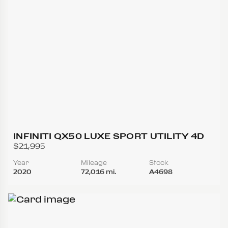
INFINITI QX50 LUXE SPORT UTILITY 4D
$21,995
Year
Mileage
Stock
2020
72,016 mi.
A4698