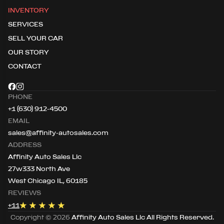
INVENTORY
SERVICES
SELL YOUR CAR
OUR STORY
CONTACT
PHONE
+1 (630) 912-4500
EMAIL
sales@affinity-autosales.com
ADDRESS
Affinity Auto Sales Llc
27w333 North Ave
West Chicago IL, 60185
REVIEWS
+
11
Copyright ©
2026
Affinity Auto Sales Llc
All Rights Reserved.