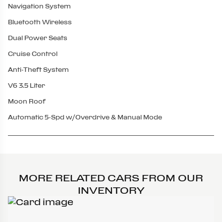
Navigation System
Bluetooth Wireless
Dual Power Seats
Cruise Control
Anti-Theft System
V6 3.5 Liter
Moon Roof
Automatic 5-Spd w/Overdrive & Manual Mode
MORE RELATED CARS FROM OUR
INVENTORY