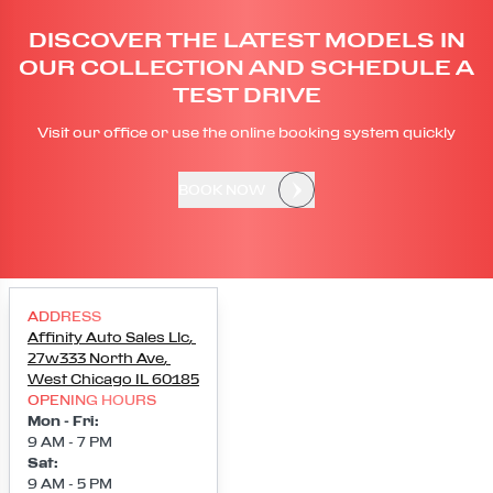
DISCOVER THE LATEST MODELS IN
OUR COLLECTION AND SCHEDULE A
TEST DRIVE
Visit our office or use the online booking system quickly
BOOK NOW
ADDRESS
Affinity Auto Sales Llc
,
27w333 North Ave
,
West Chicago
IL
60185
OPENING HOURS
Mon - Fri
:
9 AM - 7 PM
Sat
:
9 AM - 5 PM