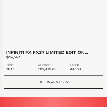
INFINITI FX FX37 LIMITED EDITION
SPORT UTILITY 4D
$14,995
Year
Mileage
Stock
2013
109,479 mi.
A4553
SEE INVENTORY