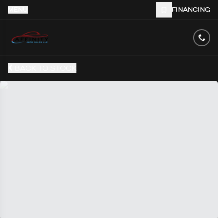
MENU
FINANCING
BACK TO STOCK