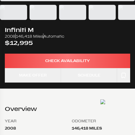
Infiniti
M
2008
146,418 Miles
Automatic
$12,995
CHECK AVAILABILITY
MAKE OFFER
SCHEDULE
Overview
YEAR
ODOMETER
2008
146,418 MILES