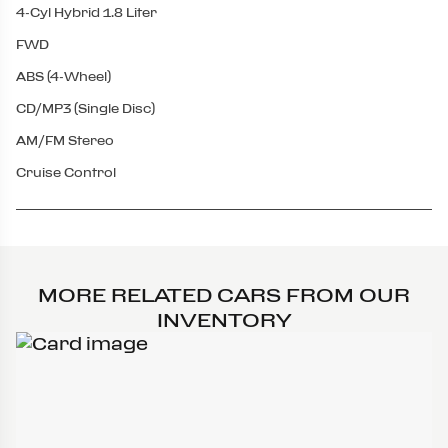
4-Cyl Hybrid 1.8 Liter
FWD
ABS (4-Wheel)
CD/MP3 (Single Disc)
AM/FM Stereo
Cruise Control
MORE RELATED CARS FROM OUR
INVENTORY