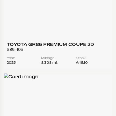
TOYOTA GR86 PREMIUM COUPE 2D
$35,495
Year
Mileage
Stock
2025
8,308 mi.
A4610