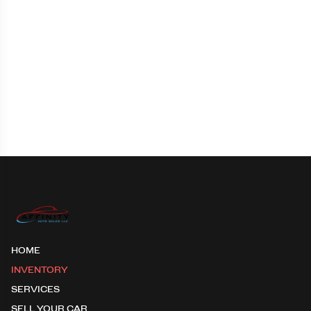
HOME
INVENTORY
SERVICES
SELL YOUR CAR