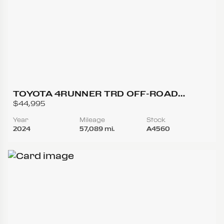
TOYOTA 4RUNNER TRD OFF-ROAD
PREMIUM SPORT UTILITY 4D
$44,995
Year
Mileage
Stock
2024
57,089 mi.
A4560