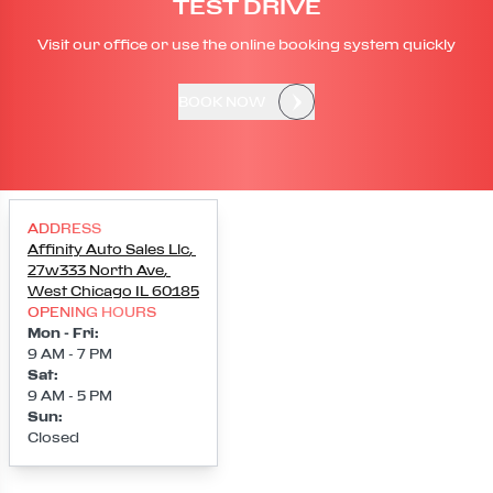
TEST DRIVE
Visit our office or use the online booking system quickly
BOOK NOW
ADDRESS
Affinity Auto Sales Llc
,
27w333 North Ave
,
West Chicago
IL
60185
OPENING HOURS
Mon - Fri
:
9 AM - 7 PM
Sat
:
9 AM - 5 PM
Sun
:
Closed
Loading map...