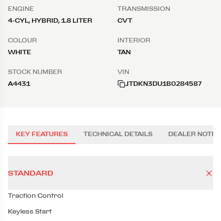
ENGINE
TRANSMISSION
4-CYL, HYBRID, 1.8 LITER
CVT
COLOUR
INTERIOR
WHITE
TAN
STOCK NUMBER
VIN
A4431
JTDKN3DU1B0284587
KEY FEATURES
TECHNICAL DETAILS
DEALER NOTES
STANDARD
Traction Control
Keyless Start