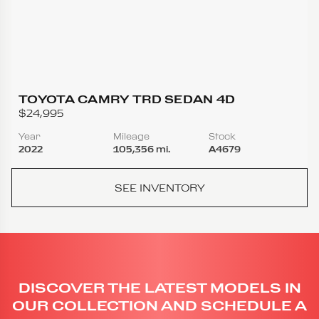
TOYOTA CAMRY TRD SEDAN 4D
$24,995
Year
Mileage
Stock
2022
105,356 mi.
A4679
SEE INVENTORY
DISCOVER THE LATEST MODELS IN
OUR COLLECTION AND SCHEDULE A