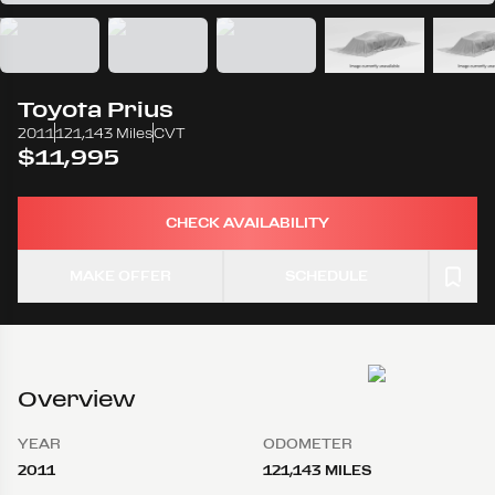
Toyota
Prius
2011
121,143 Miles
CVT
$11,995
CHECK AVAILABILITY
MAKE OFFER
SCHEDULE
Overview
YEAR
ODOMETER
2011
121,143 MILES