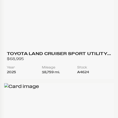
TOYOTA LAND CRUISER SPORT UTILITY
4D
$68,995
Year
Mileage
Stock
2025
18,759 mi.
A4624