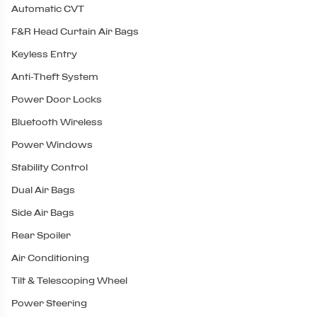
Automatic CVT
F&R Head Curtain Air Bags
Keyless Entry
Anti-Theft System
Power Door Locks
Bluetooth Wireless
Power Windows
Stability Control
Dual Air Bags
Side Air Bags
Rear Spoiler
Air Conditioning
Tilt & Telescoping Wheel
Power Steering