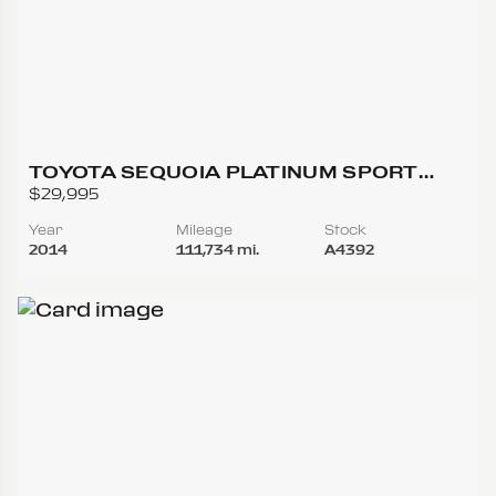
TOYOTA SEQUOIA PLATINUM SPORT
UTILITY 4D
$29,995
Year
Mileage
Stock
2014
111,734 mi.
A4392