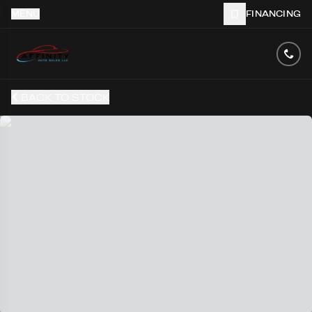
MENU
FINANCING
BACK TO STOCK