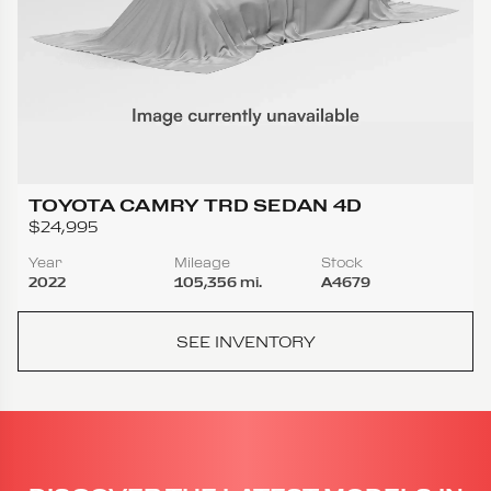
TOYOTA CAMRY TRD SEDAN 4D
$24,995
Year
Mileage
Stock
2022
105,356 mi.
A4679
SEE INVENTORY