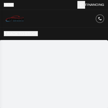
MENU
FINANCING
BACK TO STOCK