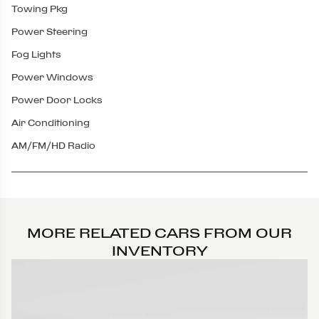
Towing Pkg
Power Steering
Fog Lights
Power Windows
Power Door Locks
Air Conditioning
AM/FM/HD Radio
MORE RELATED CARS FROM OUR
INVENTORY