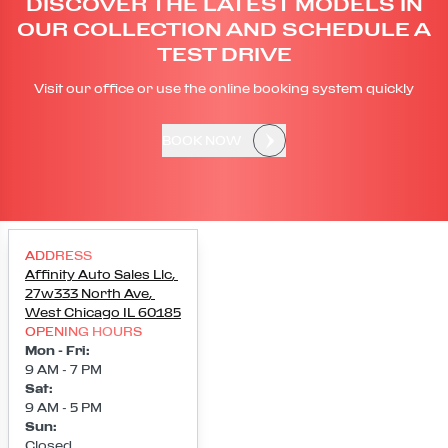
DISCOVER THE LATEST MODELS IN
OUR COLLECTION AND SCHEDULE A
TEST DRIVE
Visit our office or use the online booking system quickly
BOOK NOW
ADDRESS
Affinity Auto Sales Llc
,
27w333 North Ave
,
West Chicago
IL
60185
OPENING HOURS
Mon - Fri
:
9 AM - 7 PM
Sat
:
9 AM - 5 PM
Sun
:
Closed