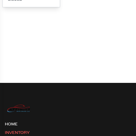
Loading map...
HOME
INVENTORY