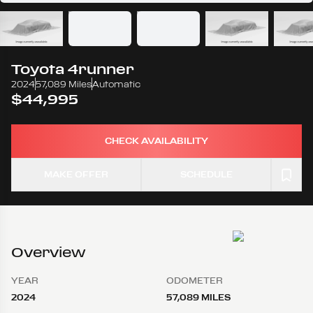
Toyota
4runner
2024
57,089 Miles
Automatic
$44,995
CHECK AVAILABILITY
MAKE OFFER
SCHEDULE
Overview
YEAR
ODOMETER
2024
57,089 MILES