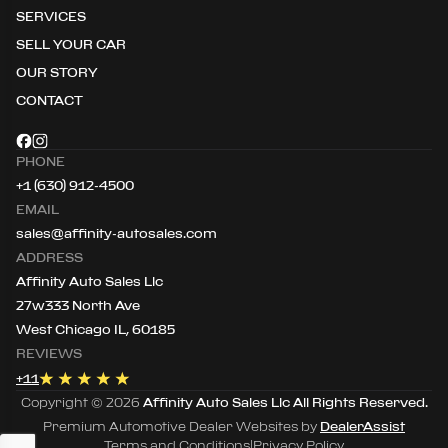
SERVICES
SELL YOUR CAR
OUR STORY
CONTACT
PHONE
+1 (630) 912-4500
EMAIL
sales@affinity-autosales.com
ADDRESS
Affinity Auto Sales Llc
27w333 North Ave
West Chicago IL, 60185
REVIEWS
+
11
Copyright ©
2026
Affinity Auto Sales Llc
All Rights Reserved.
Premium Automotive Dealer Websites by
DealerAssist
Terms and Conditions
|
Privacy Policy