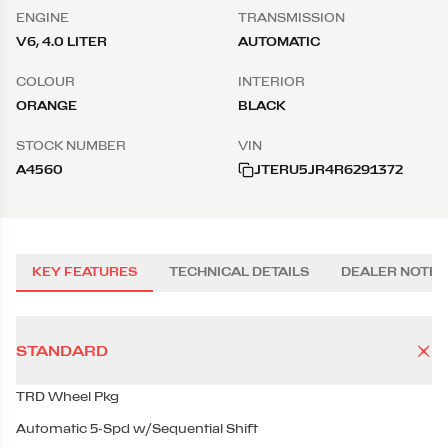
ENGINE
TRANSMISSION
V6, 4.0 LITER
AUTOMATIC
COLOUR
INTERIOR
ORANGE
BLACK
STOCK NUMBER
VIN
A4560
JTERU5JR4R6291372
KEY FEATURES
TECHNICAL DETAILS
DEALER NOTES
STANDARD
TRD Wheel Pkg
Automatic 5-Spd w/Sequential Shift