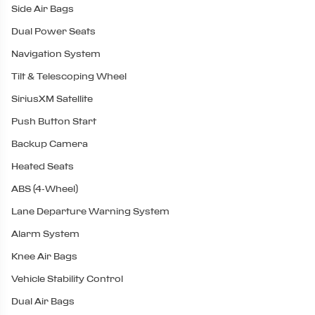
Side Air Bags
Dual Power Seats
Navigation System
Tilt & Telescoping Wheel
SiriusXM Satellite
Push Button Start
Backup Camera
Heated Seats
ABS (4-Wheel)
Lane Departure Warning System
Alarm System
Knee Air Bags
Vehicle Stability Control
Dual Air Bags