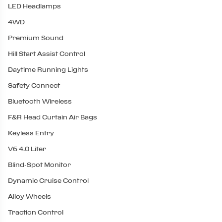
LED Headlamps
4WD
Premium Sound
Hill Start Assist Control
Daytime Running Lights
Safety Connect
Bluetooth Wireless
F&R Head Curtain Air Bags
Keyless Entry
V6 4.0 Liter
Blind-Spot Monitor
Dynamic Cruise Control
Alloy Wheels
Traction Control