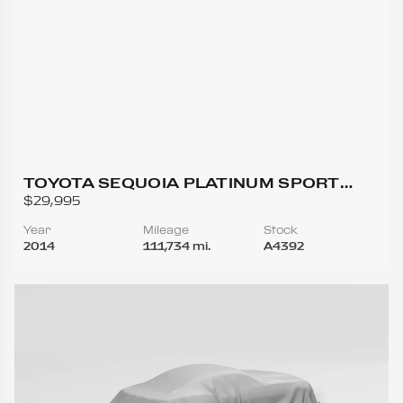
TOYOTA SEQUOIA PLATINUM SPORT
UTILITY 4D
$29,995
Year
Mileage
Stock
2014
111,734 mi.
A4392