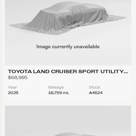
TOYOTA LAND CRUISER SPORT UTILITY
4D
$68,995
Year
Mileage
Stock
2025
18,759 mi.
A4624