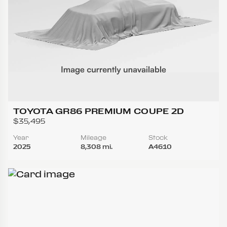
TOYOTA GR86 PREMIUM COUPE 2D
$35,495
Year
Mileage
Stock
2025
8,308 mi.
A4610