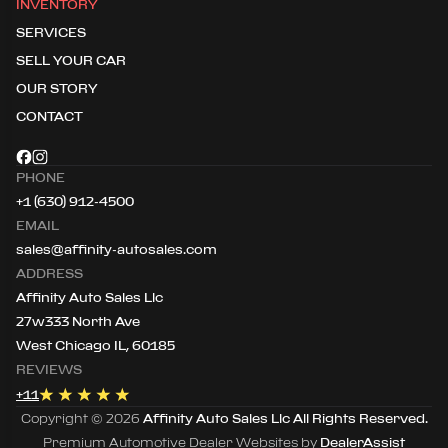
INVENTORY
SERVICES
SELL YOUR CAR
OUR STORY
CONTACT
PHONE
+1 (630) 912-4500
EMAIL
sales@affinity-autosales.com
ADDRESS
Affinity Auto Sales Llc
27w333 North Ave
West Chicago IL, 60185
REVIEWS
+
11
Copyright ©
2026
Affinity Auto Sales Llc
All Rights Reserved.
Premium Automotive Dealer Websites by
DealerAssist