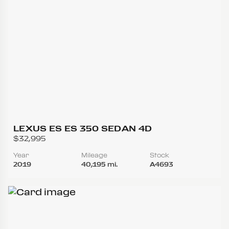
LEXUS ES ES 350 SEDAN 4D
$32,995
Year
Mileage
Stock
2019
40,195 mi.
A4693