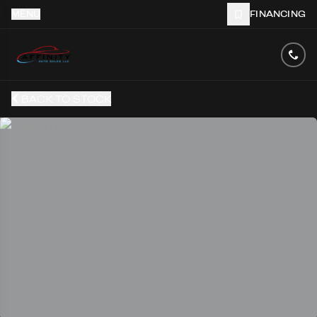
MENU
FINANCING
BACK TO STOCK