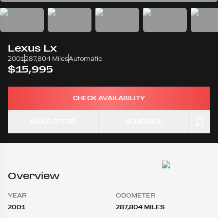
Lexus
Lx
2001
287,804 Miles
Automatic
$15,995
CHECK AVAILABILITY
MAKE OFFER
SCHEDULE
Overview
YEAR
ODOMETER
2001
287,804 MILES