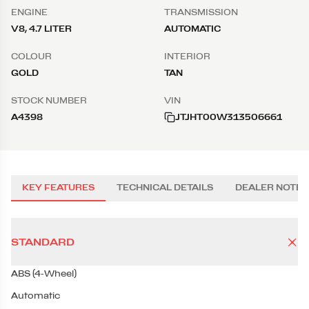
ENGINE
TRANSMISSION
V8, 4.7 LITER
AUTOMATIC
COLOUR
INTERIOR
GOLD
TAN
STOCK NUMBER
VIN
A4398
JTJHT00W313506661
KEY FEATURES
TECHNICAL DETAILS
DEALER NOTES
STANDARD
ABS (4-Wheel)
Automatic