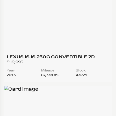
LEXUS IS IS 250C CONVERTIBLE 2D
$19,995
Year
Mileage
Stock
2013
87,344 mi.
A4721