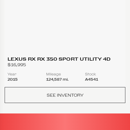
LEXUS RX RX 350 SPORT UTILITY 4D
$16,995
Year
Mileage
Stock
2015
124,587 mi.
A4541
SEE INVENTORY