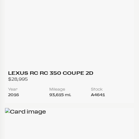
LEXUS RC RC 350 COUPE 2D
$28,995
Year
Mileage
Stock
2016
93,615 mi.
A4641