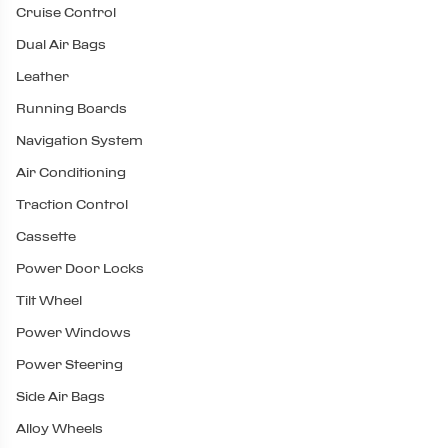
Cruise Control
Dual Air Bags
Leather
Running Boards
Navigation System
Air Conditioning
Traction Control
Cassette
Power Door Locks
Tilt Wheel
Power Windows
Power Steering
Side Air Bags
Alloy Wheels