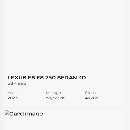
LEXUS ES ES 250 SEDAN 4D
$34,995
Year
Mileage
Stock
2023
51,373 mi.
A4705