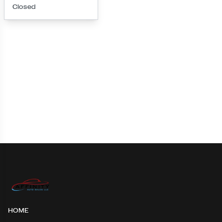
Closed
Loading map...
HOME