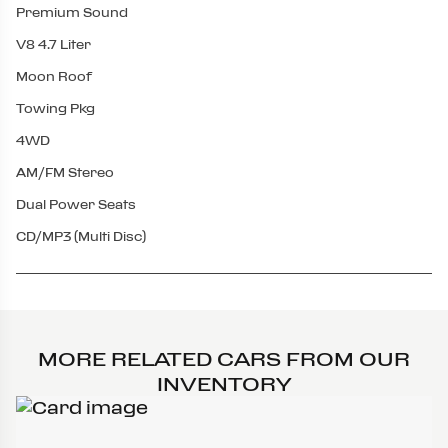
Premium Sound
V8 4.7 Liter
Moon Roof
Towing Pkg
4WD
AM/FM Stereo
Dual Power Seats
CD/MP3 (Multi Disc)
MORE RELATED CARS FROM OUR
INVENTORY