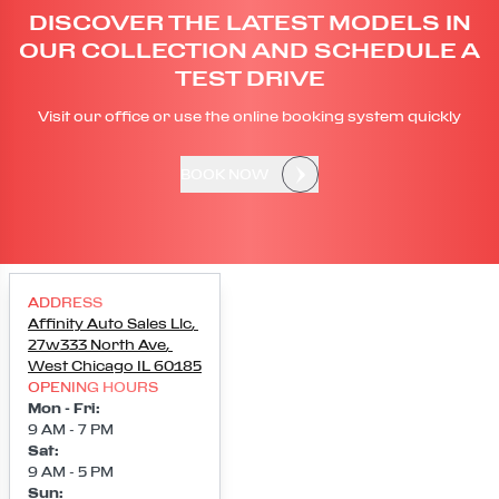
DISCOVER THE LATEST MODELS IN
OUR COLLECTION AND SCHEDULE A
TEST DRIVE
Visit our office or use the online booking system quickly
BOOK NOW
ADDRESS
Affinity Auto Sales Llc
,
27w333 North Ave
,
West Chicago
IL
60185
OPENING HOURS
Mon - Fri
:
9 AM - 7 PM
Sat
:
9 AM - 5 PM
Sun
: