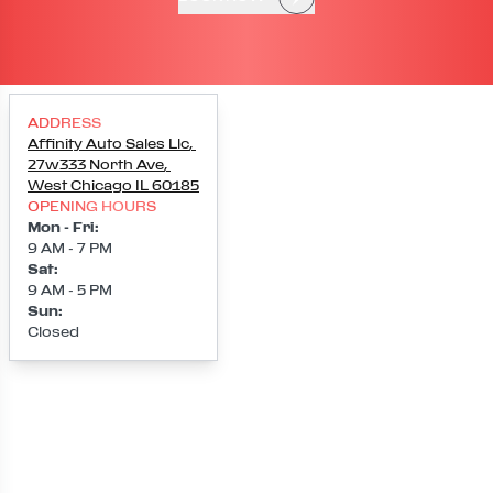
ADDRESS
Affinity Auto Sales Llc
,
27w333 North Ave
,
West Chicago
IL
60185
OPENING HOURS
Mon - Fri
:
9 AM - 7 PM
Sat
:
9 AM - 5 PM
Sun
:
Closed
Loading map...