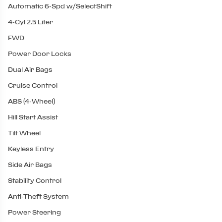
Automatic 6-Spd w/SelectShift
4-Cyl 2.5 Liter
FWD
Power Door Locks
Dual Air Bags
Cruise Control
ABS (4-Wheel)
Hill Start Assist
Tilt Wheel
Keyless Entry
Side Air Bags
Stability Control
Anti-Theft System
Power Steering