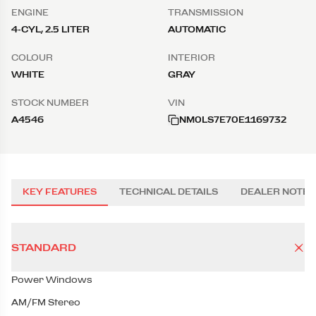
ENGINE
TRANSMISSION
4-CYL, 2.5 LITER
AUTOMATIC
COLOUR
INTERIOR
WHITE
GRAY
STOCK NUMBER
VIN
A4546
NM0LS7E70E1169732
KEY FEATURES
TECHNICAL DETAILS
DEALER NOTES
STANDARD
Power Windows
AM/FM Stereo