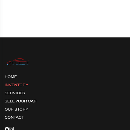
HOME
INVENTORY
SERVICES
SELL YOUR CAR
OUR STORY
CONTACT