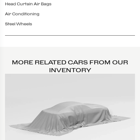
Head Curtain Air Bags
Air Conditioning
Steel Wheels
MORE RELATED CARS FROM OUR
INVENTORY