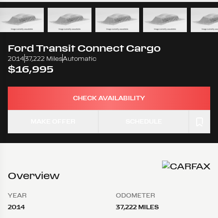
Ford
Transit Connect Cargo
2014
37,222 Miles
Automatic
$16,995
CHECK AVAILABILITY
MAKE OFFER
SCHEDULE
Overview
YEAR
ODOMETER
2014
37,222 MILES