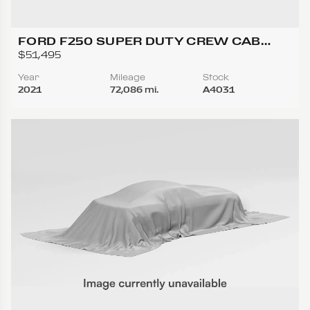
FORD F250 SUPER DUTY CREW CAB
LARIAT PICKUP 4D 6 3/4 FT
$51,495
Year
Mileage
Stock
2021
72,086 mi.
A4031