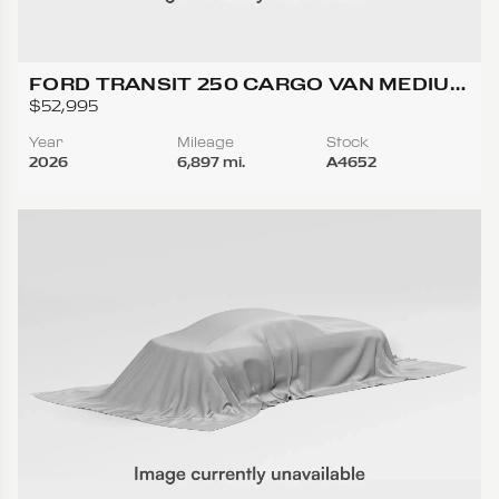
FORD TRANSIT 250 CARGO VAN MEDIUM
ROOF W/LWB VAN 3D
$52,995
Year
Mileage
Stock
2026
6,897 mi.
A4652