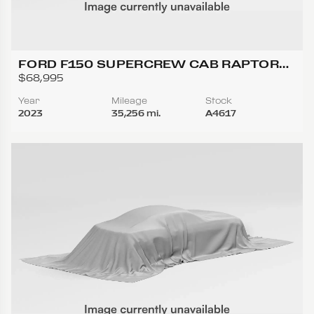
FORD F150 SUPERCREW CAB RAPTOR
PICKUP 4D 5 1/2 FT
$68,995
Year
Mileage
Stock
2023
35,256 mi.
A4617