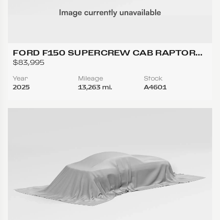
FORD F150 SUPERCREW CAB RAPTOR
PICKUP 4D 5 1/2 FT
$83,995
Year
Mileage
Stock
2025
13,263 mi.
A4601