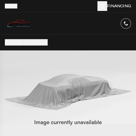
MENU
FINANCING
BACK TO STOCK