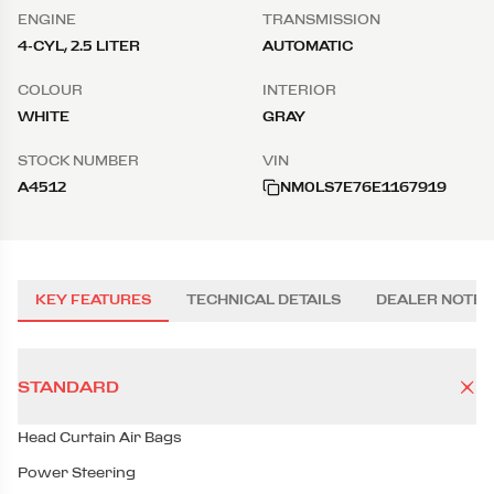
ENGINE
TRANSMISSION
4-CYL, 2.5 LITER
AUTOMATIC
COLOUR
INTERIOR
WHITE
GRAY
STOCK NUMBER
VIN
A4512
NM0LS7E76E1167919
KEY FEATURES
TECHNICAL DETAILS
DEALER NOTES
STANDARD
Head Curtain Air Bags
Power Steering