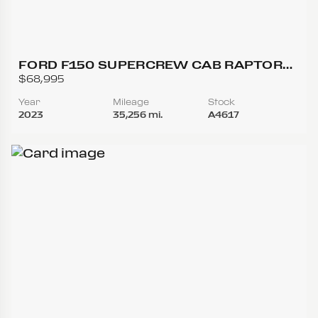
FORD F150 SUPERCREW CAB RAPTOR
PICKUP 4D 5 1/2 FT
$68,995
Year
Mileage
Stock
2023
35,256 mi.
A4617