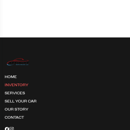
HOME
INVENTORY
SERVICES
SELL YOUR CAR
OUR STORY
CONTACT