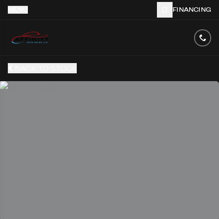
MENU
FINANCING
BACK TO STOCK