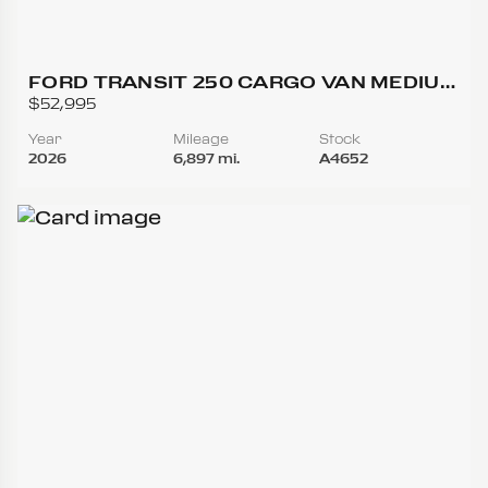
FORD TRANSIT 250 CARGO VAN MEDIUM
ROOF W/LWB VAN 3D
$52,995
Year
Mileage
Stock
2026
6,897 mi.
A4652