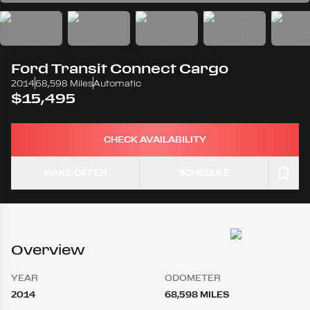
Ford
Transit Connect Cargo
2014
68,598 Miles
Automatic
$15,495
CHECK AVAILABILITY
MAKE OFFER
SCHEDULE
Overview
YEAR
ODOMETER
2014
68,598 MILES