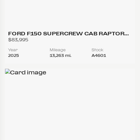
FORD F150 SUPERCREW CAB RAPTOR
PICKUP 4D 5 1/2 FT
$83,995
Year
Mileage
Stock
2025
13,263 mi.
A4601