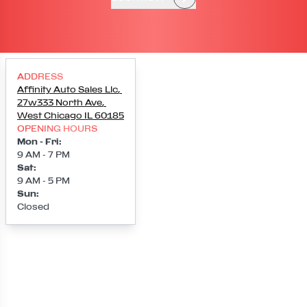
ADDRESS
Affinity Auto Sales Llc
,
27w333 North Ave
,
West Chicago
IL
60185
OPENING HOURS
Mon - Fri
:
9 AM - 7 PM
Sat
:
9 AM - 5 PM
Sun
:
Closed
Loading map...