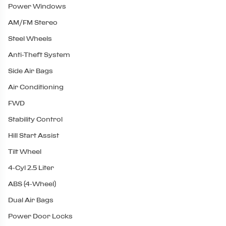
Power Windows
AM/FM Stereo
Steel Wheels
Anti-Theft System
Side Air Bags
Air Conditioning
FWD
Stability Control
Hill Start Assist
Tilt Wheel
4-Cyl 2.5 Liter
ABS (4-Wheel)
Dual Air Bags
Power Door Locks