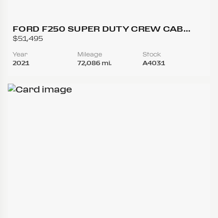
FORD F250 SUPER DUTY CREW CAB
LARIAT PICKUP 4D 6 3/4 FT
$51,495
Year
Mileage
Stock
2021
72,086 mi.
A4031