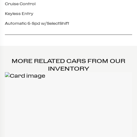
Cruise Control
Keyless Entry
Automatic 6-Spd w/SelectShift
MORE RELATED CARS FROM OUR
INVENTORY